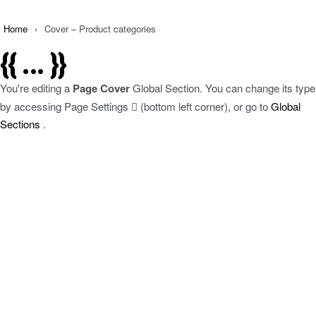
Home
›
Cover – Product categories
{{ ... }}
You're editing a
Page Cover
Global Section. You can change its type
by accessing
Page Settings
(bottom left corner), or go to
Global
Sections
.