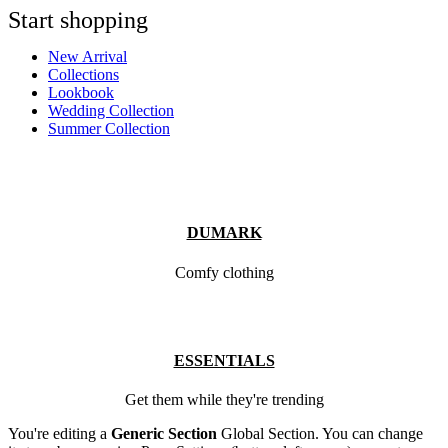
Start shopping
New Arrival
Collections
Lookbook
Wedding Collection
Summer Collection
DUMARK
Comfy clothing
ESSENTIALS
Get them while they're trending
You're editing a
Generic Section
Global Section. You can change