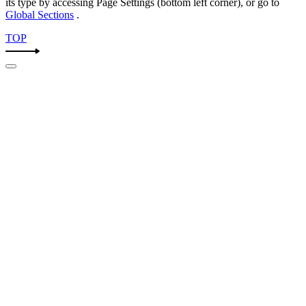
its type by accessing
Page Settings
(bottom left corner), or go to
Global Sections
.
TOP