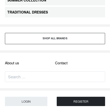
SUMMER COLLECTION
TRADITIONAL DRESSES
SHOP ALL BRANDS​
About us
Contact
LOGIN
REGISTER