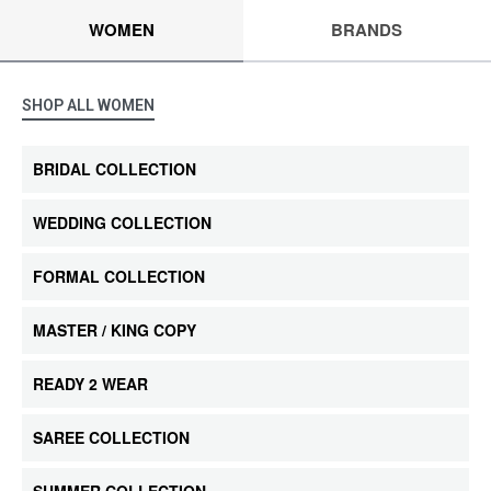
WOMEN
BRANDS
SHOP ALL WOMEN
BRIDAL COLLECTION
WEDDING COLLECTION
FORMAL COLLECTION
MASTER / KING COPY
READY 2 WEAR
SAREE COLLECTION