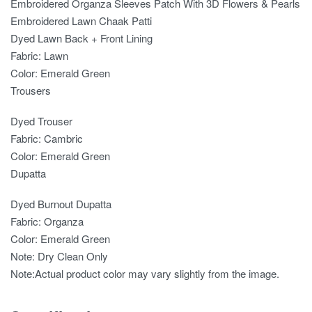
Embroidered Organza Sleeves Patch With 3D Flowers & Pearls
Embroidered Lawn Chaak Patti
Dyed Lawn Back + Front Lining
Fabric: Lawn
Color: Emerald Green
Trousers
Dyed Trouser
Fabric: Cambric
Color: Emerald Green
Dupatta
Dyed Burnout Dupatta
Fabric: Organza
Color: Emerald Green
Note: Dry Clean Only
Note:Actual product color may vary slightly from the image.