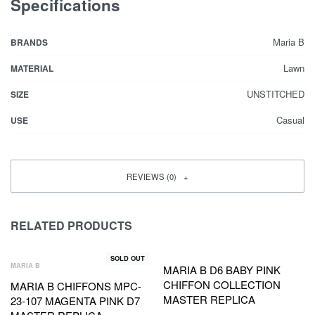
Specifications
Maria B
BRANDS
Lawn
MATERIAL
UNSTITCHED
SIZE
Casual
USE
REVIEWS (0)
RELATED PRODUCTS
SOLD OUT
MARIA B
MARIA B D6 BABY PINK
CHIFFON COLLECTION
MARIA B CHIFFONS MPC-
MASTER REPLICA
23-107 MAGENTA PINK D7