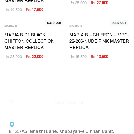
MASTER REPLICA
₨
35,000
₨
27,000
₨
19,500
₨
17,500
SOLD OUT
SOLD OUT
MARIA B
MARIA B
MARIA B D1 BLACK
MARIA B – CHIFFON – MPC-
CHIFFON COLLECTION
22-206-NUDE PINK MASTER
MASTER REPLICA
REPLICA
₨
35,000
₨
22,000
₨
15,500
₨
13,500
E155/A5, Ghazni Lane, Khabayan-e Jinnah Cantt,