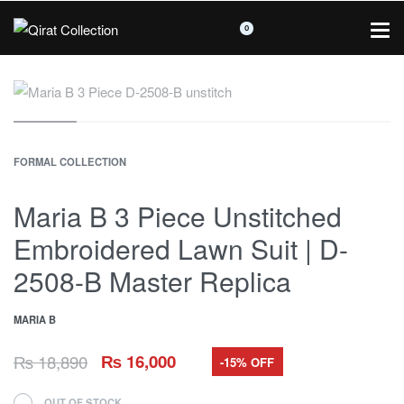
0
FORMAL COLLECTION
Maria B 3 Piece Unstitched
Embroidered Lawn Suit | D-
2508-B Master Replica
MARIA B
₨
18,890
₨
16,000
-15% OFF
OUT OF STOCK