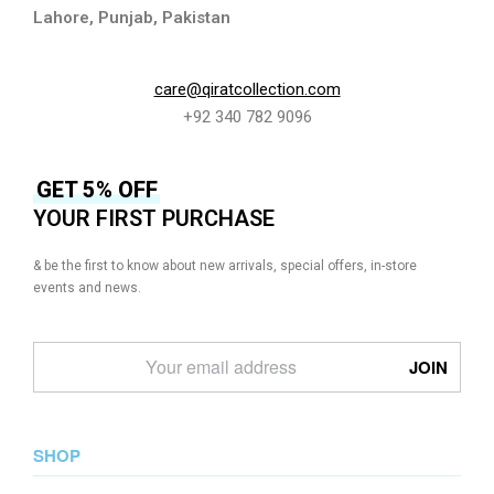
Lahore, Punjab, Pakistan
care@qiratcollection.com
+92 340 782 9096
GET 5% OFF
YOUR FIRST PURCHASE
& be the first to know about new arrivals, special offers, in-store
events and news.
SHOP