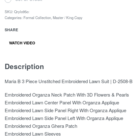
SKU:
Qrylo95o:
Categories:
Formal Collection
,
Master / King Copy
SHARE
WATCH VIDEO
Description
Maria B 3 Piece Unstitched Embroidered Lawn Suit | D-2508-B
Embroidered Organza Neck Patch With 3D Flowers & Pearls
Embroidered Lawn Center Panel With Organza Applique
Embroidered Lawn Side Panel Right With Organza Applique
Embroidered Lawn Side Panel Left With Organza Applique
Embroidered Organza Ghera Patch
Embroidered Lawn Sleeves