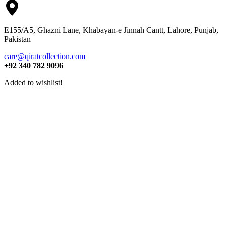
E155/A5, Ghazni Lane, Khabayan-e Jinnah Cantt, Lahore, Punjab,
Pakistan
care@qiratcollection.com
+92 340 782 9096
Added to wishlist!