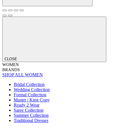
CLOSE
WOMEN
BRANDS
SHOP ALL WOMEN
Bridal Collection
Wedding Collection
Formal Collection
Master / King Copy
Ready 2 Wear
Saree Collection
Summer Collection
Traditional Dresses