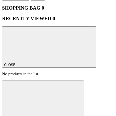
SHOPPING BAG
0
RECENTLY VIEWED
0
CLOSE
No products in the list.