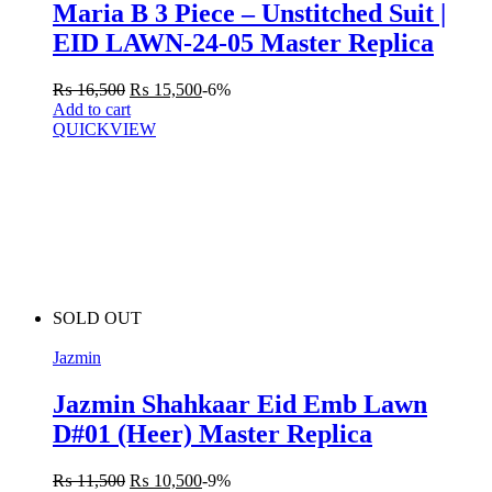
Maria B 3 Piece – Unstitched Suit |
EID LAWN-24-05 Master Replica
₨
16,500
₨
15,500
-6%
Add to cart
QUICKVIEW
SOLD OUT
Jazmin
Jazmin Shahkaar Eid Emb Lawn
D#01 (Heer) Master Replica
₨
11,500
₨
10,500
-9%