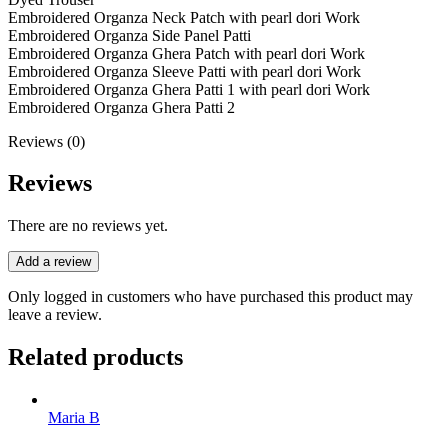
Embroidered Organza Neck Patch with pearl dori Work
Embroidered Organza Side Panel Patti
Embroidered Organza Ghera Patch with pearl dori Work
Embroidered Organza Sleeve Patti with pearl dori Work
Embroidered Organza Ghera Patti 1 with pearl dori Work
Embroidered Organza Ghera Patti 2
Reviews (0)
Reviews
There are no reviews yet.
Add a review
Only logged in customers who have purchased this product may
leave a review.
Related products
Maria B