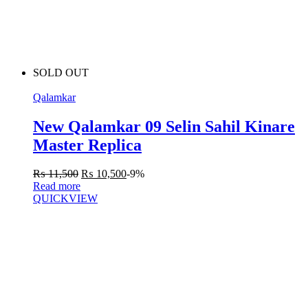
SOLD OUT
Qalamkar
New Qalamkar 09 Selin Sahil Kinare
Master Replica
₨
11,500
₨
10,500
-9%
Read more
QUICKVIEW