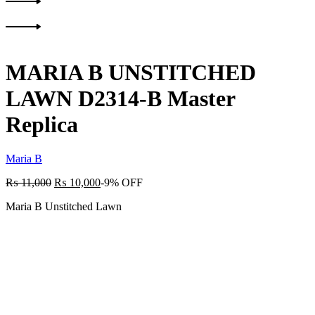
Product
Previous
navigation
product:
Next
product:
MARIA B UNSTITCHED
LAWN D2314-B Master
Replica
Maria B
₨
11,000
₨
10,000
-9% OFF
Maria B Unstitched Lawn