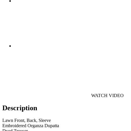
WATCH VIDEO
Description
Lawn Front, Back, Sleeve
Embroidered Organza Dupatta
Dyed Trouser