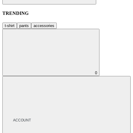
TRENDING
t-shirt
pants
accessories
0
ACCOUNT