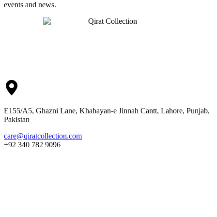
events and news.
E155/A5, Ghazni Lane, Khabayan-e Jinnah Cantt, Lahore, Punjab,
Pakistan
care@qiratcollection.com
+92 340 782 9096