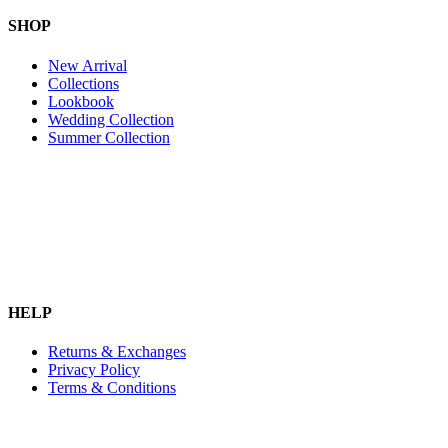
SHOP
New Arrival
Collections
Lookbook
Wedding Collection
Summer Collection
HELP
Returns & Exchanges
Privacy Policy
Terms & Conditions