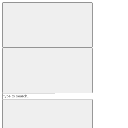
Search
for: