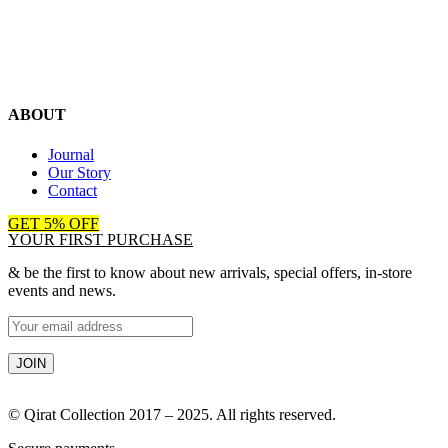
ABOUT
Journal
Our Story
Contact
GET 5% OFF
YOUR FIRST PURCHASE
& be the first to know about new arrivals, special offers, in-store
events and news.
© Qirat Collection 2017 – 2025. All rights reserved.