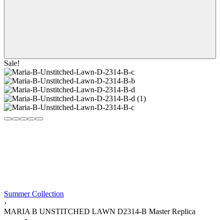
Sale!
Summer Collection
›
MARIA B UNSTITCHED LAWN D2314-B Master Replica