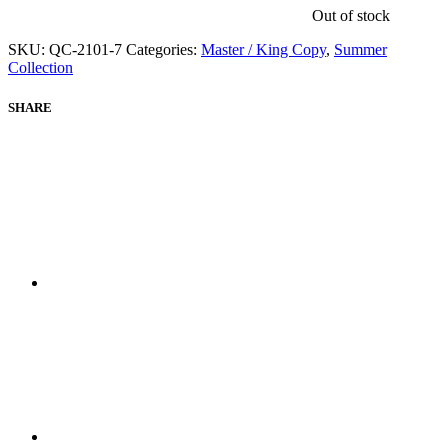
Out of stock
SKU:
QC-2101-7
Categories:
Master / King Copy
,
Summer
Collection
SHARE