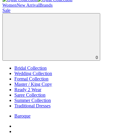
Women
New Arrival
Brands
Sale
0
Bridal Collection
Wedding Collection
Formal Collection
Master / King Copy
Ready 2 Wear
Saree Collection
Summer Collection
Traditional Dresses
Baroque