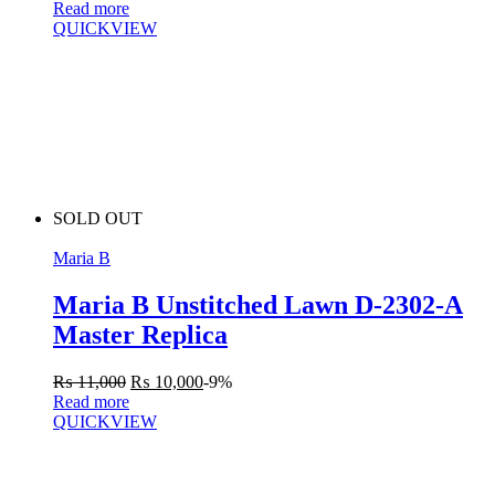
Read more
QUICKVIEW
SOLD OUT
Maria B
Maria B Unstitched Lawn D-2302-A
Master Replica
₨
11,000
₨
10,000
-9%
Read more
QUICKVIEW