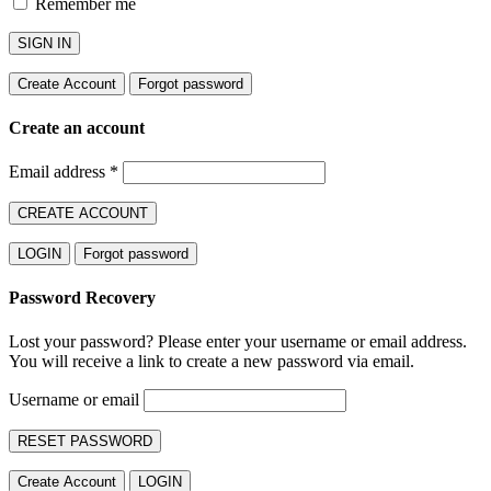
Remember me
SIGN IN
Create Account
Forgot password
Create an account
Email address
*
CREATE ACCOUNT
LOGIN
Forgot password
Password Recovery
Lost your password? Please enter your username or email address.
You will receive a link to create a new password via email.
Username or email
RESET PASSWORD
Create Account
LOGIN