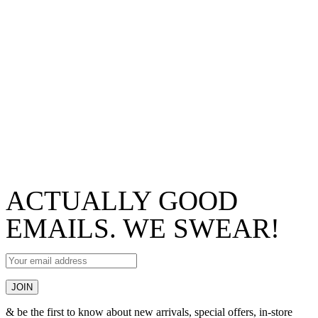
ACTUALLY GOOD
EMAILS. WE SWEAR!
& be the first to know about new arrivals, special offers, in-store