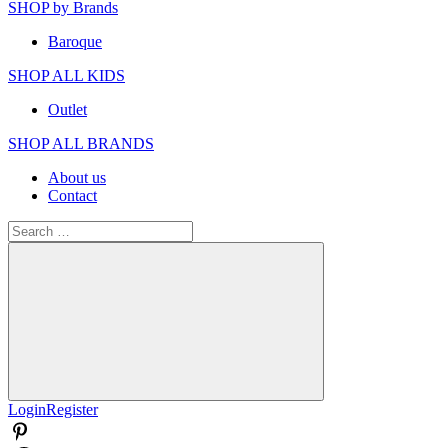
SHOP by Brands
Baroque
SHOP ALL KIDS
Outlet
SHOP ALL BRANDS​
About us
Contact
Search
for:
Search
Login
Register