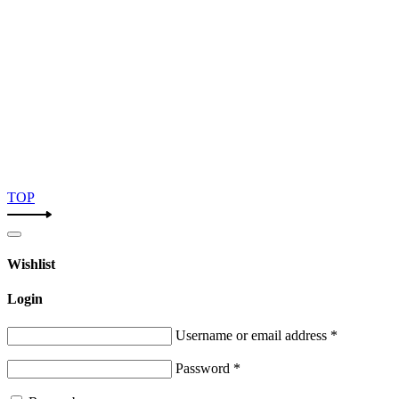
TOP
Wishlist
Login
Username or email address
*
Password
*