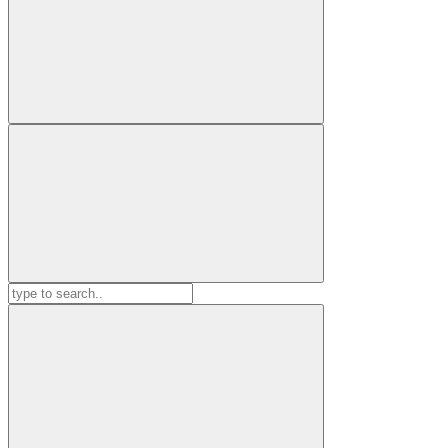
Search
for: