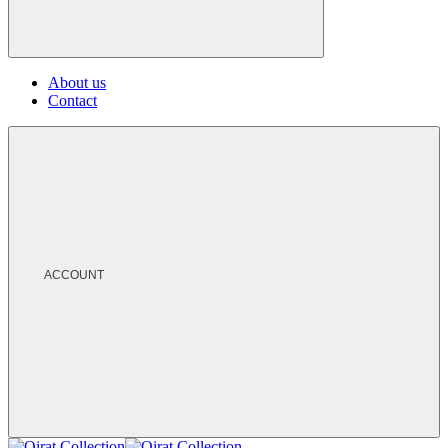
About us
Contact
ACCOUNT