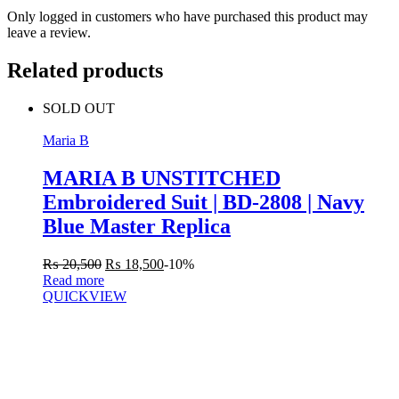
Only logged in customers who have purchased this product may
leave a review.
Related products
SOLD OUT
Maria B
MARIA B UNSTITCHED
Embroidered Suit | BD-2808 | Navy
Blue Master Replica
₨
20,500
₨
18,500
-10%
Read more
QUICKVIEW