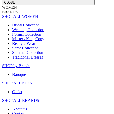
CLOSE
WOMEN
BRANDS
SHOP ALL WOMEN
Bridal Collection
Wedding Collection
Formal Collection
Master / King Copy
Ready 2 Wear
Saree Collection
Summer Collection
Traditional Dresses
SHOP by Brands
Baroque
SHOP ALL KIDS
Outlet
SHOP ALL BRANDS​
About us
Contact