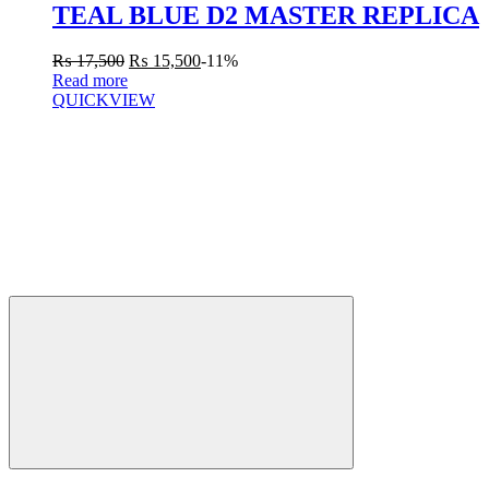
TEAL BLUE D2 MASTER REPLICA
₨
17,500
₨
15,500
-11%
Read more
QUICKVIEW