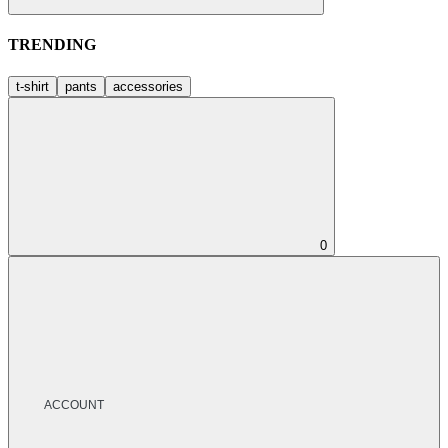
TRENDING
t-shirt
pants
accessories
0
ACCOUNT