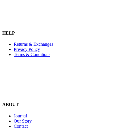
HELP
Returns & Exchanges
Privacy Policy
Terms & Conditions
ABOUT
Journal
Our Story
Contact