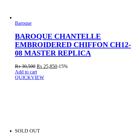
Baroque
BAROQUE CHANTELLE
EMBROIDERED CHIFFON CH12-
08 MASTER REPLICA
₨
30,500
₨
25,850
-15%
Add to cart
QUICKVIEW
SOLD OUT