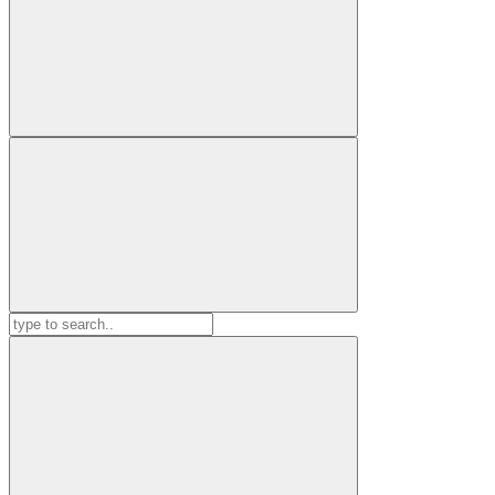
Search
for: