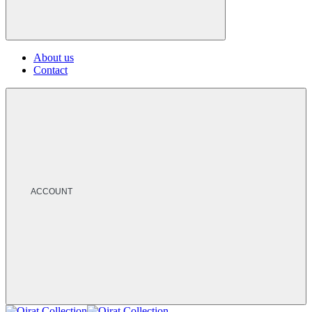
About us
Contact
ACCOUNT