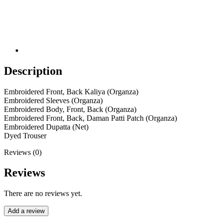
Description
Embroidered Front, Back Kaliya (Organza)
Embroidered Sleeves (Organza)
Embroidered Body, Front, Back (Organza)
Embroidered Front, Back, Daman Patti Patch (Organza)
Embroidered Dupatta (Net)
Dyed Trouser
Reviews (0)
Reviews
There are no reviews yet.
Add a review