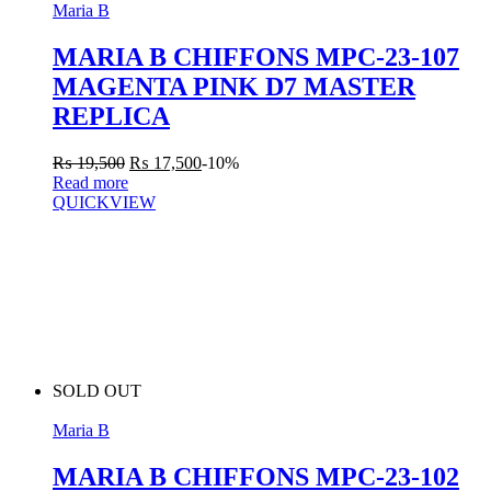
Maria B
MARIA B CHIFFONS MPC-23-107
MAGENTA PINK D7 MASTER
REPLICA
₨
19,500
₨
17,500
-10%
Read more
QUICKVIEW
SOLD OUT
Maria B
MARIA B CHIFFONS MPC-23-102