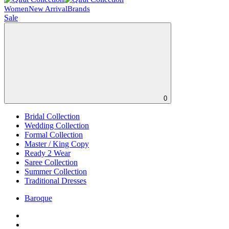
Women
New Arrival
Brands
Sale
0
Bridal Collection
Wedding Collection
Formal Collection
Master / King Copy
Ready 2 Wear
Saree Collection
Summer Collection
Traditional Dresses
Baroque