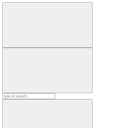
Search
for: