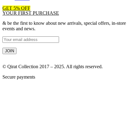
GET 5% OFF
YOUR FIRST PURCHASE
& be the first to know about new arrivals, special offers, in-store
events and news.
© Qirat Collection 2017 – 2025. All rights reserved.
Secure payments