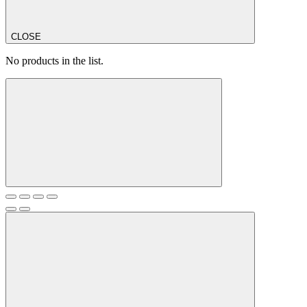
CLOSE
No products in the list.