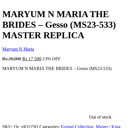
product:
MARYUM N MARIA THE
BRIDES – Gesso (MS23-533)
MASTER REPLICA
Maryum N Maria
₨
20,000
₨
17,500
-13% OFF
MARYUM N MARIA THE BRIDES – Gesso (MS23-533)
Out of stock
SKU:
Qr_ylO125O
Categories:
Formal Collection
,
Master / King