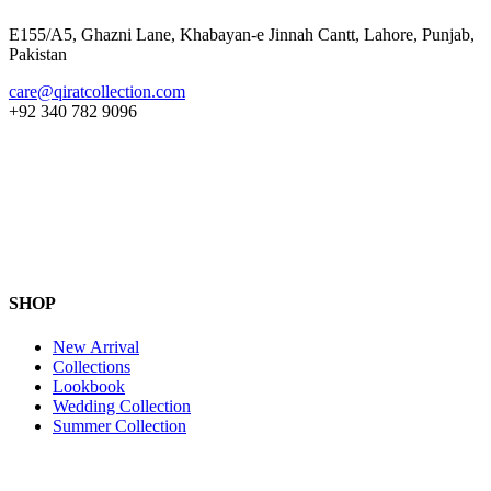
E155/A5, Ghazni Lane, Khabayan-e Jinnah Cantt, Lahore, Punjab,
Pakistan
care@qiratcollection.com
+92 340 782 9096
SHOP
New Arrival
Collections
Lookbook
Wedding Collection
Summer Collection