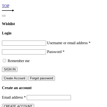
TOP
Wishlist
Login
Username or email address
*
Password
*
Remember me
SIGN IN
Create Account
Forgot password
Create an account
Email address
*
CREATE ACCOUNT