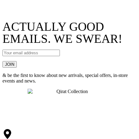
ACTUALLY GOOD
EMAILS. WE SWEAR!
& be the first to know about new arrivals, special offers, in-store
events and news.