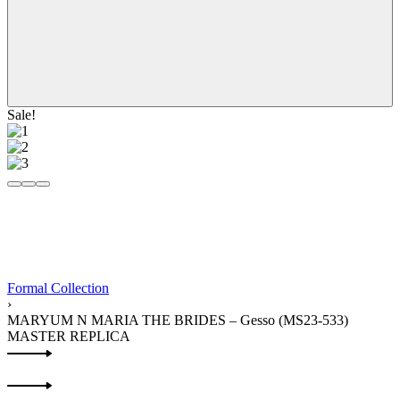
Sale!
Formal Collection
›
MARYUM N MARIA THE BRIDES – Gesso (MS23-533)
MASTER REPLICA
Product
Previous
navigation
product:
Next