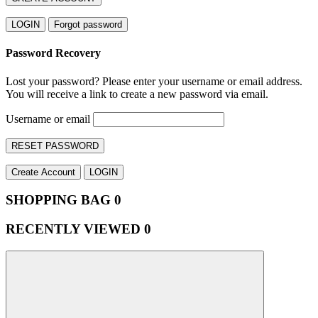
LOGIN
Forgot password
Password Recovery
Lost your password? Please enter your username or email address.
You will receive a link to create a new password via email.
Username or email
RESET PASSWORD
Create Account
LOGIN
SHOPPING BAG
0
RECENTLY VIEWED
0