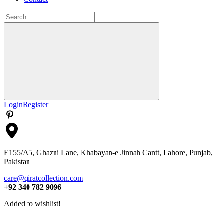
Search
for:
Search
Login
Register
E155/A5, Ghazni Lane, Khabayan-e Jinnah Cantt, Lahore, Punjab,
Pakistan
care@qiratcollection.com
+92 340 782 9096
Added to wishlist!