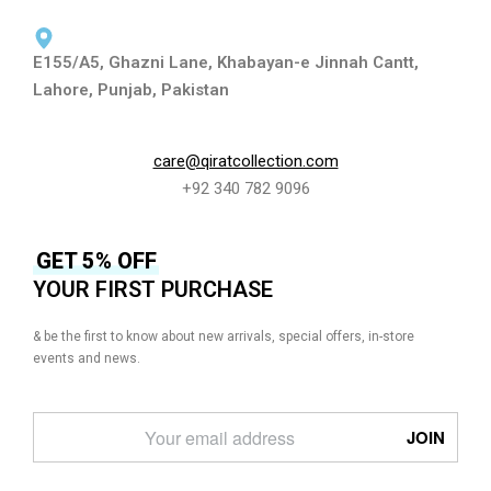
E155/A5, Ghazni Lane, Khabayan-e Jinnah Cantt,
Lahore, Punjab, Pakistan
care@qiratcollection.com
+92 340 782 9096
GET 5% OFF
YOUR FIRST PURCHASE
& be the first to know about new arrivals, special offers, in-store
events and news.