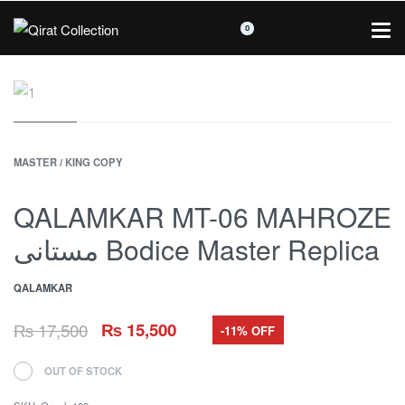
0
MASTER / KING COPY
QALAMKAR MT-06 MAHROZE
مستانی Bodice Master Replica
QALAMKAR
₨
17,500
₨
15,500
-11% OFF
OUT OF STOCK