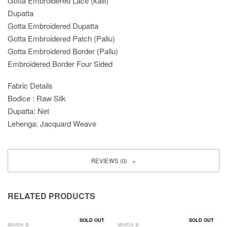
Gotta Embroidered Lace (kalli)
Dupatta
Gotta Embroidered Dupatta
Gotta Embroidered Patch (Pallu)
Gotta Embroidered Border (Pallu)
Embroidered Border Four Sided
Fabric Details
Bodice : Raw Silk
Dupatta: Net
Lehenga: Jacquard Weave
REVIEWS (0)
RELATED PRODUCTS
SOLD OUT
SOLD OUT
MARIA B
MARIA B