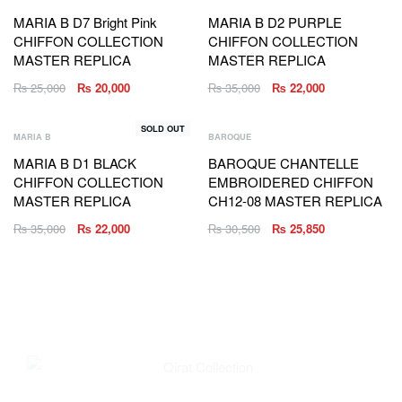
MARIA B D7 Bright Pink
MARIA B D2 PURPLE
CHIFFON COLLECTION
CHIFFON COLLECTION
MASTER REPLICA
MASTER REPLICA
₨
25,000
₨
20,000
₨
35,000
₨
22,000
SOLD OUT
MARIA B
BAROQUE
MARIA B D1 BLACK
BAROQUE CHANTELLE
CHIFFON COLLECTION
EMBROIDERED CHIFFON
MASTER REPLICA
CH12-08 MASTER REPLICA
₨
35,000
₨
22,000
₨
30,500
₨
25,850