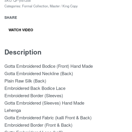
SKU:
Qr--ylo120o
Categories:
Formal Collection
,
Master / King Copy
SHARE
WATCH VIDEO
Description
Gotta Embroidered Bodice (Front) Hand Made
Gotta Embroidered Neckline (Back)
Plain Raw Silk (Back)
Embroidered Back Bodice Lace
Embroidered Border (Sleeves)
Gotta Embroidered (Sleeves) Hand Made
Lehenga
Gotta Embroidered Fabric (kalli Front & Back)
Embroidered Border (Front & Back)