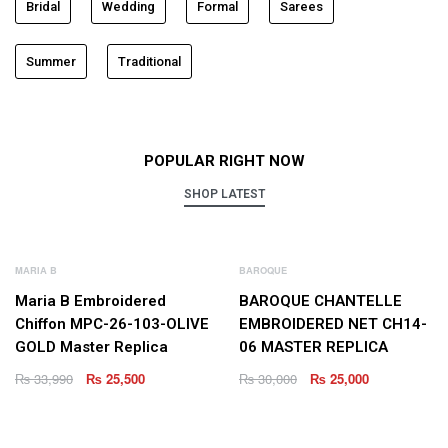
Bridal
Wedding
Formal
Sarees
Summer
Traditional
POPULAR RIGHT NOW
SHOP LATEST
NEW
NEW
MARIA B
BAROQUE
Maria B Embroidered
BAROQUE CHANTELLE
Chiffon MPC-26-103-OLIVE
EMBROIDERED NET CH14-
GOLD Master Replica
06 MASTER REPLICA
₨
33,990
₨
25,500
₨
30,000
₨
25,000