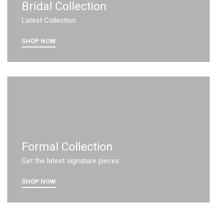
Bridal Collection
Latest Collection
SHOP NOW
Formal Collection
Get the latest signature pieces.
SHOP NOW