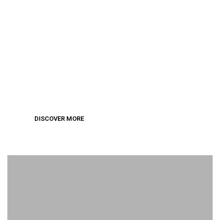
Wedding Collection
DISCOVER MORE