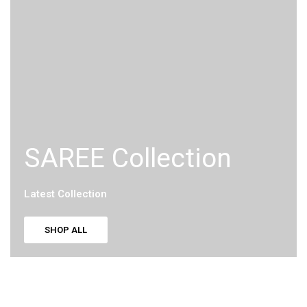
SAREE Collection
Latest Collection
SHOP ALL