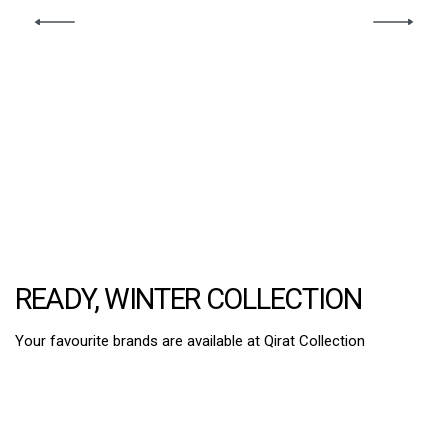
READY, WINTER COLLECTION
Your favourite brands are available at Qirat Collection
2PC Suits
3 Pcs Suits