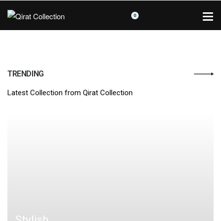
0
TRENDING
Latest Collection from Qirat Collection
Stylish