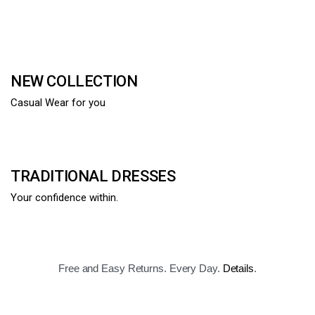
NEW COLLECTION
Casual Wear for you
TRADITIONAL DRESSES
Your confidence within.
Free and Easy Returns. Every Day.
Details
.