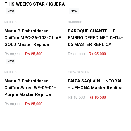
THIS WEEK’S STAR /
IGUERA
NEW
NEW
MARIA B
BAROQUE
Maria B Embroidered
BAROQUE CHANTELLE
Chiffon MPC-26-103-OLIVE
EMBROIDERED NET CH14-
GOLD Master Replica
06 MASTER REPLICA
₨
33,990
₨
25,500
₨
30,000
₨
25,000
NEW
MARIA B
FAIZA SAQLAIN
Maria B Embroidered
FAIZA SAQLAIN – NEORAH
Chiffon Saree WF-09-01-
– JEHONA Master Replica
Purple Master Replica
₨
18,500
₨
16,500
₨
30,000
₨
25,000