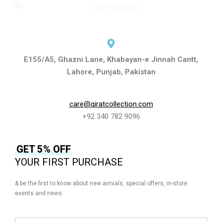
E155/A5, Ghazni Lane, Khabayan-e Jinnah Cantt,
Lahore, Punjab, Pakistan
care@qiratcollection.com
+92 340 782 9096
GET 5% OFF
YOUR FIRST PURCHASE
& be the first to know about new arrivals, special offers, in-store
events and news.