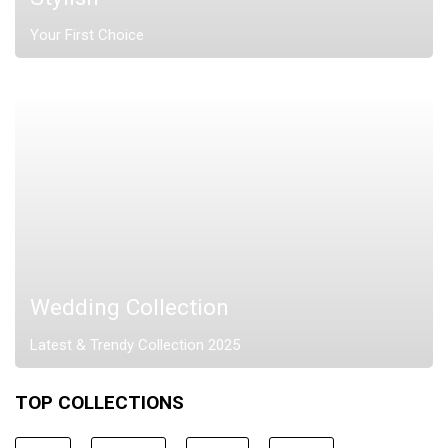
Your First Choice
Wedding Collection
Latest & Trendy Collection 2025
TOP COLLECTIONS