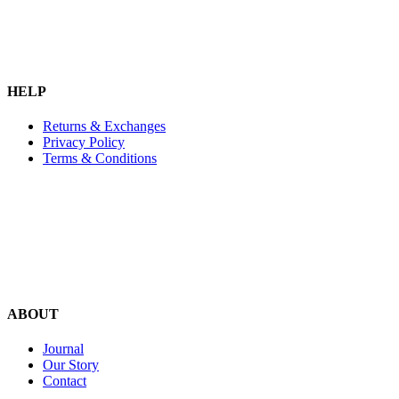
HELP
Returns & Exchanges
Privacy Policy
Terms & Conditions
ABOUT
Journal
Our Story
Contact