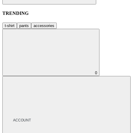
TRENDING
t-shirt
pants
accessories
0
ACCOUNT