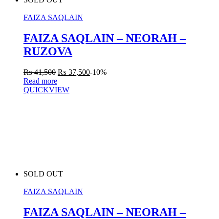
FAIZA SAQLAIN
FAIZA SAQLAIN – NEORAH –
RUZOVA
₨
41,500
₨
37,500
-10%
Read more
QUICKVIEW
SOLD OUT
FAIZA SAQLAIN
FAIZA SAQLAIN – NEORAH –