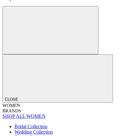
CLOSE
WOMEN
BRANDS
SHOP ALL WOMEN
Bridal Collection
Wedding Collection