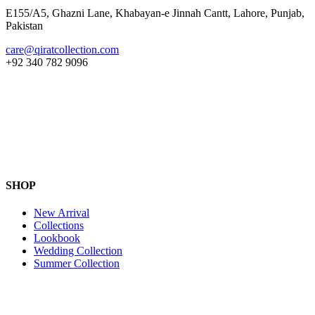
E155/A5, Ghazni Lane, Khabayan-e Jinnah Cantt, Lahore, Punjab,
Pakistan
care@qiratcollection.com
+92 340 782 9096
SHOP
New Arrival
Collections
Lookbook
Wedding Collection
Summer Collection