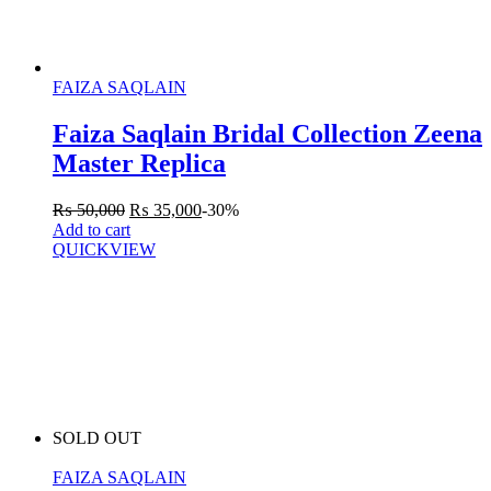
FAIZA SAQLAIN
Faiza Saqlain Bridal Collection Zeena
Master Replica
₨
50,000
₨
35,000
-30%
Add to cart
QUICKVIEW
SOLD OUT
FAIZA SAQLAIN