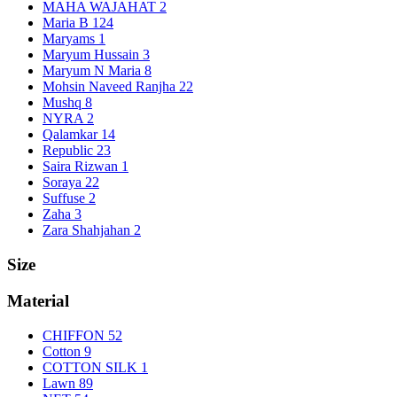
MAHA WAJAHAT
2
Maria B
124
Maryams
1
Maryum Hussain
3
Maryum N Maria
8
Mohsin Naveed Ranjha
22
Mushq
8
NYRA
2
Qalamkar
14
Republic
23
Saira Rizwan
1
Soraya
22
Suffuse
2
Zaha
3
Zara Shahjahan
2
Size
Material
CHIFFON
52
Cotton
9
COTTON SILK
1
Lawn
89