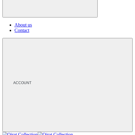
About us
Contact
ACCOUNT