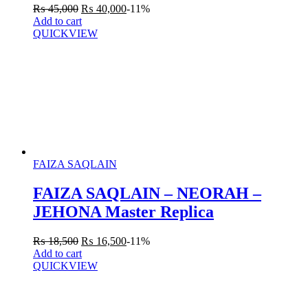
₨
45,000
₨
40,000
-11%
Add to cart
QUICKVIEW
FAIZA SAQLAIN
FAIZA SAQLAIN – NEORAH –
JEHONA Master Replica
₨
18,500
₨
16,500
-11%
Add to cart
QUICKVIEW