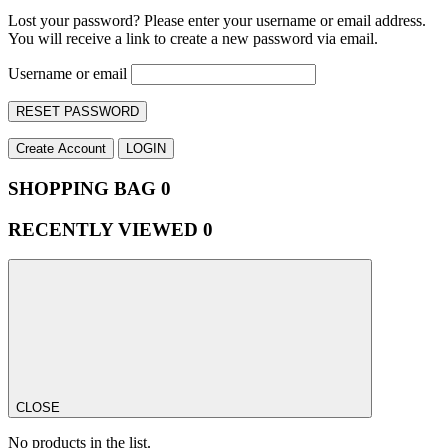
Lost your password? Please enter your username or email address.
You will receive a link to create a new password via email.
Username or email
RESET PASSWORD
Create Account
LOGIN
SHOPPING BAG
0
RECENTLY VIEWED
0
CLOSE
No products in the list.