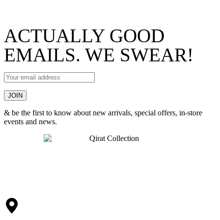
ACTUALLY GOOD
EMAILS. WE SWEAR!
& be the first to know about new arrivals, special offers, in-store
events and news.