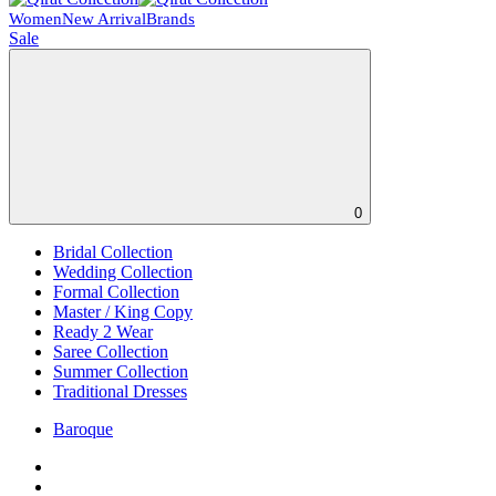
Women
New Arrival
Brands
Sale
0
Bridal Collection
Wedding Collection
Formal Collection
Master / King Copy
Ready 2 Wear
Saree Collection
Summer Collection
Traditional Dresses
Baroque