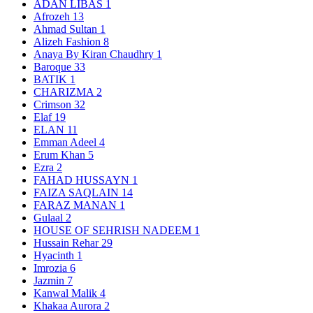
ADAN LIBAS
1
Afrozeh
13
Ahmad Sultan
1
Alizeh Fashion
8
Anaya By Kiran Chaudhry
1
Baroque
33
BATIK
1
CHARIZMA
2
Crimson
32
Elaf
19
ELAN
11
Emman Adeel
4
Erum Khan
5
Ezra
2
FAHAD HUSSAYN
1
FAIZA SAQLAIN
14
FARAZ MANAN
1
Gulaal
2
HOUSE OF SEHRISH NADEEM
1
Hussain Rehar
29
Hyacinth
1
Imrozia
6
Jazmin
7
Kanwal Malik
4
Khakaa Aurora
2