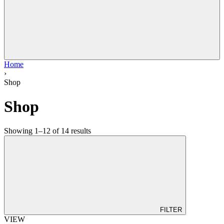
Home
›
Shop
Shop
Showing 1–12 of 14 results
FILTER
VIEW