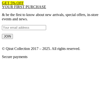
GET 5% OFF
YOUR FIRST PURCHASE
& be the first to know about new arrivals, special offers, in-store
events and news.
© Qirat Collection 2017 – 2025. All rights reserved.
Secure payments