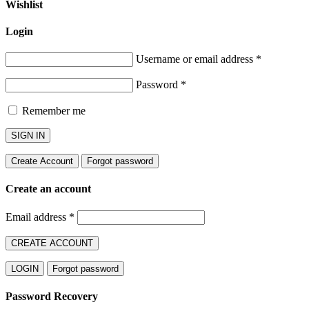
Wishlist
Login
Username or email address
*
Password
*
Remember me
SIGN IN
Create Account
Forgot password
Create an account
Email address
*
CREATE ACCOUNT
LOGIN
Forgot password
Password Recovery