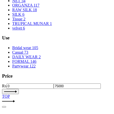
NET
54
ORGANZA
117
RAW SILK
18
SILK
6
Tissue
2
TRUPICAL MUNAR
1
velvet
6
Use
Bridal wear
105
Casual
73
DAILY WEAR
2
FORMAL
146
Partywear
122
Price
₨
TOP