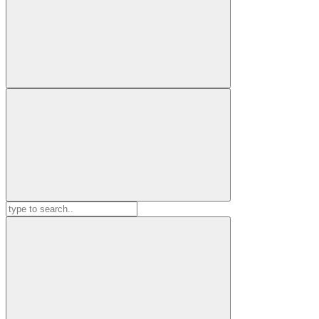
Search
for: