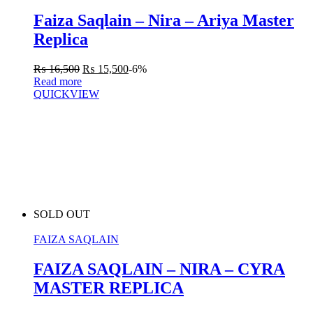
Faiza Saqlain – Nira – Ariya Master
Replica
₨
16,500
₨
15,500
-6%
Read more
QUICKVIEW
SOLD OUT
FAIZA SAQLAIN
FAIZA SAQLAIN – NIRA – CYRA
MASTER REPLICA