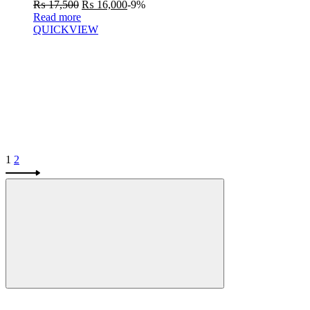
₨
17,500
₨
16,000
-9%
Read more
QUICKVIEW
1
2