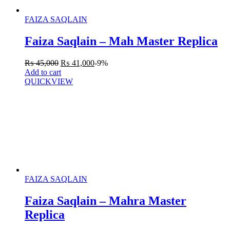
FAIZA SAQLAIN
Faiza Saqlain – Mah Master Replica
₨
45,000
₨
41,000
-9%
Add to cart
QUICKVIEW
FAIZA SAQLAIN
Faiza Saqlain – Mahra Master
Replica