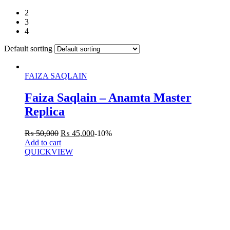
2
3
4
Default sorting
FAIZA SAQLAIN
Faiza Saqlain – Anamta Master
Replica
₨
50,000
₨
45,000
-10%
Add to cart
QUICKVIEW