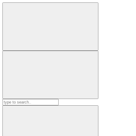
Search
for: