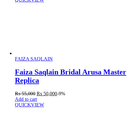
FAIZA SAQLAIN
Faiza Saqlain Bridal Arusa Master
Replica
₨
55,000
₨
50,000
-9%
Add to cart
QUICKVIEW