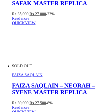
SAFAK MASTER REPLICA
₨
35,000
₨
27,000
-23%
Read more
QUICKVIEW
SOLD OUT
FAIZA SAQLAIN
FAIZA SAQLAIN – NEORAH –
SYENE MASTER REPLICA
₨
30,000
₨
27,500
-8%
Read more
QUICKVIEW