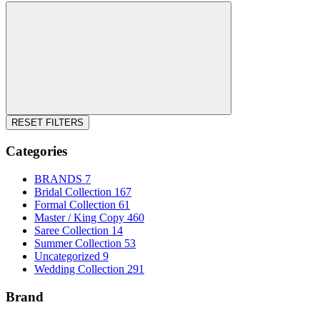
RESET FILTERS
Categories
BRANDS
7
Bridal Collection
167
Formal Collection
61
Master / King Copy
460
Saree Collection
14
Summer Collection
53
Uncategorized
9
Wedding Collection
291
Brand