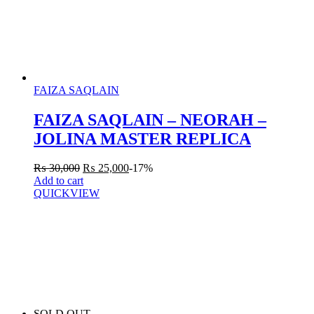
FAIZA SAQLAIN
FAIZA SAQLAIN – NEORAH –
JOLINA MASTER REPLICA
₨
30,000
₨
25,000
-17%
Add to cart
QUICKVIEW
SOLD OUT