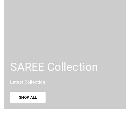
SAREE Collection
Latest Collection
SHOP ALL