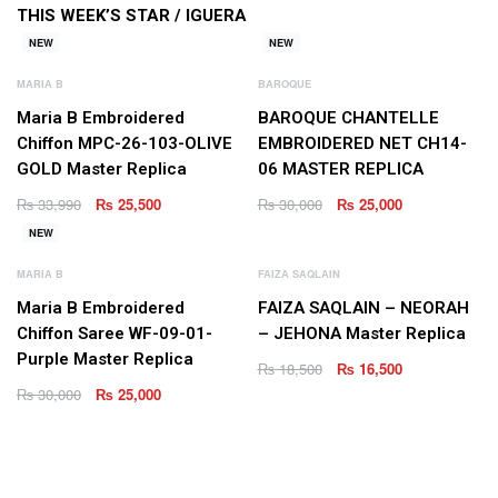
THIS WEEK’S STAR /
IGUERA
NEW
NEW
MARIA B
BAROQUE
Maria B Embroidered
BAROQUE CHANTELLE
Chiffon MPC-26-103-OLIVE
EMBROIDERED NET CH14-
GOLD Master Replica
06 MASTER REPLICA
₨
33,990
₨
25,500
₨
30,000
₨
25,000
NEW
MARIA B
FAIZA SAQLAIN
Maria B Embroidered
FAIZA SAQLAIN – NEORAH
Chiffon Saree WF-09-01-
– JEHONA Master Replica
Purple Master Replica
₨
18,500
₨
16,500
₨
30,000
₨
25,000