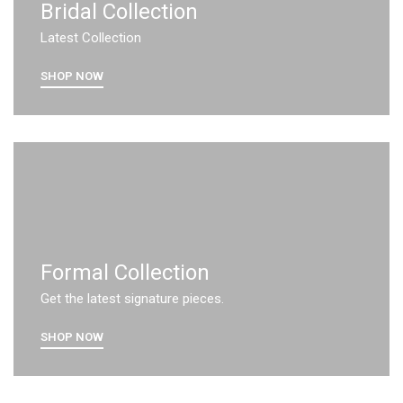
Bridal Collection
Latest Collection
SHOP NOW
Formal Collection
Get the latest signature pieces.
SHOP NOW