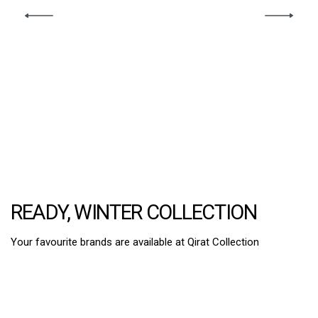
READY, WINTER COLLECTION
Your favourite brands are available at Qirat Collection
2PC Suits
3 Pcs Suits