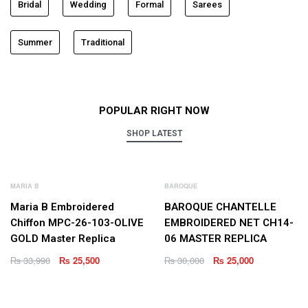
Bridal
Wedding
Formal
Sarees
Summer
Traditional
POPULAR RIGHT NOW
SHOP LATEST
NEW
NEW
MARIA B
BAROQUE
Maria B Embroidered
BAROQUE CHANTELLE
Chiffon MPC-26-103-OLIVE
EMBROIDERED NET CH14-
GOLD Master Replica
06 MASTER REPLICA
₨
33,990
₨
25,500
₨
30,000
₨
25,000