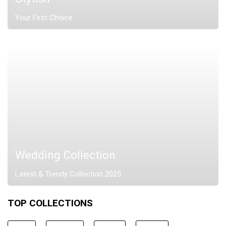
Your First Choice
Wedding Collection
Latest & Trendy Collection 2025
TOP COLLECTIONS