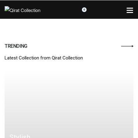
0
TRENDING
Latest Collection from Qirat Collection
Stylish