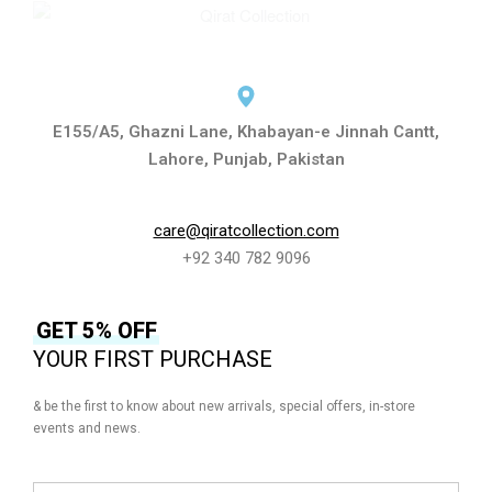
E155/A5, Ghazni Lane, Khabayan-e Jinnah Cantt,
Lahore, Punjab, Pakistan
care@qiratcollection.com
+92 340 782 9096
GET 5% OFF
YOUR FIRST PURCHASE
& be the first to know about new arrivals, special offers, in-store
events and news.