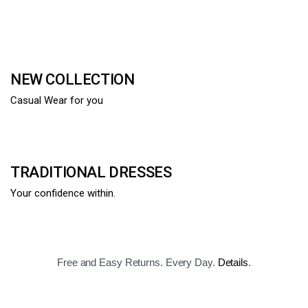
NEW COLLECTION
Casual Wear for you
TRADITIONAL DRESSES
Your confidence within.
Free and Easy Returns. Every Day.
Details
.