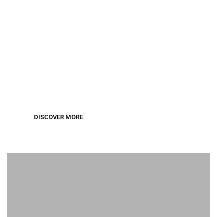
Wedding Collection
DISCOVER MORE