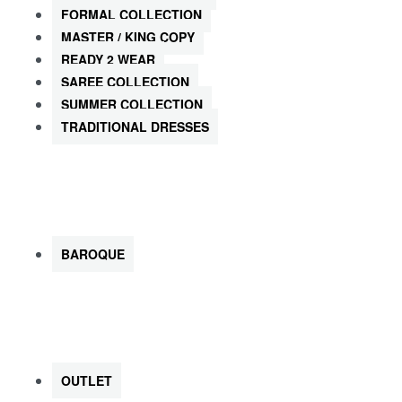
FORMAL COLLECTION
MASTER / KING COPY
READY 2 WEAR
SAREE COLLECTION
SUMMER COLLECTION
TRADITIONAL DRESSES
SHOP by Brands
BAROQUE
SHOP ALL KIDS
OUTLET