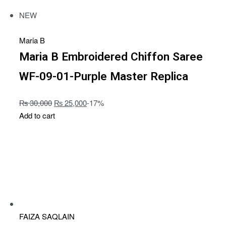
NEW
Maria B
Maria B Embroidered Chiffon Saree
WF-09-01-Purple Master Replica
₨
30,000
₨
25,000
-17%
Add to cart
FAIZA SAQLAIN