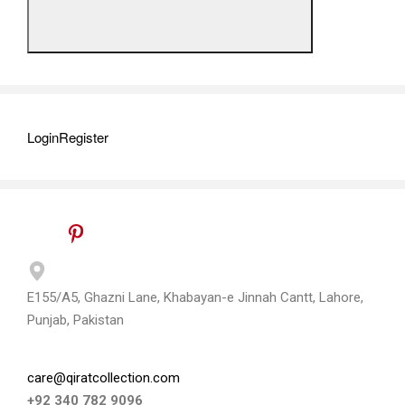
Login
Register
E155/A5, Ghazni Lane, Khabayan-e Jinnah Cantt, Lahore,
Punjab, Pakistan
care@qiratcollection.com
+92 340 782 9096