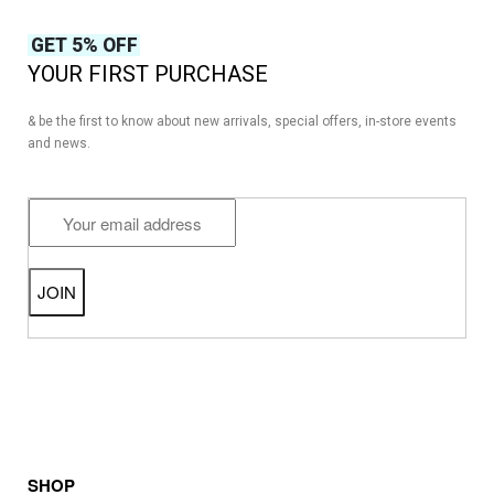
GET 5% OFF
YOUR FIRST PURCHASE
& be the first to know about new arrivals, special offers, in-store events
and news.
SHOP