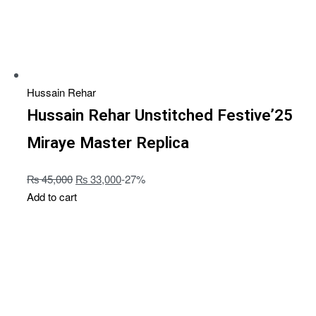
Hussain Rehar
Hussain Rehar Unstitched Festive’25
Miraye Master Replica
₨
45,000
₨
33,000
-27%
Add to cart