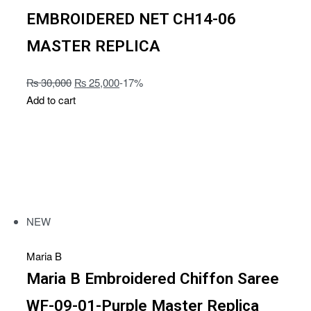
EMBROIDERED NET CH14-06
MASTER REPLICA
₨
30,000
₨
25,000
-17%
Add to cart
NEW
Maria B
Maria B Embroidered Chiffon Saree
WF-09-01-Purple Master Replica