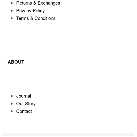
Returns & Exchanges
Privacy Policy
Terms & Conditions
ABOUT
Journal
Our Story
Contact