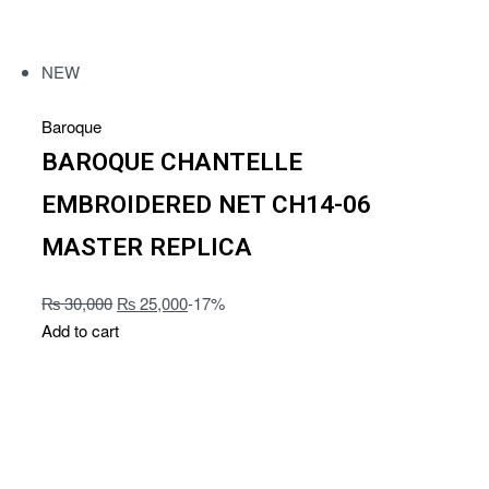
NEW
Baroque
BAROQUE CHANTELLE
EMBROIDERED NET CH14-06
MASTER REPLICA
₨
30,000
₨
25,000
-17%
Add to cart