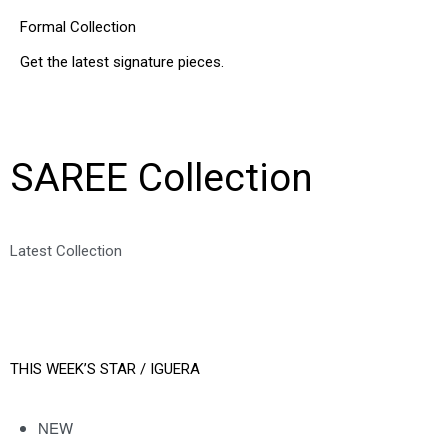
Formal Collection
Get the latest signature pieces.
SHOP NOW
SAREE Collection
Latest Collection
SHOP ALL
THIS WEEK’S STAR /
IGUERA
NEW