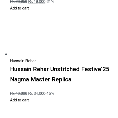
₨
23,950
₨
19,000
-21%
Add to cart
Hussain Rehar
Hussain Rehar Unstitched Festive’25
Nagma Master Replica
₨
40,000
₨
34,000
-15%
Add to cart