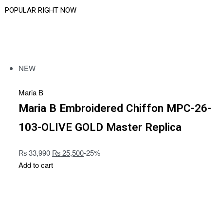
POPULAR RIGHT NOW
SHOP LATEST
NEW
Maria B
Maria B Embroidered Chiffon MPC-26-
103-OLIVE GOLD Master Replica
₨
33,990
₨
25,500
-25%
Add to cart