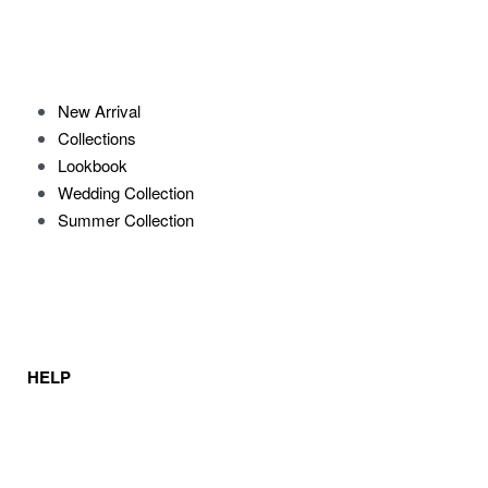
New Arrival
Collections
Lookbook
Wedding Collection
Summer Collection
HELP