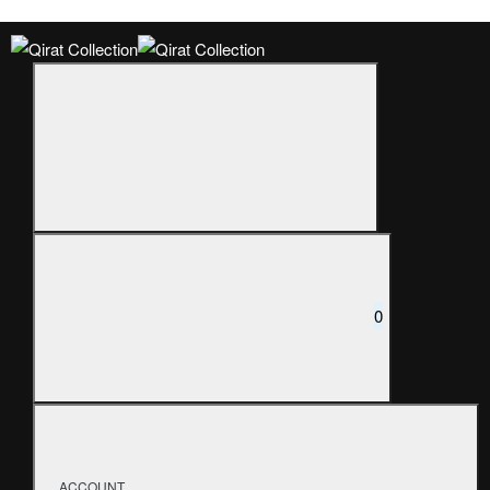
0
ACCOUNT