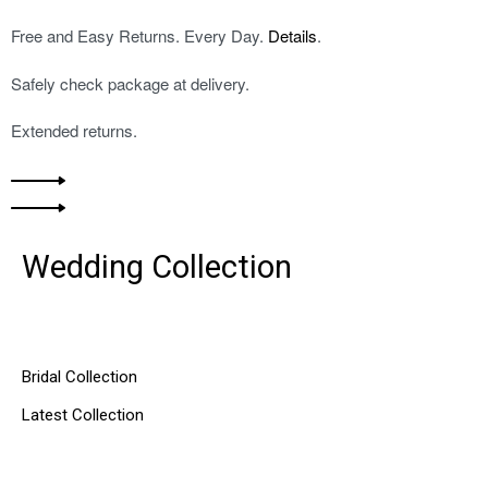
Free and Easy Returns. Every Day.
Details
.
Safely check package at delivery.
Extended returns.
Wedding Collection
DISCOVER MORE
Bridal Collection
Latest Collection
SHOP NOW