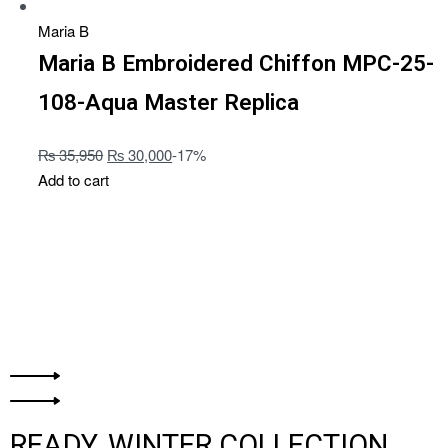
Maria B
Maria B Embroidered Chiffon MPC-25-
108-Aqua Master Replica
₨
35,950
₨
30,000
-17%
Add to cart
READY, WINTER COLLECTION