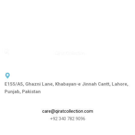
E155/A5, Ghazni Lane, Khabayan-e Jinnah Cantt, Lahore,
Punjab, Pakistan
care@qiratcollection.com
+92 340 782 9096