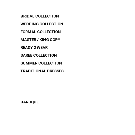
BRIDAL COLLECTION
WEDDING COLLECTION
FORMAL COLLECTION
MASTER / KING COPY
READY 2 WEAR
SAREE COLLECTION
SUMMER COLLECTION
TRADITIONAL DRESSES
BAROQUE