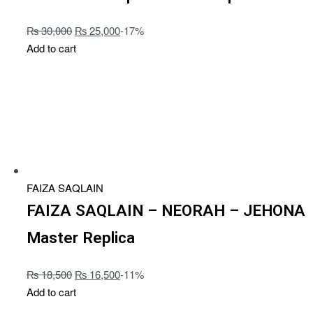
₨
30,000
₨
25,000
-17%
Add to cart
FAIZA SAQLAIN
FAIZA SAQLAIN – NEORAH – JEHONA
Master Replica
₨
18,500
₨
16,500
-11%
Add to cart