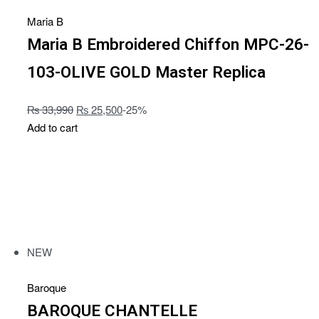
Maria B
Maria B Embroidered Chiffon MPC-26-
103-OLIVE GOLD Master Replica
₨
33,990
₨
25,500
-25%
Add to cart
NEW
Baroque
BAROQUE CHANTELLE