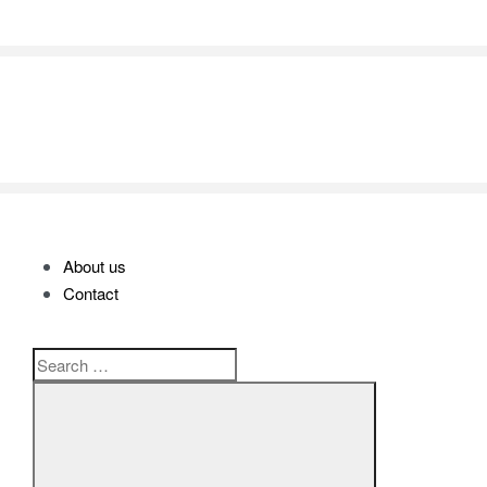
SHOP ALL BRANDS​
About us
Contact