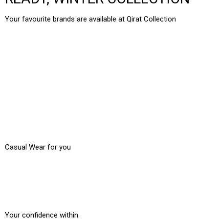
Your favourite brands are available at Qirat Collection
2PC Suits
3 Pcs Suits
New Collection
Casual Wear for you
Traditional Dresses
Your confidence within.