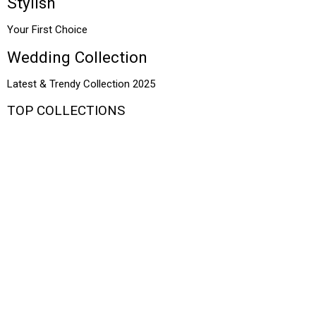
Stylish
Your First Choice
Wedding Collection
Latest & Trendy Collection 2025
TOP COLLECTIONS
Bridal
Wedding
Formal
Sarees
Summer
Traditional