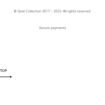
© Qirat Collection 2017 – 2025. All rights reserved.
Secure payments
TOP