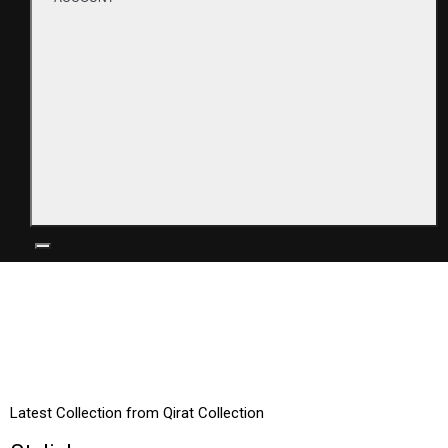
TRENDING
Latest Collection from Qirat Collection