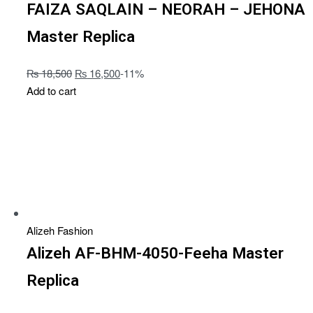
FAIZA SAQLAIN – NEORAH – JEHONA
Master Replica
₨
18,500
₨
16,500
-11%
Add to cart
Alizeh Fashion
Alizeh AF-BHM-4050-Feeha Master
Replica