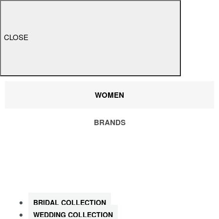
CLOSE
WOMEN
BRANDS
SHOP ALL WOMEN
BRIDAL COLLECTION
WEDDING COLLECTION