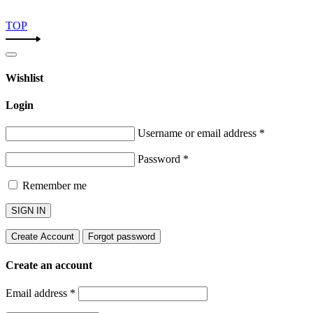
TOP
Wishlist
Login
Username or email address
*
Password
*
Remember me
SIGN IN
Create Account
Forgot password
Create an account
Email address
*