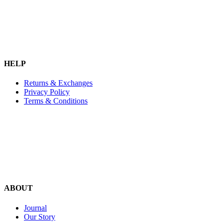
HELP
Returns & Exchanges
Privacy Policy
Terms & Conditions
ABOUT
Journal
Our Story