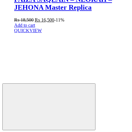
JEHONA Master Replica
₨
18,500
₨
16,500
-11%
Add to cart
QUICKVIEW