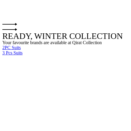
READY, WINTER COLLECTION
Your favourite brands are available at Qirat Collection
2PC Suits
3 Pcs Suits