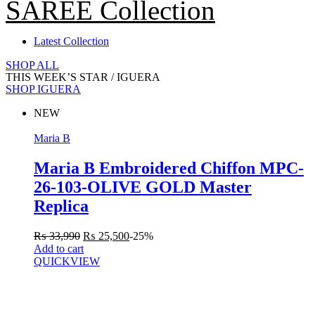
SAREE Collection
Latest Collection
SHOP ALL
THIS WEEK’S STAR /
IGUERA
SHOP IGUERA
NEW
Maria B
Maria B Embroidered Chiffon MPC-
26-103-OLIVE GOLD Master
Replica
₨
33,990
₨
25,500
-25%
Add to cart
QUICKVIEW