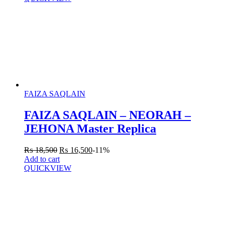
FAIZA SAQLAIN
FAIZA SAQLAIN – NEORAH –
JEHONA Master Replica
₨
18,500
₨
16,500
-11%
Add to cart
QUICKVIEW