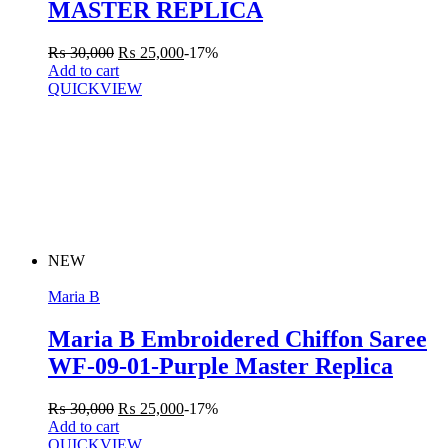
MASTER REPLICA
₨
30,000
₨
25,000
-17%
Add to cart
QUICKVIEW
NEW
Maria B
Maria B Embroidered Chiffon Saree
WF-09-01-Purple Master Replica
₨
30,000
₨
25,000
-17%
Add to cart
QUICKVIEW