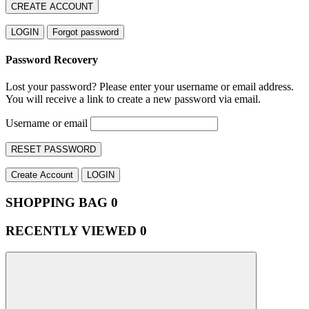
CREATE ACCOUNT
LOGIN
Forgot password
Password Recovery
Lost your password? Please enter your username or email address.
You will receive a link to create a new password via email.
Username or email
RESET PASSWORD
Create Account
LOGIN
SHOPPING BAG
0
RECENTLY VIEWED
0