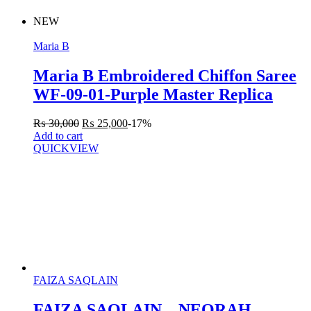
NEW
Maria B
Maria B Embroidered Chiffon Saree
WF-09-01-Purple Master Replica
₨
30,000
₨
25,000
-17%
Add to cart
QUICKVIEW
FAIZA SAQLAIN
FAIZA SAQLAIN – NEORAH –