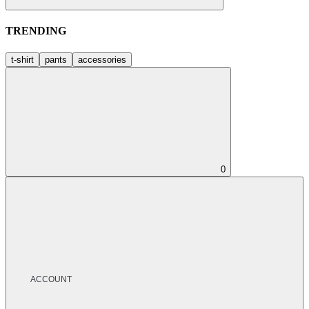
TRENDING
t-shirt
pants
accessories
0
ACCOUNT