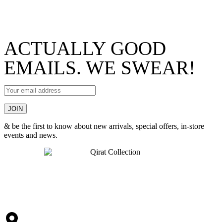
ACTUALLY GOOD
EMAILS. WE SWEAR!
& be the first to know about new arrivals, special offers, in-store
events and news.