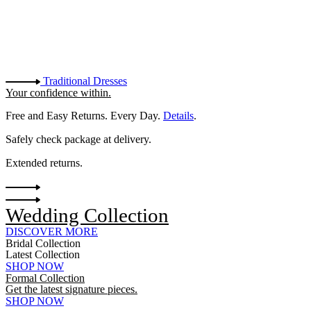
Traditional Dresses
Your confidence within.
Free and Easy Returns. Every Day.
Details
.
Safely check package at delivery.
Extended returns.
Wedding Collection
DISCOVER MORE
Bridal Collection
Latest Collection
SHOP NOW
Formal Collection
Get the latest signature pieces.
SHOP NOW