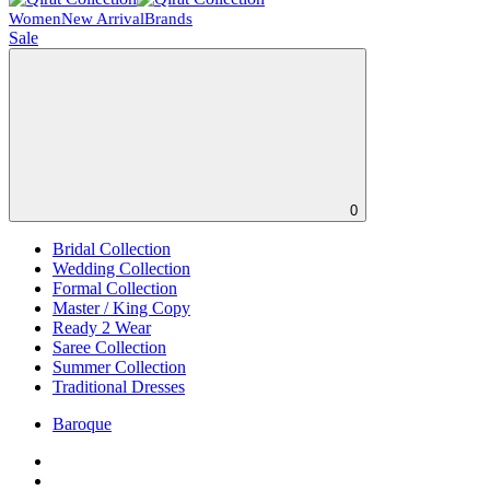
Women
New Arrival
Brands
Sale
0
Bridal Collection
Wedding Collection
Formal Collection
Master / King Copy
Ready 2 Wear
Saree Collection
Summer Collection
Traditional Dresses
Baroque