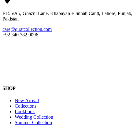
E155/A5, Ghazni Lane, Khabayan-e Jinnah Cantt, Lahore, Punjab,
Pakistan
care@qiratcollection.com
+92 340 782 9096
SHOP
New Arrival
Collections
Lookbook
Wedding Collection
Summer Collection