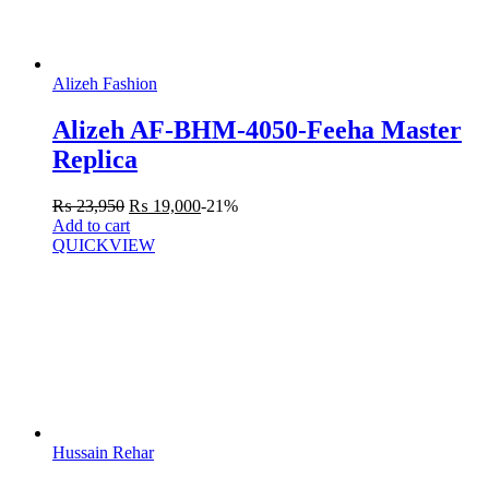
Alizeh Fashion
Alizeh AF-BHM-4050-Feeha Master
Replica
₨
23,950
₨
19,000
-21%
Add to cart
QUICKVIEW
Hussain Rehar