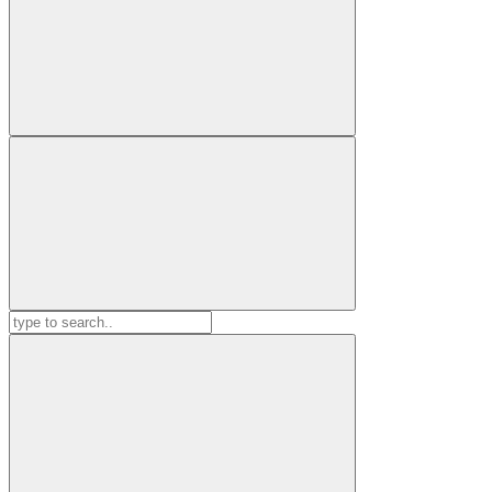
Search
for: