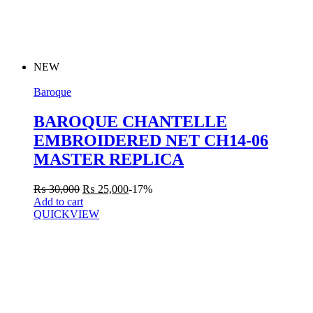
NEW
Baroque
BAROQUE CHANTELLE
EMBROIDERED NET CH14-06
MASTER REPLICA
₨
30,000
₨
25,000
-17%
Add to cart
QUICKVIEW