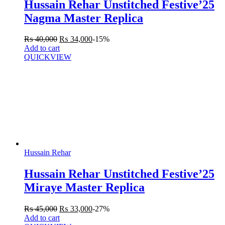
Hussain Rehar Unstitched Festive’25
Nagma Master Replica
₨
40,000
₨
34,000
-15%
Add to cart
QUICKVIEW
Hussain Rehar
Hussain Rehar Unstitched Festive’25
Miraye Master Replica
₨
45,000
₨
33,000
-27%
Add to cart