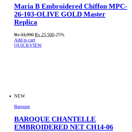
Maria B Embroidered Chiffon MPC-
26-103-OLIVE GOLD Master
Replica
₨
33,990
₨
25,500
-25%
Add to cart
QUICKVIEW
NEW
Baroque
BAROQUE CHANTELLE
EMBROIDERED NET CH14-06