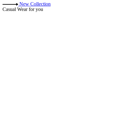
New Collection
Casual Wear for you