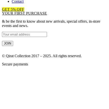
Contact
GET 5% OFF
YOUR FIRST PURCHASE
& be the first to know about new arrivals, special offers, in-store
events and news.
© Qirat Collection 2017 – 2025. All rights reserved.
Secure payments