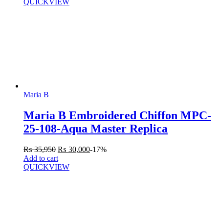
QUICKVIEW
Maria B
Maria B Embroidered Chiffon MPC-
25-108-Aqua Master Replica
₨
35,950
₨
30,000
-17%
Add to cart
QUICKVIEW