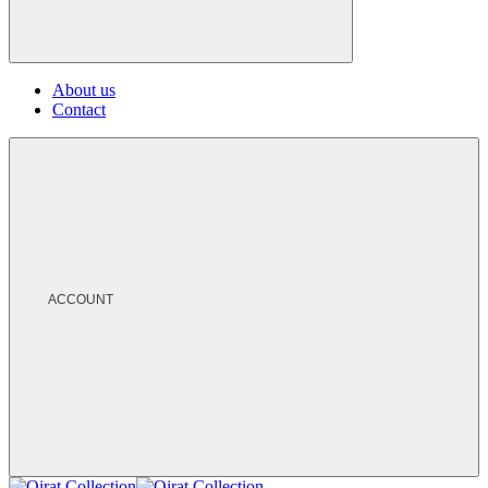
About us
Contact
ACCOUNT