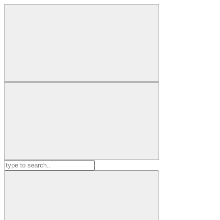
Search
for: