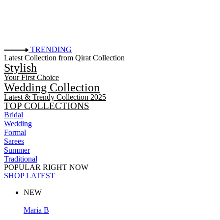
TRENDING
Latest Collection from Qirat Collection
Stylish
Your First Choice
Wedding Collection
Latest & Trendy Collection 2025
TOP COLLECTIONS
Bridal
Wedding
Formal
Sarees
Summer
Traditional
POPULAR RIGHT NOW
SHOP LATEST
NEW
Maria B