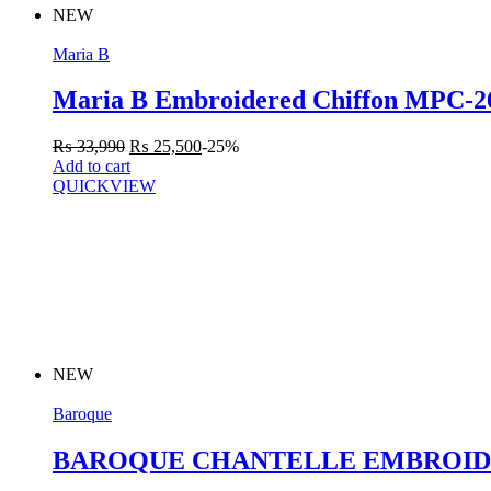
NEW
Maria B
Maria B Embroidered Chiffon MPC-
₨
33,990
₨
25,500
-25%
Add to cart
QUICKVIEW
NEW
Baroque
BAROQUE CHANTELLE EMBROIDE