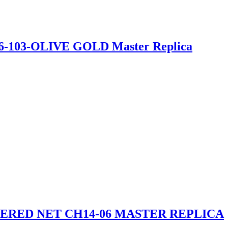
26-103-OLIVE GOLD Master Replica
RED NET CH14-06 MASTER REPLICA