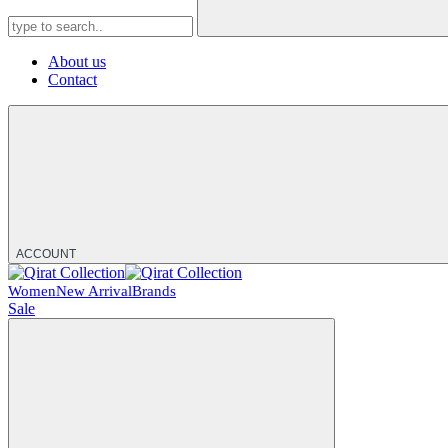
About us
Contact
ACCOUNT
Women
New Arrival
Brands
Sale