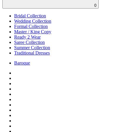
0
Bridal Collection
Wedding Collection
Formal Collection
Master / King Copy
Ready 2 Wear
Saree Collection
Summer Collection
Traditional Dresses
Baroque