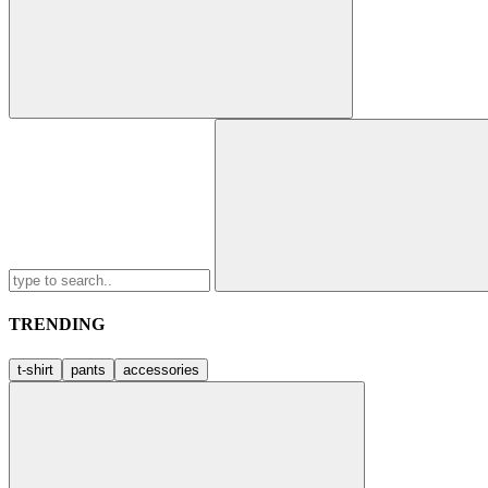
Search
for:
TRENDING
t-shirt
pants
accessories