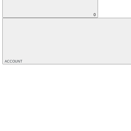
0
ACCOUNT