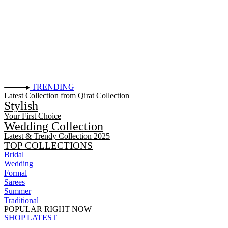
TRENDING
Latest Collection from Qirat Collection
Stylish
Your First Choice
Wedding Collection
Latest & Trendy Collection 2025
TOP COLLECTIONS
Bridal
Wedding
Formal
Sarees
Summer
Traditional
POPULAR RIGHT NOW
SHOP LATEST