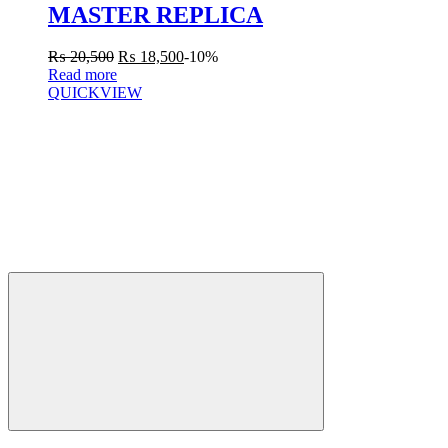
MASTER REPLICA
₨
20,500
₨
18,500
-10%
Read more
QUICKVIEW