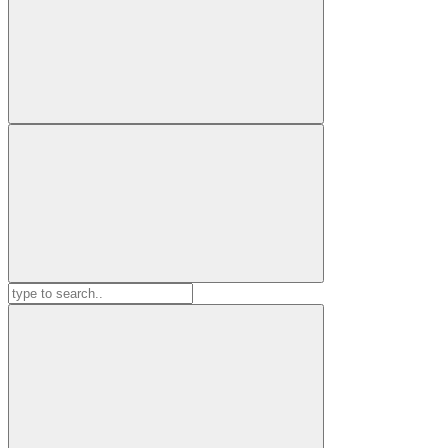
Search
for: