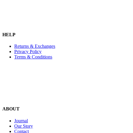
HELP
Returns & Exchanges
Privacy Policy
Terms & Conditions
ABOUT
Journal
Our Story
Contact