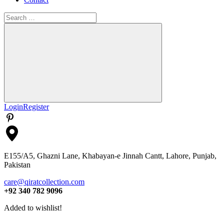
Search
for:
Search
Login
Register
E155/A5, Ghazni Lane, Khabayan-e Jinnah Cantt, Lahore, Punjab,
Pakistan
care@qiratcollection.com
+92 340 782 9096
Added to wishlist!