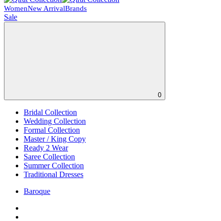
Women
New Arrival
Brands
Sale
0
Bridal Collection
Wedding Collection
Formal Collection
Master / King Copy
Ready 2 Wear
Saree Collection
Summer Collection
Traditional Dresses
Baroque