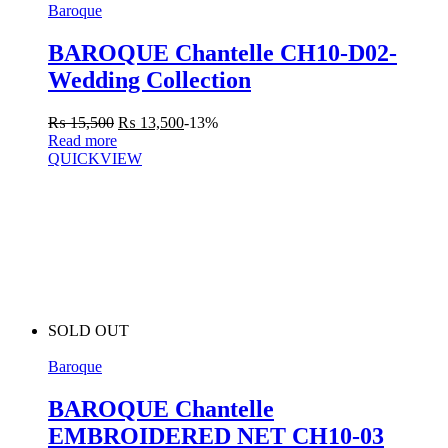
Baroque
BAROQUE Chantelle CH10-D02-
Wedding Collection
₨
15,500
₨
13,500
-13%
Read more
QUICKVIEW
SOLD OUT
Baroque
BAROQUE Chantelle
EMBROIDERED NET CH10-03