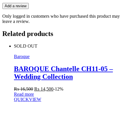
Add a review
Only logged in customers who have purchased this product may
leave a review.
Related products
SOLD OUT
Baroque
BAROQUE Chantelle CH11-05 –
Wedding Collection
₨
16,500
₨
14,500
-12%
Read more
QUICKVIEW