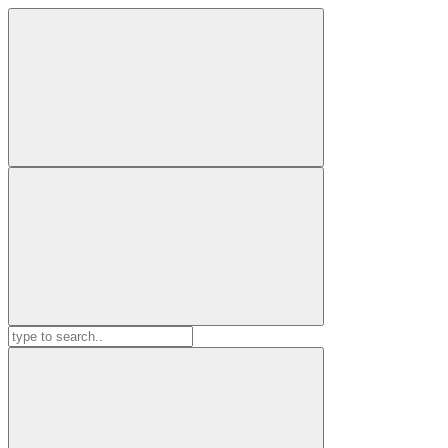
Search
for: