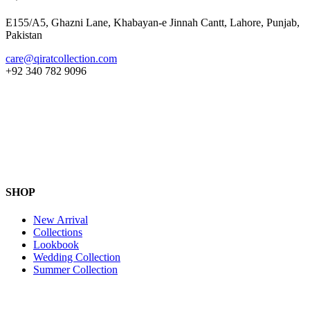
E155/A5, Ghazni Lane, Khabayan-e Jinnah Cantt, Lahore, Punjab,
Pakistan
care@qiratcollection.com
+92 340 782 9096
SHOP
New Arrival
Collections
Lookbook
Wedding Collection
Summer Collection