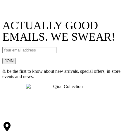
ACTUALLY GOOD
EMAILS. WE SWEAR!
& be the first to know about new arrivals, special offers, in-store
events and news.