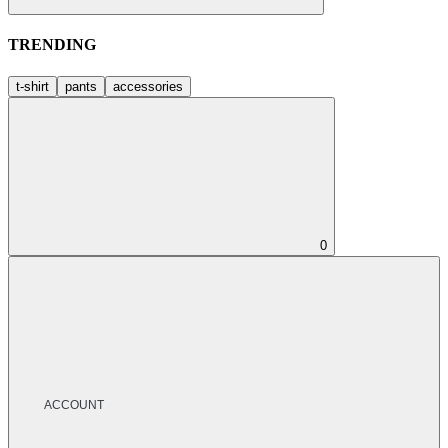
TRENDING
t-shirt
pants
accessories
0
ACCOUNT