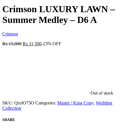
Crimson LUXURY LAWN –
Summer Medley – D6 A
Crimson
₨
15,000
₨
11,500
-23% OFF
Out of stock
SKU:
QrylO75O
Categories:
Master / King Copy
,
Wedding
Collection
SHARE