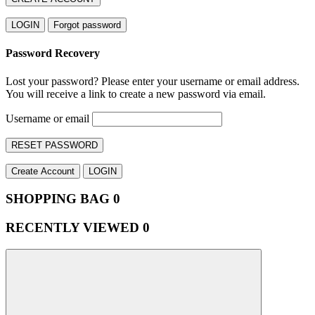
LOGIN
Forgot password
Password Recovery
Lost your password? Please enter your username or email address.
You will receive a link to create a new password via email.
Username or email
RESET PASSWORD
Create Account
LOGIN
SHOPPING BAG
0
RECENTLY VIEWED
0