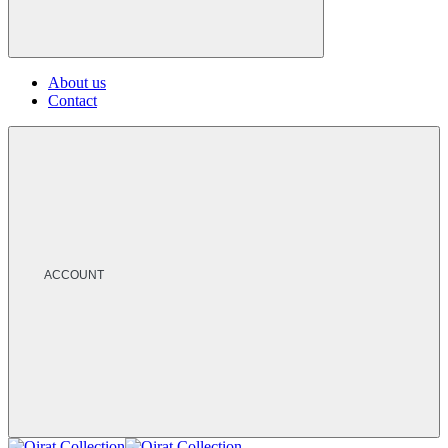
About us
Contact
ACCOUNT