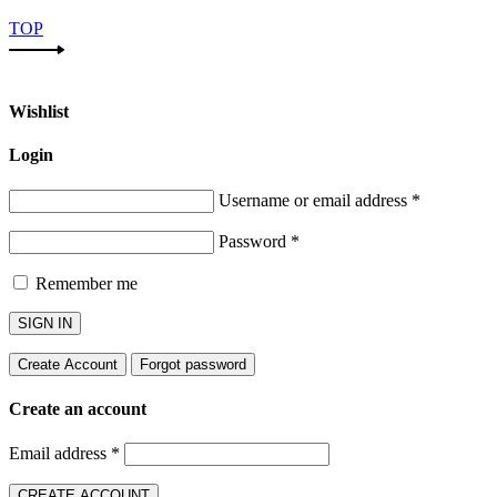
TOP
Wishlist
Login
Username or email address
*
Password
*
Remember me
SIGN IN
Create Account
Forgot password
Create an account
Email address
*
CREATE ACCOUNT