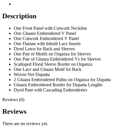
Description
One Front Panel with Cutwork Neckline
One Ghaara Embroidered V Panel
One Cutwork Embroidered V Panel
One Daman with Inbuilt Lace Inserts
Dyed Lawn for Back and Sleeves
One Pair of Motifs on Organza for Sleeves
One Pair of Ghaara Embroidered Vs for Sleeves
Scalloped Floral Sleeve Border on Organza
One Lace and Ghaara Motif for Back
Woven Net Dupatta
2 Ghaara Embroidered Pallus on Organza for Dupatta
Ghaara Embroidered Border for Dupatta Lengths
Dyed Pant with Cascading Embroideries
Reviews (0)
Reviews
There are no reviews yet.