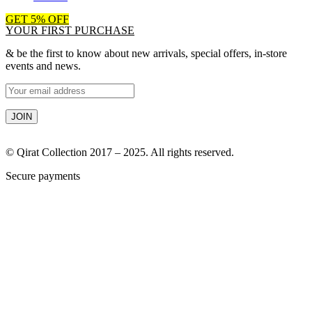
GET 5% OFF
YOUR FIRST PURCHASE
& be the first to know about new arrivals, special offers, in-store
events and news.
© Qirat Collection 2017 – 2025. All rights reserved.
Secure payments