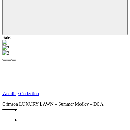
Sale!
Wedding Collection
›
Crimson LUXURY LAWN – Summer Medley – D6 A
Product
Previous
navigation
product:
Next
product: