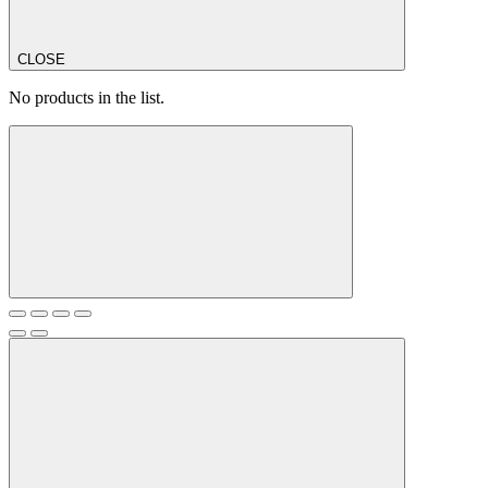
CLOSE
No products in the list.