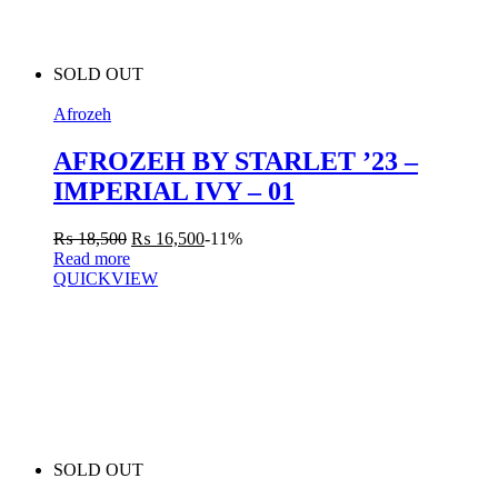
SOLD OUT
Afrozeh
AFROZEH BY STARLET ’23 –
IMPERIAL IVY – 01
₨
18,500
₨
16,500
-11%
Read more
QUICKVIEW
SOLD OUT