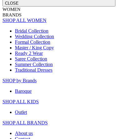
CLOSE
WOMEN
BRANDS
SHOP ALL WOMEN
Bridal Collection
Wedding Collection
Formal Collection
Master / King Copy
Ready 2 Wear
Saree Collection
Summer Collection
Traditional Dresses
SHOP by Brands
Baroque
SHOP ALL KIDS
Outlet
SHOP ALL BRANDS​
About us
Contact