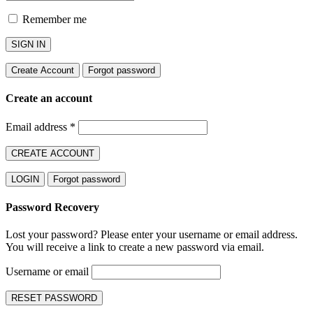
Remember me
SIGN IN
Create Account
Forgot password
Create an account
Email address
*
CREATE ACCOUNT
LOGIN
Forgot password
Password Recovery
Lost your password? Please enter your username or email address.
You will receive a link to create a new password via email.
Username or email
RESET PASSWORD