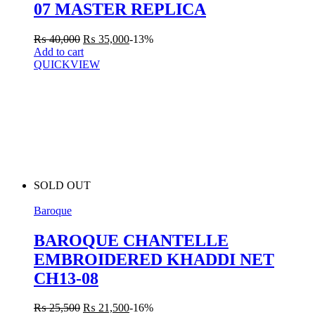
07 MASTER REPLICA
₨
40,000
₨
35,000
-13%
Add to cart
QUICKVIEW
SOLD OUT
Baroque
BAROQUE CHANTELLE
EMBROIDERED KHADDI NET
CH13-08
₨
25,500
₨
21,500
-16%