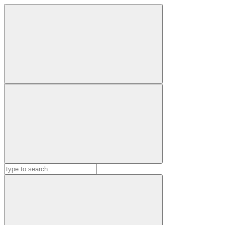
Search
for: