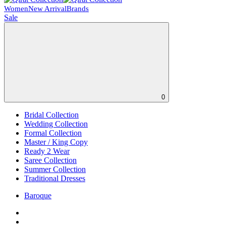
Women
New Arrival
Brands
Sale
0
Bridal Collection
Wedding Collection
Formal Collection
Master / King Copy
Ready 2 Wear
Saree Collection
Summer Collection
Traditional Dresses
Baroque