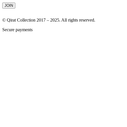
© Qirat Collection 2017 – 2025. All rights reserved.
Secure payments