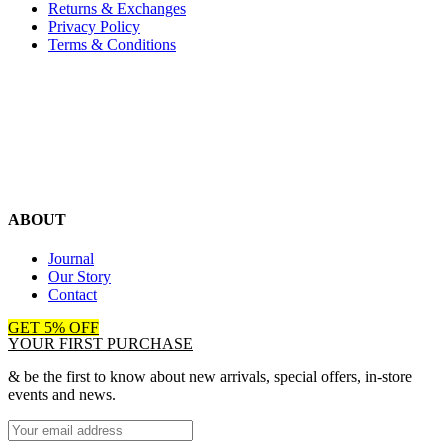
Returns & Exchanges
Privacy Policy
Terms & Conditions
ABOUT
Journal
Our Story
Contact
GET 5% OFF
YOUR FIRST PURCHASE
& be the first to know about new arrivals, special offers, in-store
events and news.