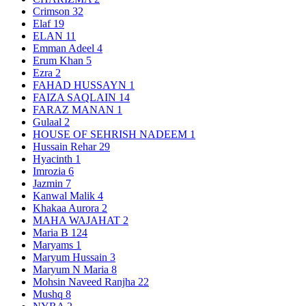
Crimson
32
Elaf
19
ELAN
11
Emman Adeel
4
Erum Khan
5
Ezra
2
FAHAD HUSSAYN
1
FAIZA SAQLAIN
14
FARAZ MANAN
1
Gulaal
2
HOUSE OF SEHRISH NADEEM
1
Hussain Rehar
29
Hyacinth
1
Imrozia
6
Jazmin
7
Kanwal Malik
4
Khakaa Aurora
2
MAHA WAJAHAT
2
Maria B
124
Maryams
1
Maryum Hussain
3
Maryum N Maria
8
Mohsin Naveed Ranjha
22
Mushq
8