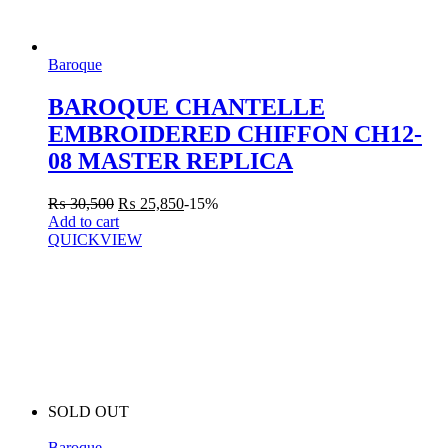
Baroque
BAROQUE CHANTELLE
EMBROIDERED CHIFFON CH12-
08 MASTER REPLICA
₨
30,500
₨
25,850
-15%
Add to cart
QUICKVIEW
SOLD OUT
Baroque