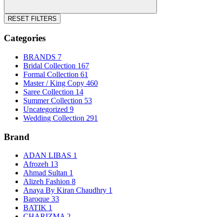
RESET FILTERS
Categories
BRANDS
7
Bridal Collection
167
Formal Collection
61
Master / King Copy
460
Saree Collection
14
Summer Collection
53
Uncategorized
9
Wedding Collection
291
Brand
ADAN LIBAS
1
Afrozeh
13
Ahmad Sultan
1
Alizeh Fashion
8
Anaya By Kiran Chaudhry
1
Baroque
33
BATIK
1
CHARIZMA
2