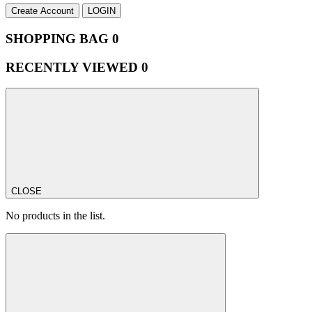
Create Account
LOGIN
SHOPPING BAG
0
RECENTLY VIEWED
0
CLOSE
No products in the list.