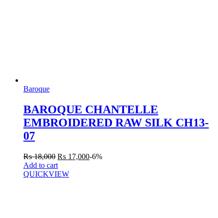
Baroque
BAROQUE CHANTELLE
EMBROIDERED RAW SILK CH13-
07
₨
18,000
₨
17,000
-6%
Add to cart
QUICKVIEW