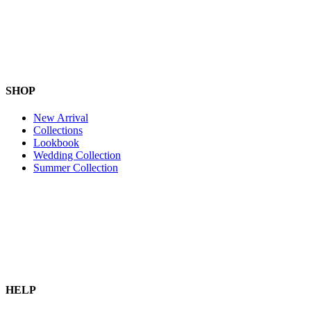
SHOP
New Arrival
Collections
Lookbook
Wedding Collection
Summer Collection
HELP