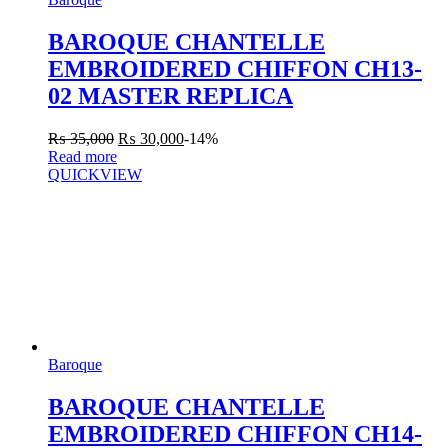
BAROQUE CHANTELLE
EMBROIDERED CHIFFON CH13-
02 MASTER REPLICA
₨
35,000
₨
30,000
-14%
Read more
QUICKVIEW
Baroque
BAROQUE CHANTELLE
EMBROIDERED CHIFFON CH14-