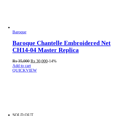
Baroque
Baroque Chantelle Embroidered Net
CH14-04 Master Replica
₨
35,000
₨
30,000
-14%
Add to cart
QUICKVIEW
SOLD OUT