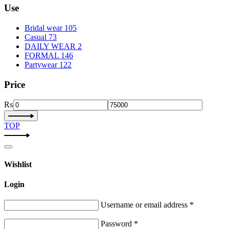
Use
Bridal wear
105
Casual
73
DAILY WEAR
2
FORMAL
146
Partywear
122
Price
₨
TOP
Wishlist
Login
Username or email address
*
Password
*