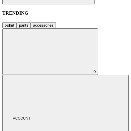
TRENDING
t-shirt
pants
accessories
0
ACCOUNT