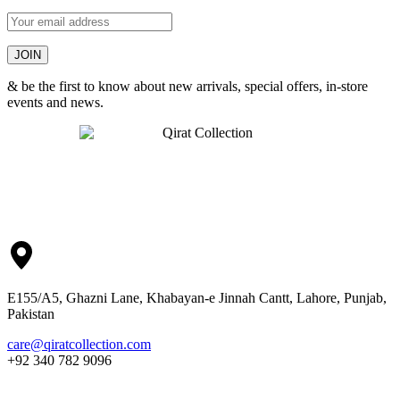
& be the first to know about new arrivals, special offers, in-store
events and news.
E155/A5, Ghazni Lane, Khabayan-e Jinnah Cantt, Lahore, Punjab,
Pakistan
care@qiratcollection.com
+92 340 782 9096