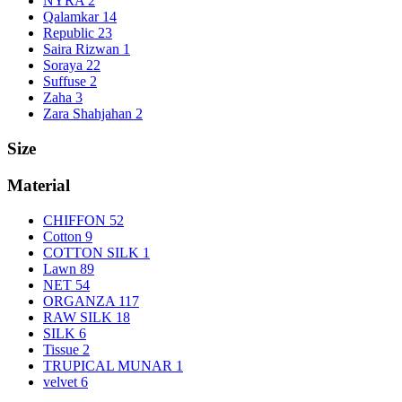
NYRA
2
Qalamkar
14
Republic
23
Saira Rizwan
1
Soraya
22
Suffuse
2
Zaha
3
Zara Shahjahan
2
Size
Material
CHIFFON
52
Cotton
9
COTTON SILK
1
Lawn
89
NET
54
ORGANZA
117
RAW SILK
18
SILK
6
Tissue
2
TRUPICAL MUNAR
1
velvet
6