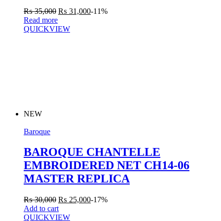
₨
35,000
₨
31,000
-11%
Read more
QUICKVIEW
NEW
Baroque
BAROQUE CHANTELLE
EMBROIDERED NET CH14-06
MASTER REPLICA
₨
30,000
₨
25,000
-17%
Add to cart
QUICKVIEW