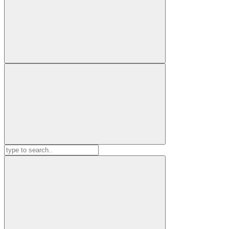
Search
for: