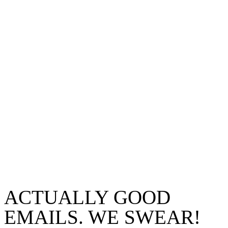
ACTUALLY GOOD
EMAILS. WE SWEAR!