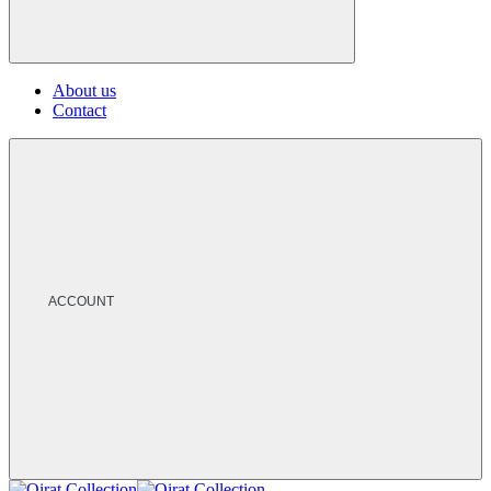
About us
Contact
ACCOUNT