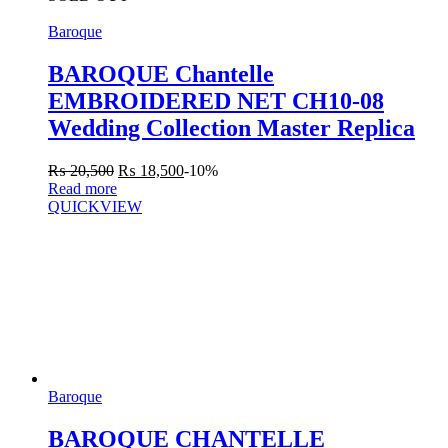
Baroque
BAROQUE Chantelle
EMBROIDERED NET CH10-08
Wedding Collection Master Replica
₨
20,500
₨
18,500
-10%
Read more
QUICKVIEW
Baroque
BAROQUE CHANTELLE