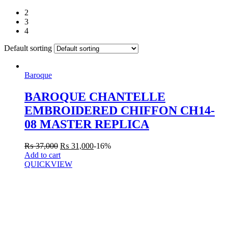
2
3
4
Default sorting
Baroque
BAROQUE CHANTELLE
EMBROIDERED CHIFFON CH14-
08 MASTER REPLICA
₨
37,000
₨
31,000
-16%
Add to cart
QUICKVIEW