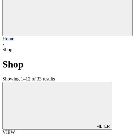
Home
›
Shop
Shop
Showing 1–12 of 33 results
FILTER
VIEW