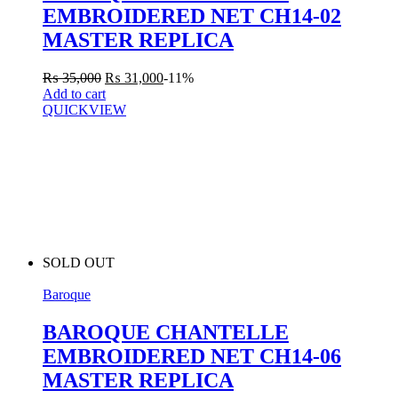
EMBROIDERED NET CH14-02
MASTER REPLICA
₨
35,000
₨
31,000
-11%
Add to cart
QUICKVIEW
SOLD OUT
Baroque
BAROQUE CHANTELLE
EMBROIDERED NET CH14-06
MASTER REPLICA