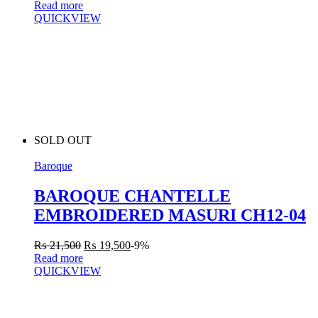
Read more
QUICKVIEW
SOLD OUT
Baroque
BAROQUE CHANTELLE
EMBROIDERED MASURI CH12-04
₨
21,500
₨
19,500
-9%
Read more
QUICKVIEW