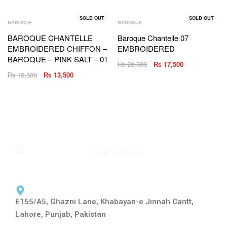
SOLD OUT
SOLD OUT
BAROQUE
BAROQUE
BAROQUE CHANTELLE
Baroque Chantelle 07
EMBROIDERED CHIFFON –
EMBROIDERED
BAROQUE – PINK SALT – 01
₨
20,500
₨
17,500
₨
15,500
₨
13,500
E155/A5, Ghazni Lane, Khabayan-e Jinnah Cantt,
Lahore, Punjab, Pakistan