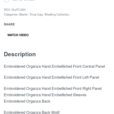
SKU:
QrylO1300
Categories:
Master / King Copy
,
Wedding Collection
SHARE
WATCH VIDEO
Description
Embroidered Organza Hand Embellished Front Central Panel
Embroidered Organza Hand Embellished Front Left Panel
Embroidered Organza Hand Embellished Front Right Panel
Embroidered Organza Hand Embellished Sleeves
Embroidered Organza Back
Embroidered Organza Back Motif