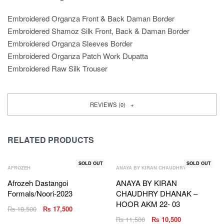
Embroidered Organza Front & Back Daman Border
Embroidered Shamoz Silk Front, Back & Daman Border
Embroidered Organza Sleeves Border
Embroidered Organza Patch Work Dupatta
Embroidered Raw Silk Trouser
REVIEWS (0)
RELATED PRODUCTS
SOLD OUT
SOLD OUT
AFROZEH
ANAYA BY KIRAN CHAUDHRY
Afrozeh Dastangoi
ANAYA BY KIRAN
Formals/Noori-2023
CHAUDHRY DHANAK –
HOOR AKM 22- 03
₨
18,500
₨
17,500
₨
11,500
₨
10,500