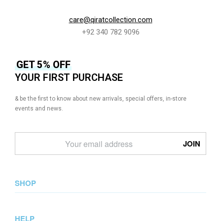
care@qiratcollection.com
+92 340 782 9096
GET 5% OFF
YOUR FIRST PURCHASE
& be the first to know about new arrivals, special offers, in-store
events and news.
SHOP
New Arrival
HELP