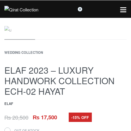
0
WEDDING COLLECTION
ELAF 2023 – LUXURY
HANDWORK COLLECTION
ECH-02 HAYAT
ELAF
₨
20,500
₨
17,500
-15% OFF
OUT OF STOCK