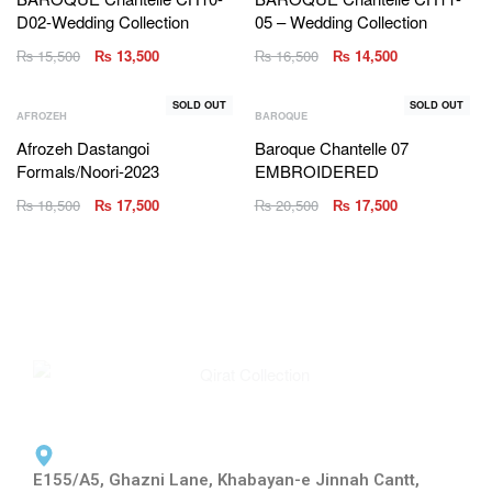
D02-Wedding Collection
05 – Wedding Collection
₨
15,500
₨
13,500
₨
16,500
₨
14,500
SOLD OUT
SOLD OUT
AFROZEH
BAROQUE
Afrozeh Dastangoi
Baroque Chantelle 07
Formals/Noori-2023
EMBROIDERED
₨
18,500
₨
17,500
₨
20,500
₨
17,500
E155/A5, Ghazni Lane, Khabayan-e Jinnah Cantt,