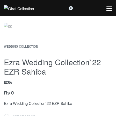
0
WEDDING COLLECTION
Ezra Wedding Collection`22
EZR Sahiba
EZRA
₨
0
Ezra Wedding Collection`22 EZR Sahiba