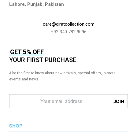
Lahore, Punjab, Pakistan
care@qiratcollection.com
+92 340 782 9096
GET 5% OFF
YOUR FIRST PURCHASE
& be the first to know about new arrivals, special offers, in-store
events and news.
SHOP