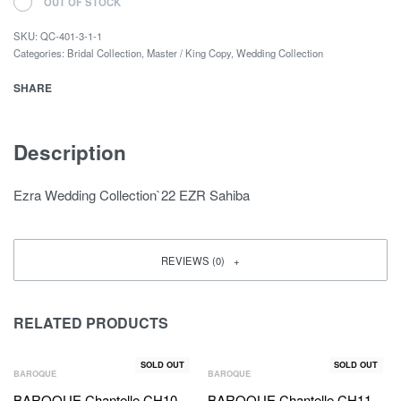
OUT OF STOCK
SKU:
QC-401-3-1-1
Categories:
Bridal Collection
,
Master / King Copy
,
Wedding Collection
SHARE
Description
Ezra Wedding Collection`22 EZR Sahiba
REVIEWS (0)
RELATED PRODUCTS
SOLD OUT
SOLD OUT
BAROQUE
BAROQUE
BAROQUE Chantelle CH10-
BAROQUE Chantelle CH11-