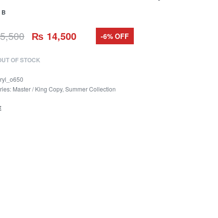
 B
5,500
₨
14,500
-6% OFF
OUT OF STOCK
ryl_o650
ries:
Master / King Copy
,
Summer Collection
E