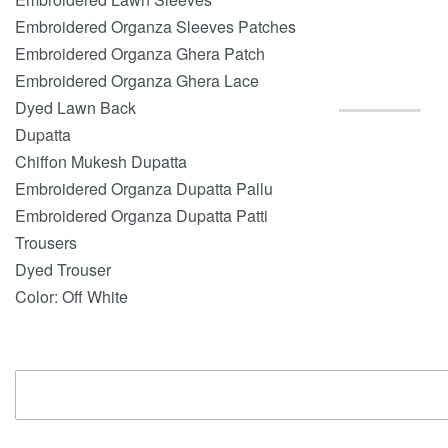
Embroidered Organza Sleeves Patches
Embroidered Organza Ghera Patch
Embroidered Organza Ghera Lace
Dyed Lawn Back
Dupatta
Chiffon Mukesh Dupatta
Embroidered Organza Dupatta Pallu
Embroidered Organza Dupatta Patti
Trousers
Dyed Trouser
Color: Off White