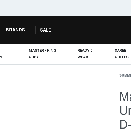
BRANDS
SALE
MASTER / KING
READY 2
SAREE
N
COPY
WEAR
COLLECT
SUMME
Ma
Un
D-