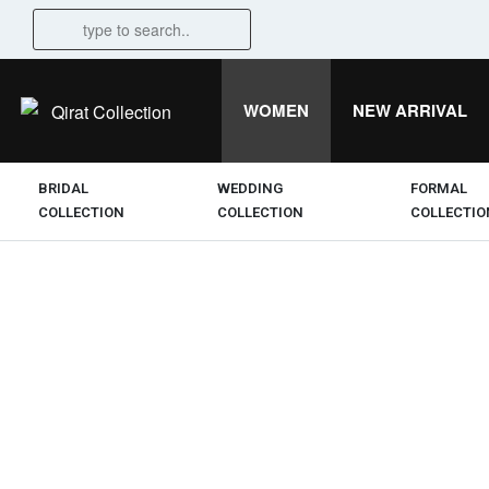
WOMEN
NEW ARRIVAL
BRIDAL
WEDDING
FORMAL
COLLECTION
COLLECTION
COLLECTIO