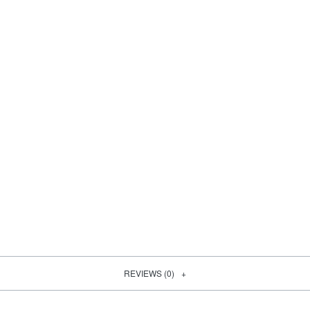
REVIEWS (0)