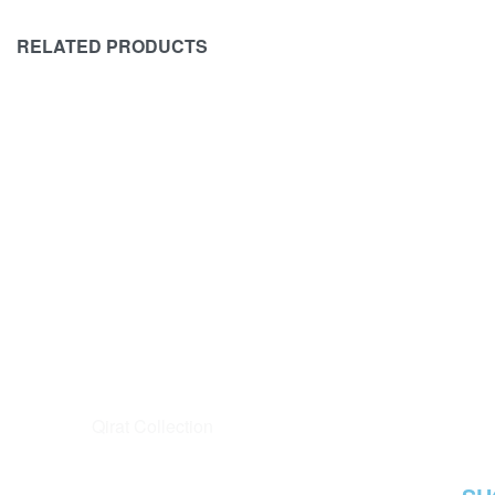
RELATED PRODUCTS
SOLD OUT
MARIA B
MARIA B
Maria B Eid Collection Unstitched
Maria B Eid
Luxury Lawn D-2406-B Master
Luxury Law
Replica
Replica
₨
12,500
₨
11,500
₨
15,500
-8%
READ MORE
QUICKVIEW
READ MORE