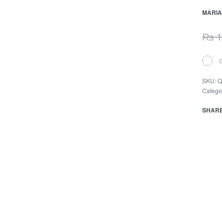
MARIA
₨
1
SKU:
Q
Catego
SHAR