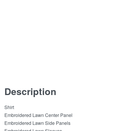
Description
Shirt
Embroidered Lawn Center Panel
Embroidered Lawn Side Panels
Embroidered Lawn Sleeves