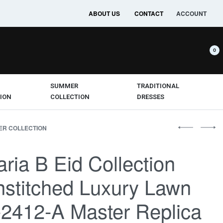
ABOUT US
CONTACT
ACCOUNT
0
SUMMER
TRADITIONAL
ION
COLLECTION
DRESSES
R COLLECTION
ria B Eid Collection
stitched Luxury Lawn
2412-A Master Replica