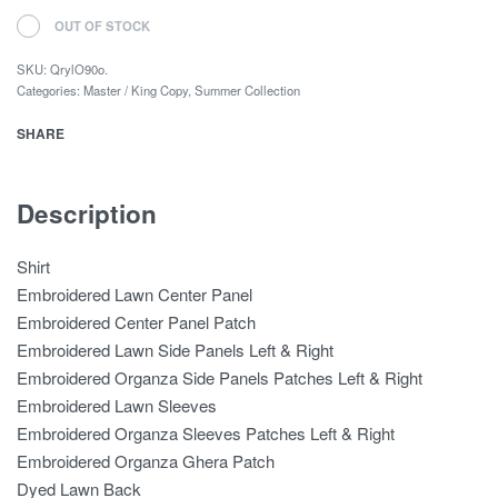
OUT OF STOCK
SKU:
QrylO90o.
Categories:
Master / King Copy
,
Summer Collection
SHARE
Description
Shirt
Embroidered Lawn Center Panel
Embroidered Center Panel Patch
Embroidered Lawn Side Panels Left & Right
Embroidered Organza Side Panels Patches Left & Right
Embroidered Lawn Sleeves
Embroidered Organza Sleeves Patches Left & Right
Embroidered Organza Ghera Patch
Dyed Lawn Back