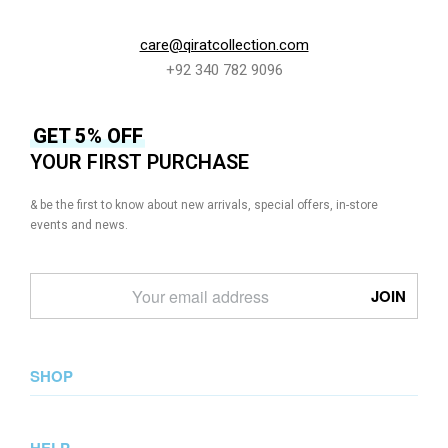
care@qiratcollection.com
+92 340 782 9096
GET 5% OFF
YOUR FIRST PURCHASE
& be the first to know about new arrivals, special offers, in-store
events and news.
SHOP
New Arrival