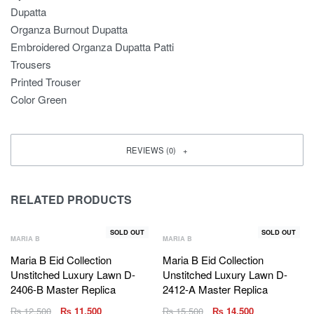
Dupatta
Organza Burnout Dupatta
Embroidered Organza Dupatta Patti
Trousers
Printed Trouser
Color Green
REVIEWS (0)
RELATED PRODUCTS
SOLD OUT
SOLD OUT
MARIA B
MARIA B
Maria B Eid Collection
Maria B Eid Collection
Unstitched Luxury Lawn D-
Unstitched Luxury Lawn D-
2406-B Master Replica
2412-A Master Replica
₨
12,500
₨
11,500
₨
15,500
₨
14,500