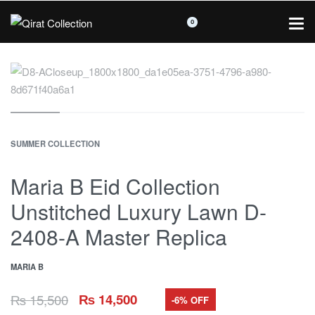
0
SUMMER COLLECTION
Maria B Eid Collection
Unstitched Luxury Lawn D-
2408-A Master Replica
MARIA B
₨
15,500
₨
14,500
-6% OFF