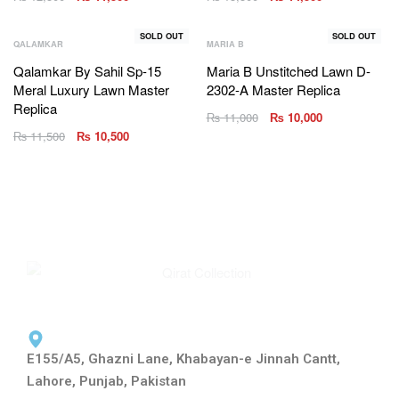
SOLD OUT
SOLD OUT
QALAMKAR
MARIA B
Qalamkar By Sahil Sp-15
Maria B Unstitched Lawn D-
Meral Luxury Lawn Master
2302-A Master Replica
Replica
₨
11,000
₨
10,000
₨
11,500
₨
10,500
E155/A5, Ghazni Lane, Khabayan-e Jinnah Cantt,
Lahore, Punjab, Pakistan