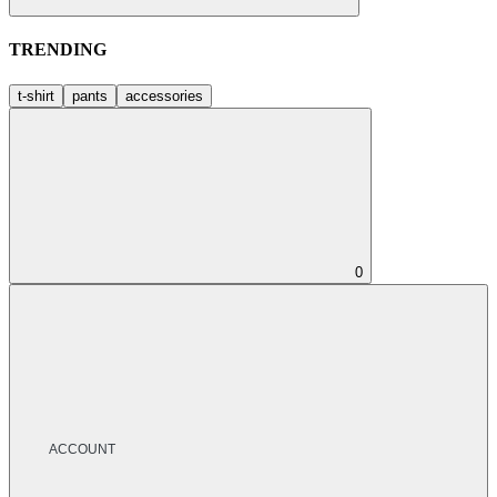
TRENDING
t-shirt
pants
accessories
0
ACCOUNT