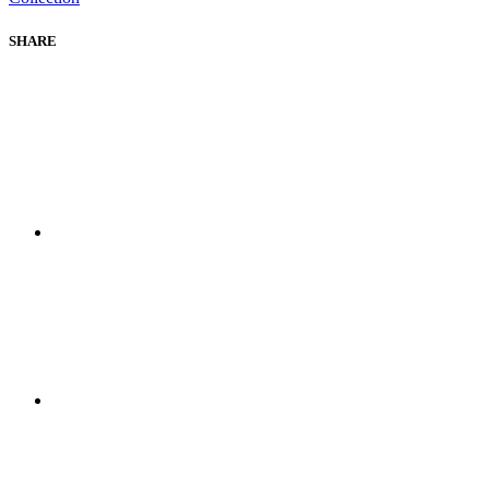
SHARE