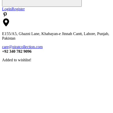
Search
Login
Register
E155/A5, Ghazni Lane, Khabayan-e Jinnah Cantt, Lahore, Punjab,
Pakistan
care@qiratcollection.com
+92 340 782 9096
Added to wishlist!