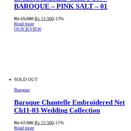
BAROQUE – PINK SALT – 01
₨
15,500
₨
13,500
-13%
Read more
QUICKVIEW
SOLD OUT
Baroque
Baroque Chantelle Embroidered Net
Ch11-03 Wedding Collection
₨
17,500
₨
15,500
-11%
Read more