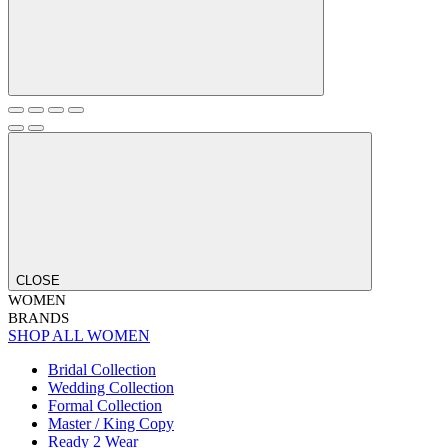
CLOSE
WOMEN
BRANDS
SHOP ALL WOMEN
Bridal Collection
Wedding Collection
Formal Collection
Master / King Copy
Ready 2 Wear