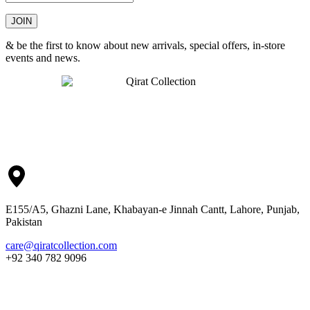
& be the first to know about new arrivals, special offers, in-store
events and news.
E155/A5, Ghazni Lane, Khabayan-e Jinnah Cantt, Lahore, Punjab,
Pakistan
care@qiratcollection.com
+92 340 782 9096