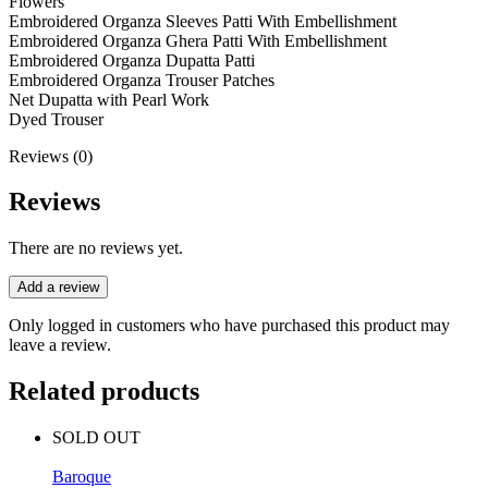
Flowers
Embroidered Organza Sleeves Patti With Embellishment
Embroidered Organza Ghera Patti With Embellishment
Embroidered Organza Dupatta Patti
Embroidered Organza Trouser Patches
Net Dupatta with Pearl Work
Dyed Trouser
Reviews (0)
Reviews
There are no reviews yet.
Add a review
Only logged in customers who have purchased this product may
leave a review.
Related products
SOLD OUT
Baroque