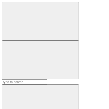
Search
for: