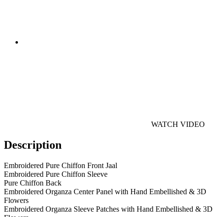
WATCH VIDEO
Description
Embroidered Pure Chiffon Front Jaal
Embroidered Pure Chiffon Sleeve
Pure Chiffon Back
Embroidered Organza Center Panel with Hand Embellished & 3D
Flowers
Embroidered Organza Sleeve Patches with Hand Embellished & 3D