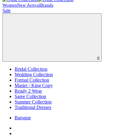
Women
New Arrival
Brands
Sale
0
Bridal Collection
Wedding Collection
Formal Collection
Master / King Copy
Ready 2 Wear
Saree Collection
Summer Collection
Traditional Dresses
Baroque