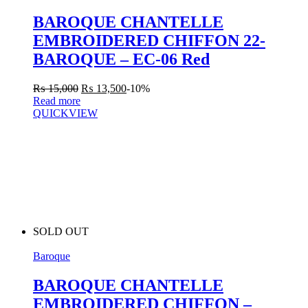
BAROQUE CHANTELLE
EMBROIDERED CHIFFON 22-
BAROQUE – EC-06 Red
₨
15,000
₨
13,500
-10%
Read more
QUICKVIEW
SOLD OUT
Baroque
BAROQUE CHANTELLE
EMBROIDERED CHIFFON –