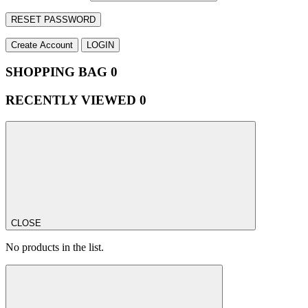
RESET PASSWORD
Create Account
LOGIN
SHOPPING BAG
0
RECENTLY VIEWED
0
CLOSE
No products in the list.