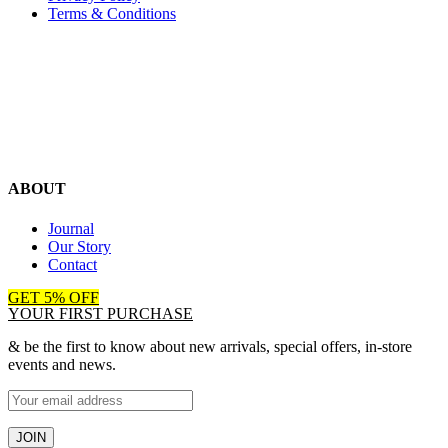
Terms & Conditions
ABOUT
Journal
Our Story
Contact
GET 5% OFF
YOUR FIRST PURCHASE
& be the first to know about new arrivals, special offers, in-store
events and news.