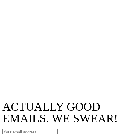
ACTUALLY GOOD
EMAILS. WE SWEAR!