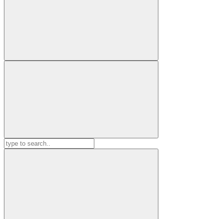
Search
for: