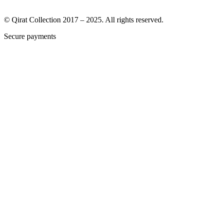
© Qirat Collection 2017 – 2025. All rights reserved.
Secure payments