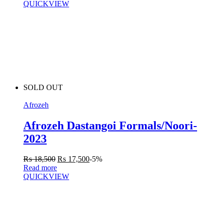
QUICKVIEW
SOLD OUT
Afrozeh
Afrozeh Dastangoi Formals/Noori-
2023
₨
18,500
₨
17,500
-5%
Read more
QUICKVIEW