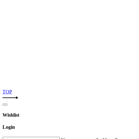
TOP
Wishlist
Login