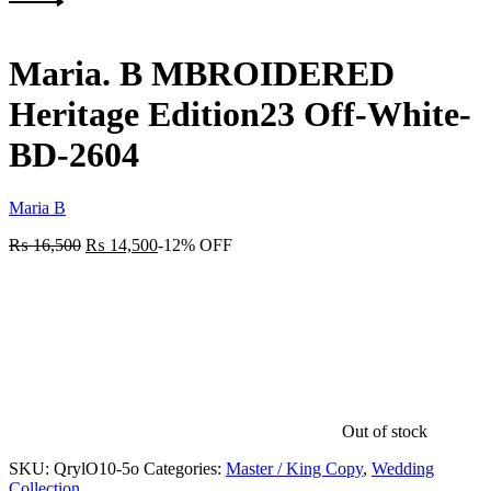
Next
product:
Maria. B MBROIDERED
Heritage Edition23 Off-White-
BD-2604
Maria B
₨
16,500
₨
14,500
-12% OFF
Out of stock
SKU:
QrylO10-5o
Categories:
Master / King Copy
,
Wedding
Collection