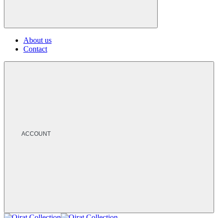
About us
Contact
ACCOUNT