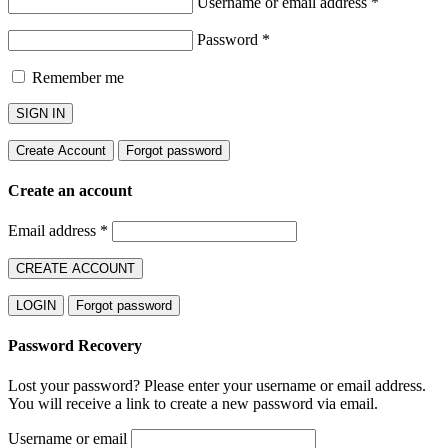
Username or email address
*
Password
*
Remember me
SIGN IN
Create Account
Forgot password
Create an account
Email address
*
CREATE ACCOUNT
LOGIN
Forgot password
Password Recovery
Lost your password? Please enter your username or email address.
You will receive a link to create a new password via email.
Username or email