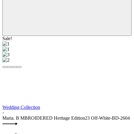
Sale!
Wedding Collection
›
Maria. B MBROIDERED Heritage Edition23 Off-White-BD-2604
Product
Previous
navigation
product: