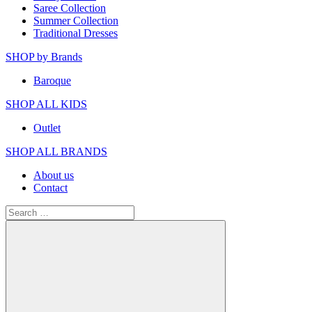
Saree Collection
Summer Collection
Traditional Dresses
SHOP by Brands
Baroque
SHOP ALL KIDS
Outlet
SHOP ALL BRANDS​
About us
Contact
Search
for: