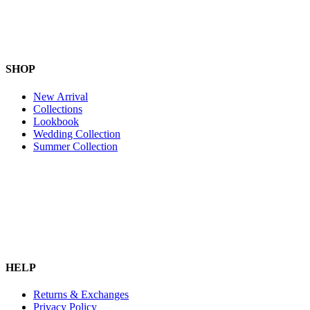
SHOP
New Arrival
Collections
Lookbook
Wedding Collection
Summer Collection
HELP
Returns & Exchanges
Privacy Policy