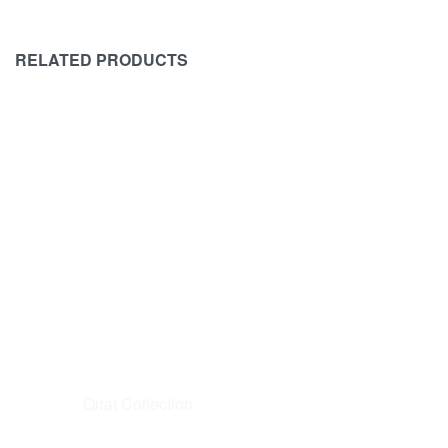
RELATED PRODUCTS
SOLD OUT
AFROZEH
BAROQUE
Afrozeh Brides – RANGREZA – D2
BAROQUE
EMBROIDE
₨
18,500
₨
16,500
-11%
BAROQUE 
READ MORE
QUICKVIEW
₨
15,000
READ MORE