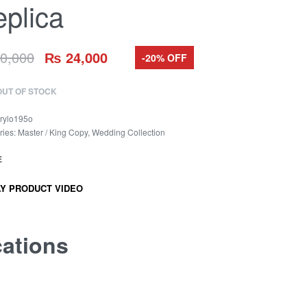
plica
0,000
₨
24,000
-20% OFF
OUT OF STOCK
rylo195o
ries:
Master / King Copy
,
Wedding Collection
E
Y PRODUCT VIDEO
cations