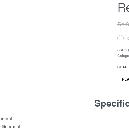
Re
₨
3
SKU:
Q
Catego
SHAR
PLA
Specifi
shment
ellishment