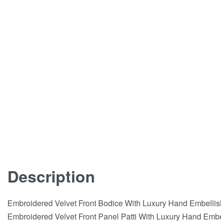
Description
Embroidered Velvet Front Bodice With Luxury Hand Embelli
Embroidered Velvet Front Panel Patti With Luxury Hand Emb