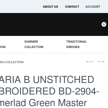
ABOUT US
CONTACT
ACCOUNT
0
SUMMER
TRADITIONAL
ION
COLLECTION
DRESSES
NG COLLECTION
ARIA B UNSTITCHED
BROIDERED BD-2904-
erlad Green Master