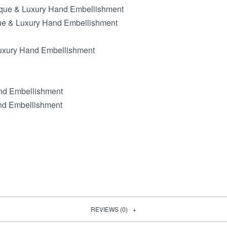
ique & Luxury Hand Embellishment
que & Luxury Hand Embellishment
Luxury Hand Embellishment
and Embellishment
nd Embellishment
REVIEWS (0)