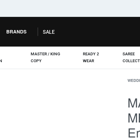
BRANDS
SALE
MASTER / KING
READY 2
SAREE
N
COPY
WEAR
COLLECT
WEDDI
M
M
Em