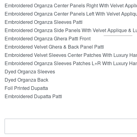
Embroidered Organza Center Panels Right With Velvet Appl
Embroidered Organza Center Panels Left With Velvet Appli
Embroidered Organza Sleeves Patti
Embroidered Organza Side Panels With Velvet Applique & 
Embroidered Organza Ghera Patti Front
Embroidered Velvet Ghera & Back Panel Patti
Embroidered Velvet Sleeves Center Patches With Luxury H
Embroidered Organza Sleeves Patches L+R With Luxury Ha
Dyed Organza Sleeves
Dyed Organza Back
Foil Printed Dupatta
Embroidered Dupatta Patti