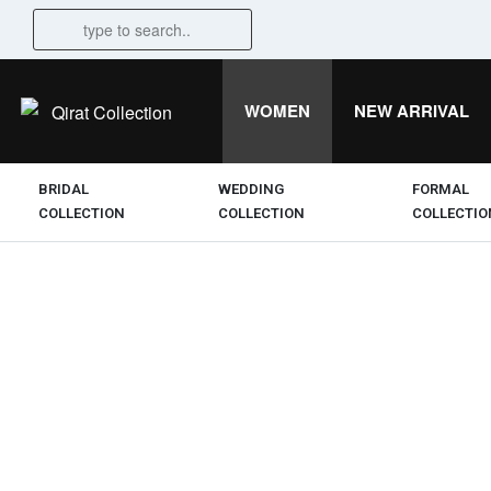
WOMEN
NEW ARRIVAL
BRIDAL
WEDDING
FORMAL
COLLECTION
COLLECTION
COLLECTIO