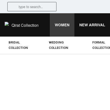
WOMEN
NEW ARRIVAL
BRIDAL
WEDDING
FORMAL
COLLECTION
COLLECTION
COLLECTIO