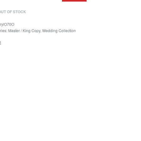
OUT OF STOCK
rylO70O
ries:
Master / King Copy
,
Wedding Collection
E