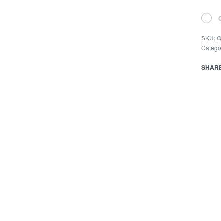
SKU:
Q
Catego
SHAR