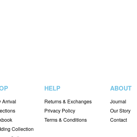
AFROZEH
 CHANTELLE
AFROZEH BY STARLET ’2
RED CHIFFON –
NIRVANA – 05
 PINK SALT – 01
₨
18,500
₨
16,500
-11%
READ MORE
QUICKVIEW
₨
13,500
-13%
QUICKVIEW
OP
HELP
ABOUT
 Arrival
Returns & Exchanges
Journal
ections
Privacy Policy
Our Story
kbook
Terms & Conditions
Contact
ding Collection