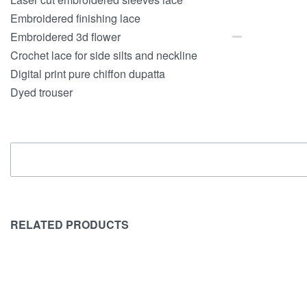
Embroidered finishing lace
Embroidered 3d flower
Crochet lace for side silts and neckline
Digital print pure chiffon dupatta
Dyed trouser
RELATED PRODUCTS
SOLD OUT