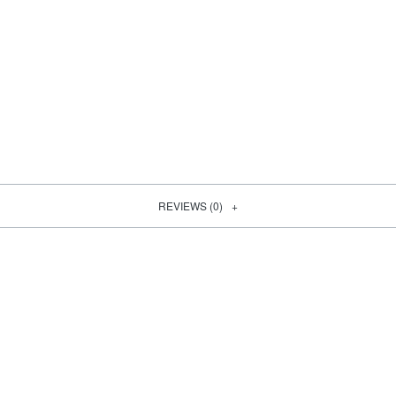
REVIEWS (0)
SOLD OUT