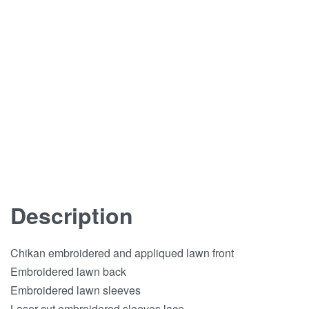
Description
Chikan embroidered and appliqued lawn front
Embroidered lawn back
Embroidered lawn sleeves
Laser cut embroidered sleeves lace