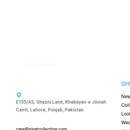
AFROZEH
BAROQUE
AFROZEH LA FUCHSIA WEDDING
BAROQUE
EDIT D-02 LUCIA
EMBROIDE
BAROQUE –
₨
15,500
₨
13,500
-13%
READ MORE
QUICKVIEW
₨
15,500
READ MORE
SH
New
E155/A5, Ghazni Lane, Khabayan-e Jinnah
Coll
Cantt, Lahore, Punjab, Pakistan
Loo
Wed
care@qiratcollection.com