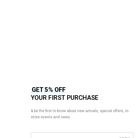
BAROQUE
3 –
BAROQUE Chantelle CH10-D01 –
Wedding Collection
₨
16,500
₨
14,500
-12%
READ MORE
QUICKVIEW
GET 5% OFF
YOUR FIRST PURCHASE
& be the first to know about new arrivals, special offers, in-
store events and news.