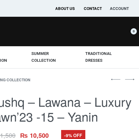
ABOUT US
CONTACT
ACCOUNT
0
SUMMER
TRADITIONAL
ION
COLLECTION
DRESSES
NG COLLECTION
ushq – Lawana – Luxury
wn’23 -15 – Yanin
1,500
₨
10,500
-9% OFF