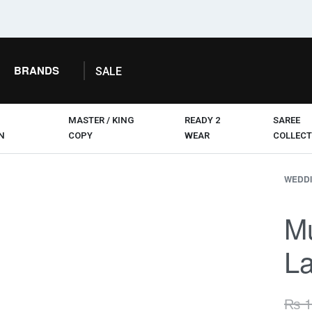
BRANDS
SALE
MASTER / KING
READY 2
SAREE
N
COPY
WEAR
COLLECT
WEDDI
M
La
₨
1