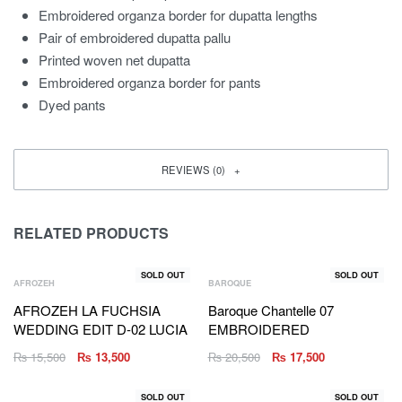
Embroidered organza border for dupatta lengths
Pair of embroidered dupatta pallu
Printed woven net dupatta
Embroidered organza border for pants
Dyed pants
REVIEWS (0)
RELATED PRODUCTS
SOLD OUT
SOLD OUT
AFROZEH
BAROQUE
AFROZEH LA FUCHSIA
Baroque Chantelle 07
WEDDING EDIT D-02 LUCIA
EMBROIDERED
₨
15,500
₨
13,500
₨
20,500
₨
17,500
SOLD OUT
SOLD OUT