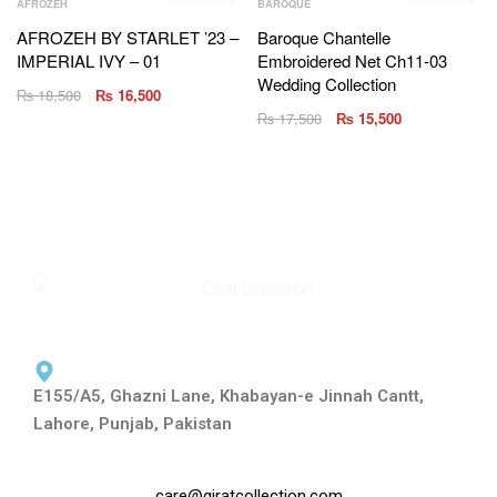
AFROZEH
BAROQUE
AFROZEH BY STARLET ’23 –
Baroque Chantelle
IMPERIAL IVY – 01
Embroidered Net Ch11-03
Wedding Collection
₨
18,500
₨
16,500
₨
17,500
₨
15,500
E155/A5, Ghazni Lane, Khabayan-e Jinnah Cantt,
Lahore, Punjab, Pakistan
care@qiratcollection.com