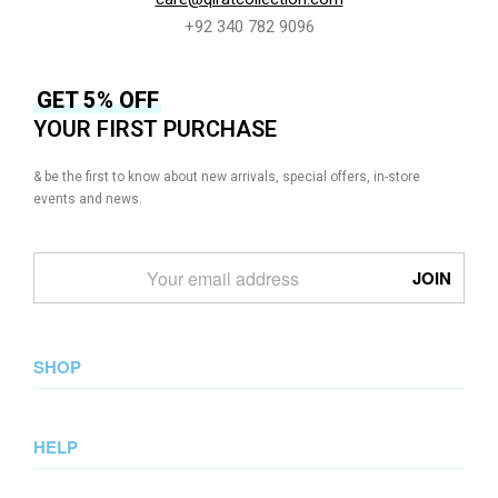
+92 340 782 9096
GET 5% OFF
YOUR FIRST PURCHASE
& be the first to know about new arrivals, special offers, in-store
events and news.
SHOP
New Arrival
HELP
Collections
Lookbook