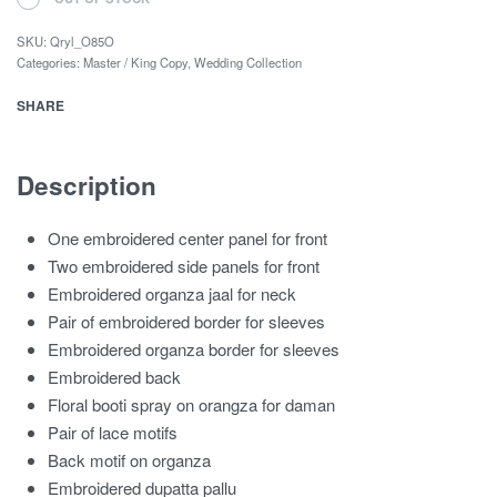
SKU:
Qryl_O85O
Categories:
Master / King Copy
,
Wedding Collection
SHARE
Description
One embroidered center panel for front
Two embroidered side panels for front
Embroidered organza jaal for neck
Pair of embroidered border for sleeves
Embroidered organza border for sleeves
Embroidered back
Floral booti spray on orangza for daman
Pair of lace motifs
Back motif on organza
Embroidered dupatta pallu