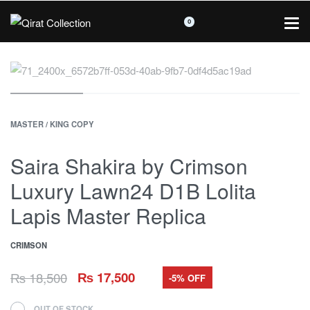
0
MASTER / KING COPY
Saira Shakira by Crimson
Luxury Lawn24 D1B Lolita
Lapis Master Replica
CRIMSON
₨
18,500
₨
17,500
-5% OFF
OUT OF STOCK