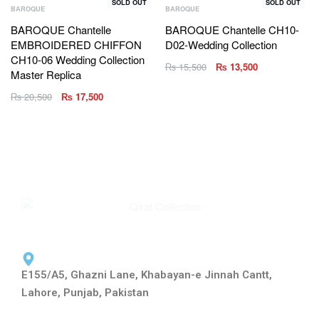
SOLD OUT
SOLD OUT
BAROQUE
BAROQUE
BAROQUE Chantelle
BAROQUE Chantelle CH10-
EMBROIDERED CHIFFON
D02-Wedding Collection
CH10-06 Wedding Collection
₨
15,500
₨
13,500
Master Replica
₨
20,500
₨
17,500
E155/A5, Ghazni Lane, Khabayan-e Jinnah Cantt,
Lahore, Punjab, Pakistan