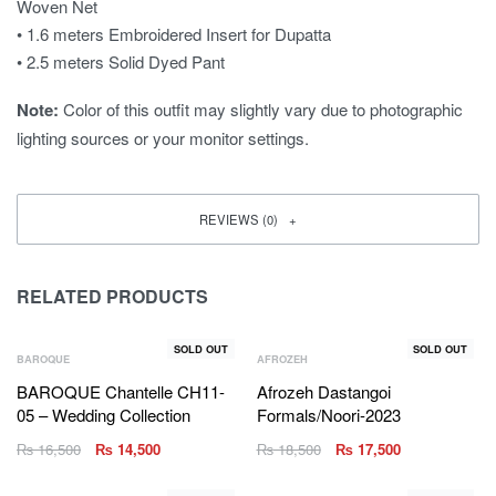
Woven Net
• 1.6 meters Embroidered Insert for Dupatta
• 2.5 meters Solid Dyed Pant
Note:
Color of this outfit may slightly vary due to photographic
lighting sources or your monitor settings.
REVIEWS (0)
RELATED PRODUCTS
SOLD OUT
SOLD OUT
BAROQUE
AFROZEH
BAROQUE Chantelle CH11-
Afrozeh Dastangoi
05 – Wedding Collection
Formals/Noori-2023
₨
16,500
₨
14,500
₨
18,500
₨
17,500