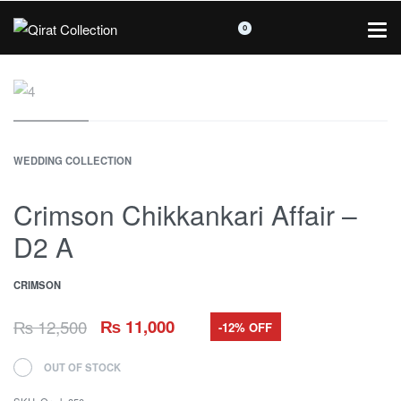
0
WEDDING COLLECTION
Crimson Chikkankari Affair –
D2 A
CRIMSON
₨
12,500
₨
11,000
-12% OFF
OUT OF STOCK