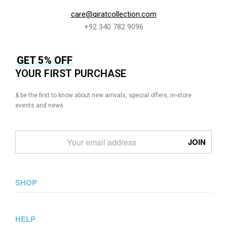
care@qiratcollection.com
+92 340 782 9096
GET 5% OFF
YOUR FIRST PURCHASE
& be the first to know about new arrivals, special offers, in-store
events and news.
SHOP
New Arrival
HELP
Collections