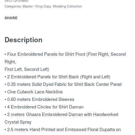
SKU:
Qr-ylo850
Categories:
Master / King Copy
,
Wedding Collection
SHARE
Description
• Four Embroidered Panels for Shirt Front (First Right, Second
Right,
First Left, Second Left)
• 2 Embroidered Panels for Shirt Back (Right and Left)
• 0.35 meters Solid Dyed Fabric for Shirt Back Center Panel
• One Cutwork Lace Neckline
• 0.60 meters Embroidered Sleeves
• 4 Embroidered Circles for Shirt Daman
• 2 meters Ghaara Embroidered Daman with Handworked
Crystal Spray
• 2.5 meters Hand Printed and Embossed Floral Dupatta on