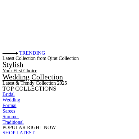
TRENDING
Latest Collection from Qirat Collection
Stylish
Your First Choice
Wedding Collection
Latest & Trendy Collection 2025
TOP COLLECTIONS
Bridal
Wedding
Formal
Sarees
Summer
Traditional
POPULAR RIGHT NOW
SHOP LATEST