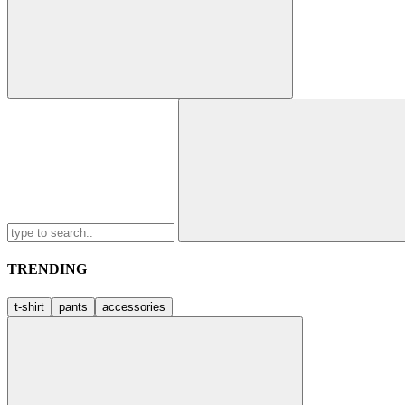
Search
for:
TRENDING
t-shirt
pants
accessories