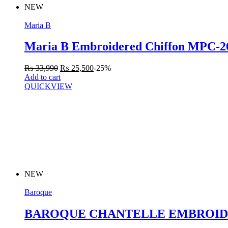
NEW
Maria B
Maria B Embroidered Chiffon MPC-
₨
33,990
₨
25,500
-25%
Add to cart
QUICKVIEW
NEW
Baroque
BAROQUE CHANTELLE EMBROIDE