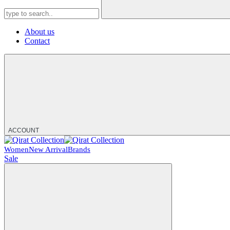
About us
Contact
ACCOUNT
Women
New Arrival
Brands
Sale