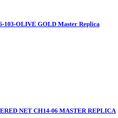
26-103-OLIVE GOLD Master Replica
RED NET CH14-06 MASTER REPLICA