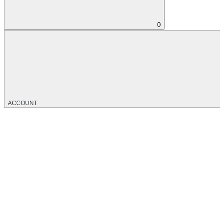
0
ACCOUNT