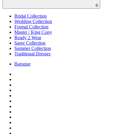
0
Bridal Collection
Wedding Collection
Formal Collection
Master / King Copy
Ready 2 Wear
Saree Collection
Summer Collection
Traditional Dresses
Baroque