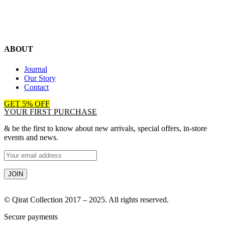
ABOUT
Journal
Our Story
Contact
GET 5% OFF
YOUR FIRST PURCHASE
& be the first to know about new arrivals, special offers, in-store
events and news.
© Qirat Collection 2017 – 2025. All rights reserved.
Secure payments