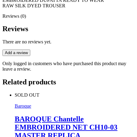
EMBROIDERED DUPATTA READY TO WEAR
RAW SILK DYED TROUSER
Reviews (0)
Reviews
There are no reviews yet.
Add a review
Only logged in customers who have purchased this product may
leave a review.
Related products
SOLD OUT
Baroque
BAROQUE Chantelle
EMBROIDERED NET CH10-03
MASTER REPLICA