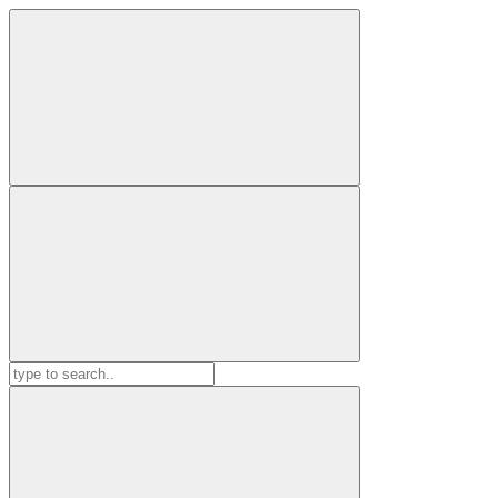
Search
for: