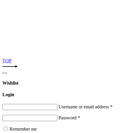
TOP
Wishlist
Login
Username or email address
*
Password
*
Remember me