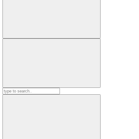
Search
for: