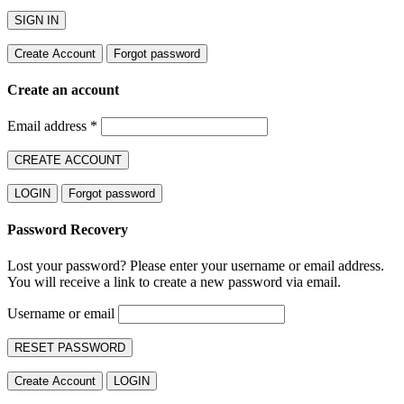
SIGN IN
Create Account
Forgot password
Create an account
Email address
*
CREATE ACCOUNT
LOGIN
Forgot password
Password Recovery
Lost your password? Please enter your username or email address.
You will receive a link to create a new password via email.
Username or email
RESET PASSWORD
Create Account
LOGIN