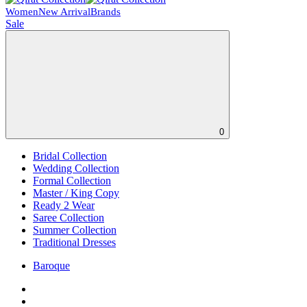
Women
New Arrival
Brands
Sale
0
Bridal Collection
Wedding Collection
Formal Collection
Master / King Copy
Ready 2 Wear
Saree Collection
Summer Collection
Traditional Dresses
Baroque