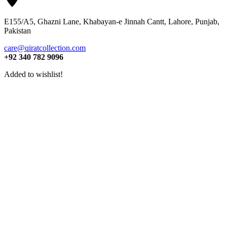
E155/A5, Ghazni Lane, Khabayan-e Jinnah Cantt, Lahore, Punjab,
Pakistan
care@qiratcollection.com
+92 340 782 9096
Added to wishlist!