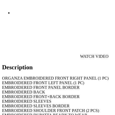
WATCH VIDEO
Description
ORGANZA EMBROIDERED FRONT RIGHT PANEL (1 PC)
EMBROIDERED FRONT LEFT PANEL (1 PC)
EMBROIDERED FRONT PANEL BORDER
EMBROIDERED BACK
EMBROIDERED FRONT+BACK BORDER
EMBROIDERED SLEEVES
EMBROIDERED SLEEVES BORDER
EMBROIDERED SHOULDER FRONT PATCH (2 PCS)