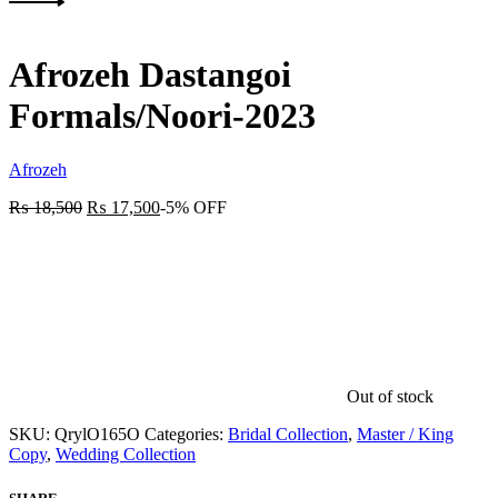
Product
Next
navigation
product:
Afrozeh Dastangoi
Formals/Noori-2023
Afrozeh
₨
18,500
₨
17,500
-5% OFF
Out of stock
SKU:
QrylO165O
Categories:
Bridal Collection
,
Master / King
Copy
,
Wedding Collection