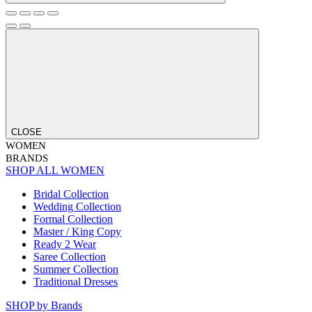
CLOSE
WOMEN
BRANDS
SHOP ALL WOMEN
Bridal Collection
Wedding Collection
Formal Collection
Master / King Copy
Ready 2 Wear
Saree Collection
Summer Collection
Traditional Dresses
SHOP by Brands