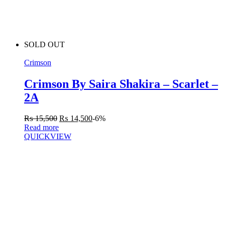
SOLD OUT
Crimson
Crimson By Saira Shakira – Scarlet –
2A
₨
15,500
₨
14,500
-6%
Read more
QUICKVIEW