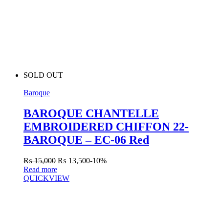
SOLD OUT
Baroque
BAROQUE CHANTELLE
EMBROIDERED CHIFFON 22-
BAROQUE – EC-06 Red
₨
15,000
₨
13,500
-10%
Read more
QUICKVIEW