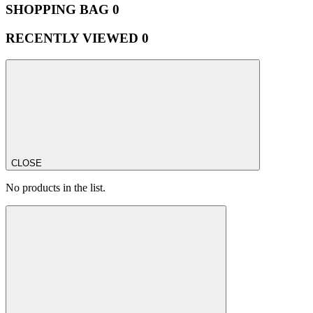
SHOPPING BAG
0
RECENTLY VIEWED
0
CLOSE
No products in the list.