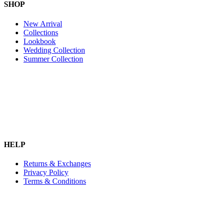
SHOP
New Arrival
Collections
Lookbook
Wedding Collection
Summer Collection
HELP
Returns & Exchanges
Privacy Policy
Terms & Conditions