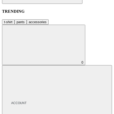
TRENDING
t-shirt
pants
accessories
0
ACCOUNT