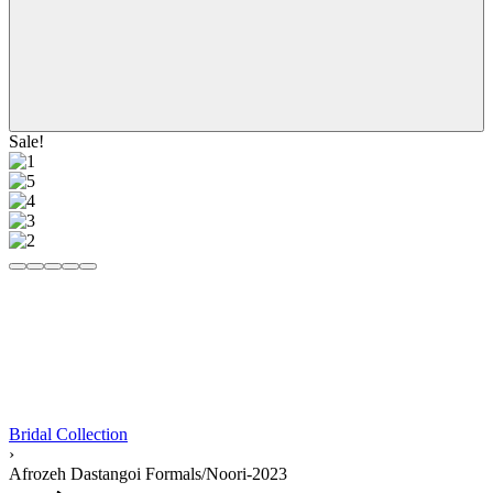
Sale!
Bridal Collection
›
Afrozeh Dastangoi Formals/Noori-2023