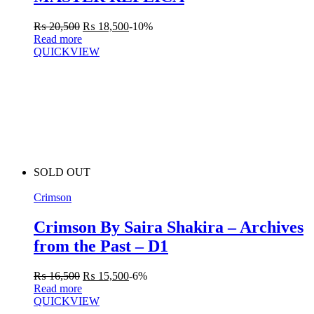
₨
20,500
₨
18,500
-10%
Read more
QUICKVIEW
SOLD OUT
Crimson
Crimson By Saira Shakira – Archives
from the Past – D1
₨
16,500
₨
15,500
-6%
Read more
QUICKVIEW