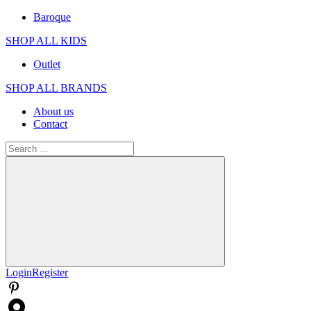
Baroque
SHOP ALL KIDS
Outlet
SHOP ALL BRANDS​
About us
Contact
Search
for:
Search
Login
Register