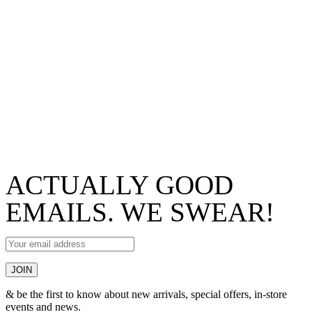
ACTUALLY GOOD
EMAILS. WE SWEAR!
& be the first to know about new arrivals, special offers, in-store
events and news.