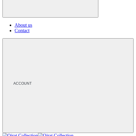
About us
Contact
ACCOUNT