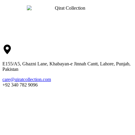
E155/A5, Ghazni Lane, Khabayan-e Jinnah Cantt, Lahore, Punjab,
Pakistan
care@qiratcollection.com
+92 340 782 9096