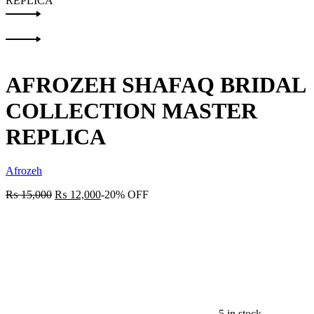
REPLICA
Product
Previous
navigation
product:
Next
product:
AFROZEH SHAFAQ BRIDAL
COLLECTION MASTER
REPLICA
Afrozeh
₨
15,000
₨
12,000
-20% OFF
5 in stock