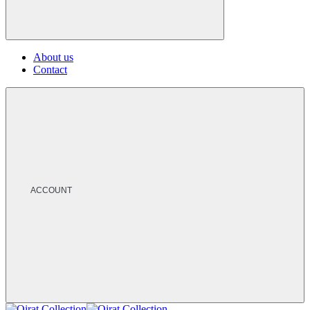
About us
Contact
ACCOUNT