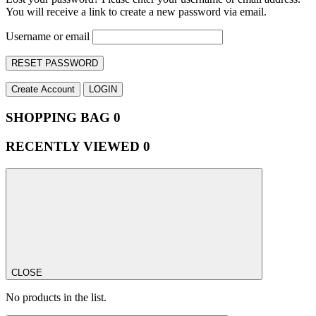
You will receive a link to create a new password via email.
Username or email
RESET PASSWORD
Create Account
LOGIN
SHOPPING BAG
0
RECENTLY VIEWED
0
CLOSE
No products in the list.