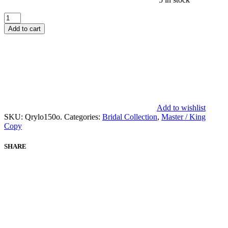
AFROZEH
SHAFAQ
Add to cart
BRIDAL
COLLECTION
MASTER
REPLICA
quantity
Add to wishlist
SKU:
Qrylo150o.
Categories:
Bridal Collection
,
Master / King
Copy
SHARE