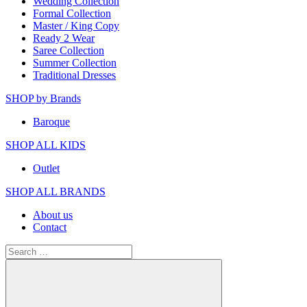
Wedding Collection
Formal Collection
Master / King Copy
Ready 2 Wear
Saree Collection
Summer Collection
Traditional Dresses
SHOP by Brands
Baroque
SHOP ALL KIDS
Outlet
SHOP ALL BRANDS​
About us
Contact
Search
for: