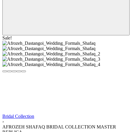
Sale!
Bridal Collection
›
AFROZEH SHAFAQ BRIDAL COLLECTION MASTER