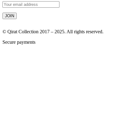
© Qirat Collection 2017 – 2025. All rights reserved.
Secure payments