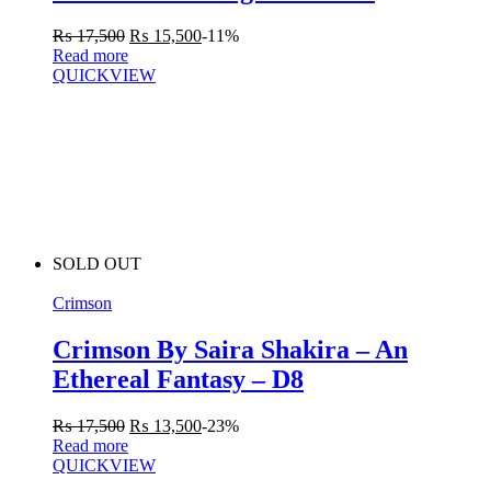
₨
17,500
₨
15,500
-11%
Read more
QUICKVIEW
SOLD OUT
Crimson
Crimson By Saira Shakira – An
Ethereal Fantasy – D8
₨
17,500
₨
13,500
-23%
Read more
QUICKVIEW