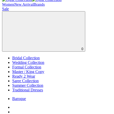
Women
New Arrival
Brands
Sale
0
Bridal Collection
Wedding Collection
Formal Collection
Master / King Copy
Ready 2 Wear
Saree Collection
Summer Collection
Traditional Dresses
Baroque