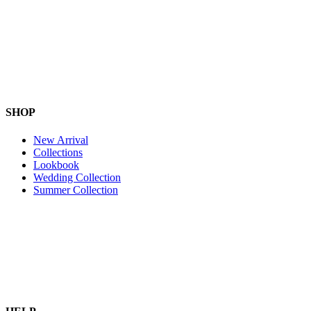
SHOP
New Arrival
Collections
Lookbook
Wedding Collection
Summer Collection