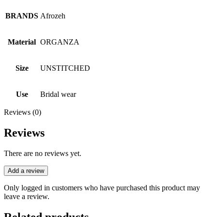
BRANDS
Afrozeh
Material
ORGANZA
Size
UNSTITCHED
Use
Bridal wear
Reviews (0)
Reviews
There are no reviews yet.
Add a review
Only logged in customers who have purchased this product may
leave a review.