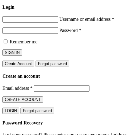
Login
Username or email address
*
Password
*
Remember me
SIGN IN
Create Account
Forgot password
Create an account
Email address
*
CREATE ACCOUNT
LOGIN
Forgot password
Password Recovery
Lost your password? Please enter your username or email address.