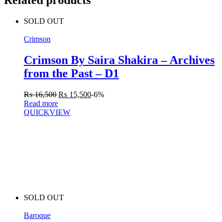
Related products
SOLD OUT
Crimson
Crimson By Saira Shakira – Archives
from the Past – D1
₨
16,500
₨
15,500
-6%
Read more
QUICKVIEW
SOLD OUT
Baroque