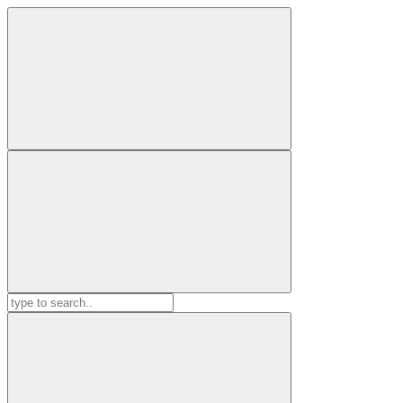
Search
for: