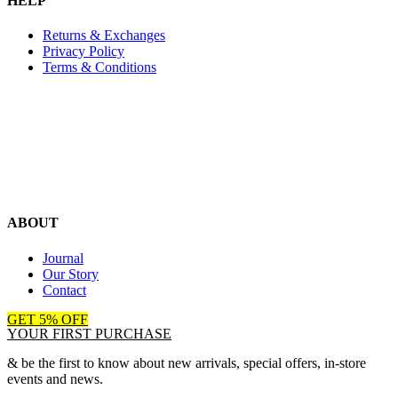
HELP
Returns & Exchanges
Privacy Policy
Terms & Conditions
ABOUT
Journal
Our Story
Contact
GET 5% OFF
YOUR FIRST PURCHASE
& be the first to know about new arrivals, special offers, in-store
events and news.