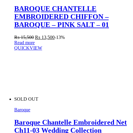
BAROQUE CHANTELLE
EMBROIDERED CHIFFON –
BAROQUE – PINK SALT – 01
₨
15,500
₨
13,500
-13%
Read more
QUICKVIEW
SOLD OUT
Baroque
Baroque Chantelle Embroidered Net
Ch11-03 Wedding Collection