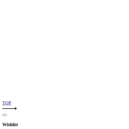
TOP
Wishlist