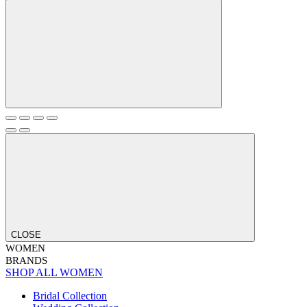
CLOSE
WOMEN
BRANDS
SHOP ALL WOMEN
Bridal Collection