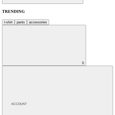
TRENDING
t-shirt
pants
accessories
0
ACCOUNT