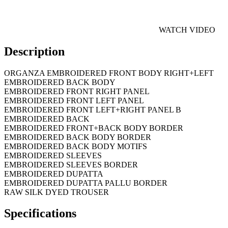
WATCH VIDEO
Description
ORGANZA EMBROIDERED FRONT BODY RIGHT+LEFT
EMBROIDERED BACK BODY
EMBROIDERED FRONT RIGHT PANEL
EMBROIDERED FRONT LEFT PANEL
EMBROIDERED FRONT LEFT+RIGHT PANEL B
EMBROIDERED BACK
EMBROIDERED FRONT+BACK BODY BORDER
EMBROIDERED BACK BODY BORDER
EMBROIDERED BACK BODY MOTIFS
EMBROIDERED SLEEVES
EMBROIDERED SLEEVES BORDER
EMBROIDERED DUPATTA
EMBROIDERED DUPATTA PALLU BORDER
RAW SILK DYED TROUSER
Specifications