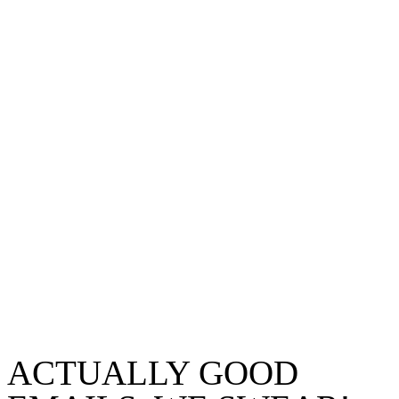
ACTUALLY GOOD