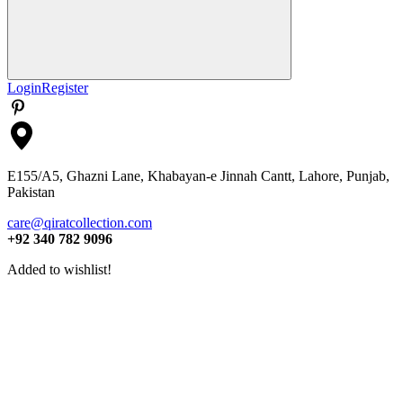
Search
Login
Register
E155/A5, Ghazni Lane, Khabayan-e Jinnah Cantt, Lahore, Punjab,
Pakistan
care@qiratcollection.com
+92 340 782 9096
Added to wishlist!