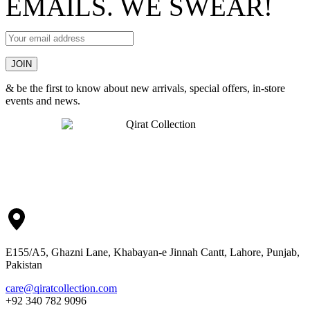
EMAILS. WE SWEAR!
& be the first to know about new arrivals, special offers, in-store
events and news.
E155/A5, Ghazni Lane, Khabayan-e Jinnah Cantt, Lahore, Punjab,
Pakistan
care@qiratcollection.com
+92 340 782 9096