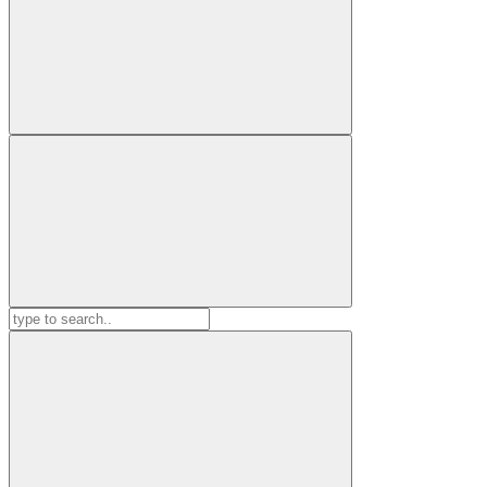
Search
for: