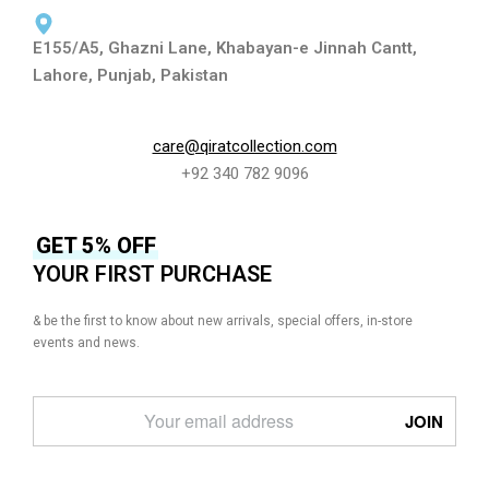
E155/A5, Ghazni Lane, Khabayan-e Jinnah Cantt,
Lahore, Punjab, Pakistan
care@qiratcollection.com
+92 340 782 9096
GET 5% OFF
YOUR FIRST PURCHASE
& be the first to know about new arrivals, special offers, in-store
events and news.