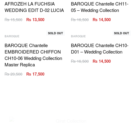
AFROZEH LA FUCHSIA
BAROQUE Chantelle CH11-
WEDDING EDIT D-02 LUCIA
05 – Wedding Collection
₨
15,500
₨
13,500
₨
16,500
₨
14,500
SOLD OUT
SOLD OUT
BAROQUE
BAROQUE
BAROQUE Chantelle
BAROQUE Chantelle CH10-
EMBROIDERED CHIFFON
D01 – Wedding Collection
CH10-06 Wedding Collection
₨
16,500
₨
14,500
Master Replica
₨
20,500
₨
17,500