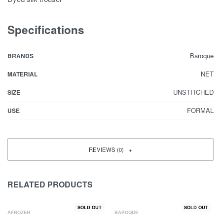
Specifications
Baroque
BRANDS
NET
MATERIAL
UNSTITCHED
SIZE
FORMAL
USE
REVIEWS (0)
RELATED PRODUCTS
SOLD OUT
SOLD OUT
AFROZEH
BAROQUE