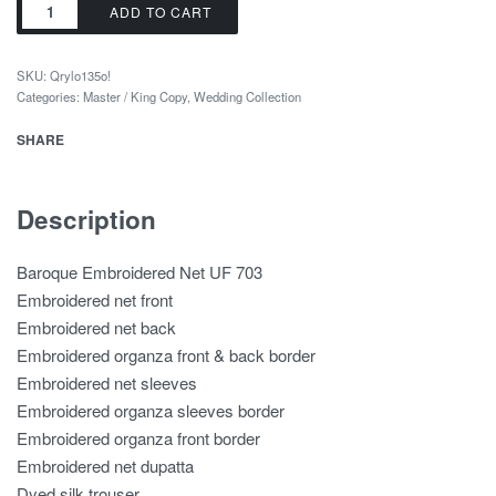
ADD TO CART
SKU:
Qrylo135o!
Categories:
Master / King Copy
,
Wedding Collection
SHARE
Description
Baroque Embroidered Net UF 703
Embroidered net front
Embroidered net back
Embroidered organza front & back border
Embroidered net sleeves
Embroidered organza sleeves border
Embroidered organza front border
Embroidered net dupatta
Dyed silk trouser