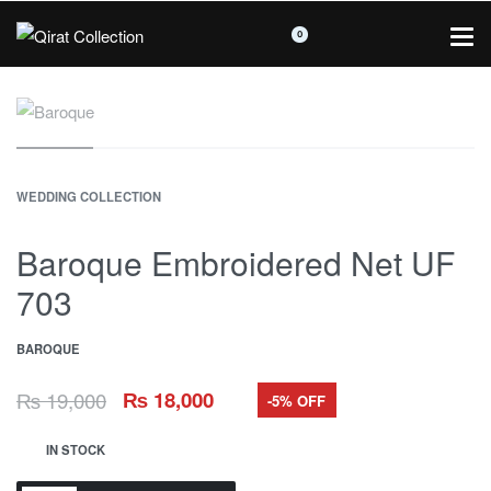
0
WEDDING COLLECTION
Baroque Embroidered Net UF
703
BAROQUE
₨
19,000
₨
18,000
-5% OFF
IN STOCK