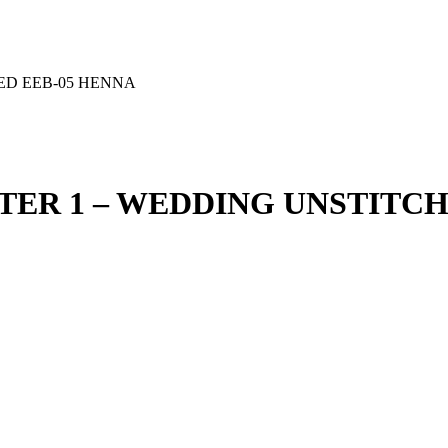
HED EEB-05 HENNA
PTER 1 – WEDDING UNSTITC