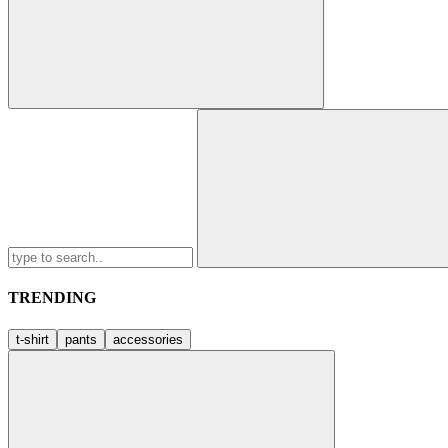
Search
for:
TRENDING
t-shirt
pants
accessories