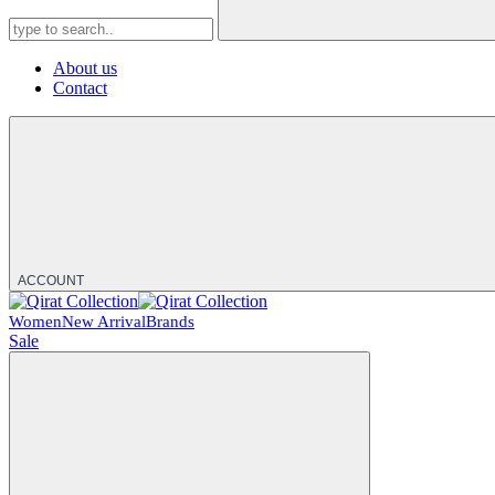
About us
Contact
ACCOUNT
Women
New Arrival
Brands
Sale