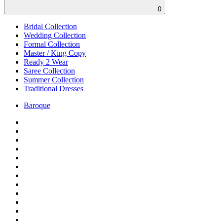
0
Bridal Collection
Wedding Collection
Formal Collection
Master / King Copy
Ready 2 Wear
Saree Collection
Summer Collection
Traditional Dresses
Baroque