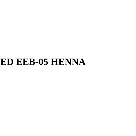
HED EEB-05 HENNA