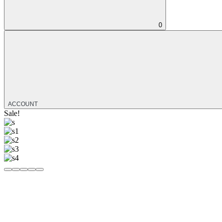
0
ACCOUNT
Sale!