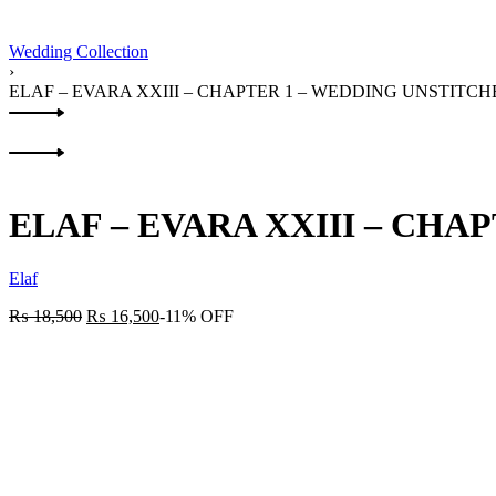
Wedding Collection
›
ELAF – EVARA XXIII – CHAPTER 1 – WEDDING UNSTITC
Product
Previous
navigation
product:
Next
product:
ELAF – EVARA XXIII – CHA
Elaf
₨
18,500
₨
16,500
-11% OFF