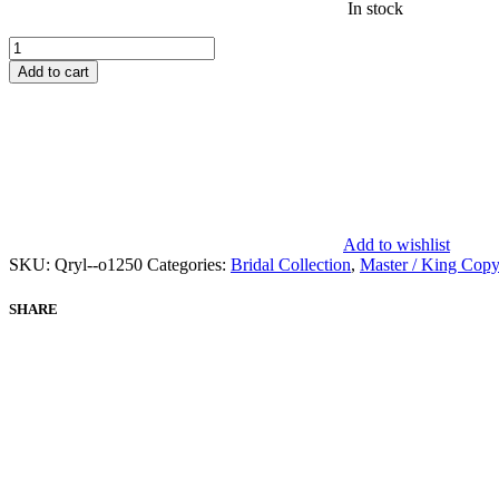
In stock
ELAF
-
Add to cart
EVARA
XXIII
-
CHAPTER
1
-
WEDDING
UNSTITCHED
Add to wishlist
EEB-
SKU:
Qryl--o1250
Categories:
Bridal Collection
,
Master / King Copy
05
HENNA
quantity
SHARE