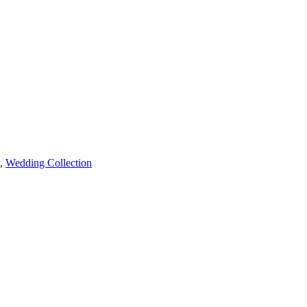
,
Wedding Collection