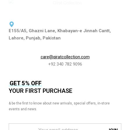
E155/A5, Ghazni Lane, Khabayan-e Jinnah Cantt,
Lahore, Punjab, Pakistan
care@qiratcollection.com
+92 340 782 9096
GET 5% OFF
YOUR FIRST PURCHASE
& be the first to know about new arrivals, special offers, in-store
events and news.