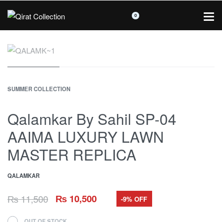
0
SUMMER COLLECTION
Qalamkar By Sahil SP-04
AAIMA LUXURY LAWN
MASTER REPLICA
QALAMKAR
₨
11,500
₨
10,500
-9% OFF
OUT OF STOCK