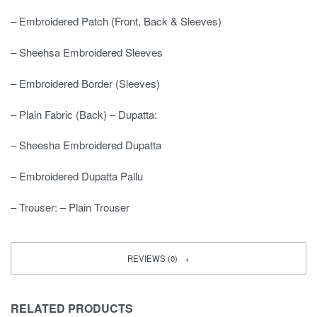
– Embroidered Patch (Front, Back & Sleeves)
– Sheehsa Embroidered Sleeves
– Embroidered Border (Sleeves)
– Plain Fabric (Back) – Dupatta:
– Sheesha Embroidered Dupatta
– Embroidered Dupatta Pallu
– Trouser: – Plain Trouser
REVIEWS (0)
RELATED PRODUCTS