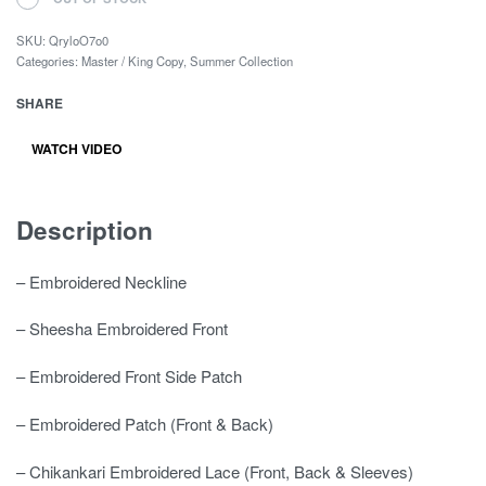
SKU:
QryloO7o0
Categories:
Master / King Copy
,
Summer Collection
SHARE
WATCH VIDEO
Description
– Embroidered Neckline
– Sheesha Embroidered Front
– Embroidered Front Side Patch
– Embroidered Patch (Front & Back)
– Chikankari Embroidered Lace (Front, Back & Sleeves)