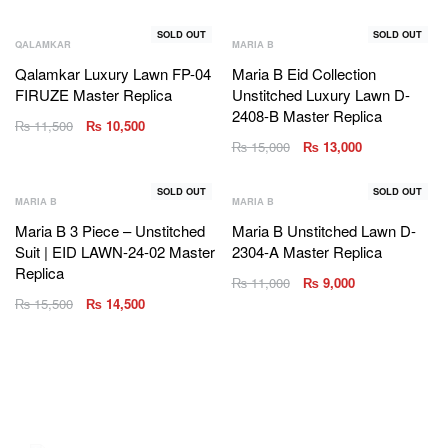
SOLD OUT
SOLD OUT
QALAMKAR
MARIA B
Qalamkar Luxury Lawn FP-04
Maria B Eid Collection
FIRUZE Master Replica
Unstitched Luxury Lawn D-
2408-B Master Replica
₨
11,500
₨
10,500
₨
15,000
₨
13,000
SOLD OUT
SOLD OUT
MARIA B
MARIA B
Maria B 3 Piece – Unstitched
Maria B Unstitched Lawn D-
Suit | EID LAWN-24-02 Master
2304-A Master Replica
Replica
₨
11,000
₨
9,000
₨
15,500
₨
14,500