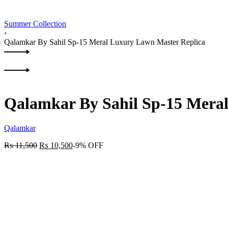
Summer Collection
›
Qalamkar By Sahil Sp-15 Meral Luxury Lawn Master Replica
Product
Previous
navigation
product:
Next
product:
Qalamkar By Sahil Sp-15 Mera
Qalamkar
₨
11,500
₨
10,500
-9% OFF