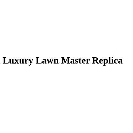
l Luxury Lawn Master Replica