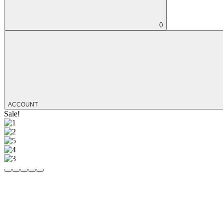
0
ACCOUNT
Sale!