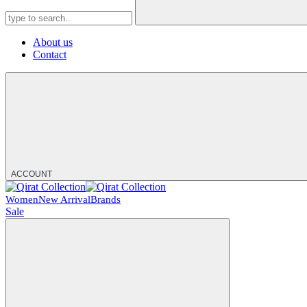
About us
Contact
ACCOUNT
Women
New Arrival
Brands
Sale