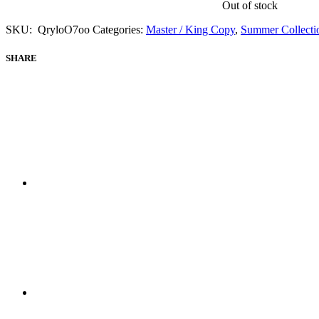
Out of stock
SKU:
QryloO7oo
Categories:
Master / King Copy
,
Summer Collecti
SHARE