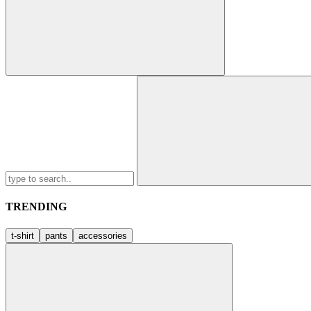
Search
for:
TRENDING
t-shirt
pants
accessories