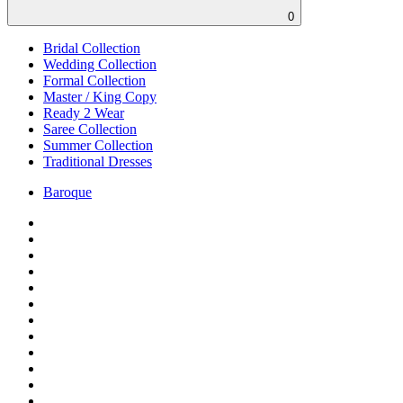
0
Bridal Collection
Wedding Collection
Formal Collection
Master / King Copy
Ready 2 Wear
Saree Collection
Summer Collection
Traditional Dresses
Baroque