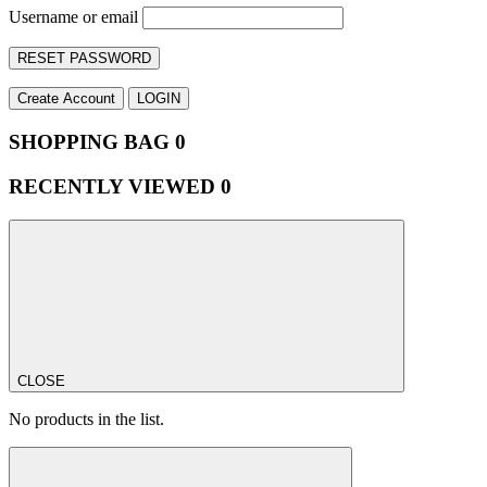
Username or email
RESET PASSWORD
Create Account
LOGIN
SHOPPING BAG
0
RECENTLY VIEWED
0
CLOSE
No products in the list.