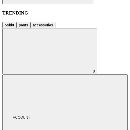
TRENDING
t-shirt
pants
accessories
0
ACCOUNT