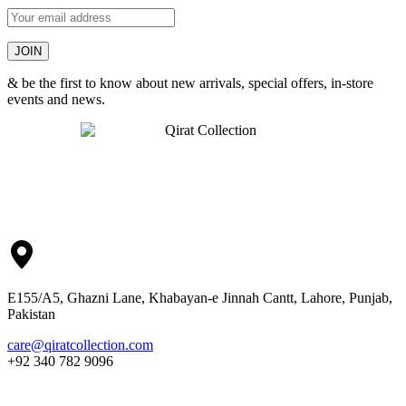
& be the first to know about new arrivals, special offers, in-store
events and news.
E155/A5, Ghazni Lane, Khabayan-e Jinnah Cantt, Lahore, Punjab,
Pakistan
care@qiratcollection.com
+92 340 782 9096