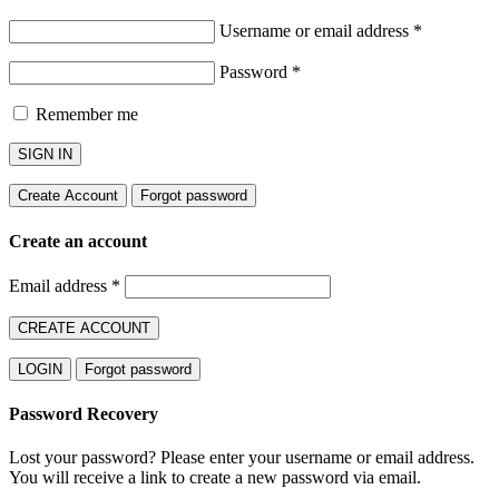
Username or email address
*
Password
*
Remember me
SIGN IN
Create Account
Forgot password
Create an account
Email address
*
CREATE ACCOUNT
LOGIN
Forgot password
Password Recovery
Lost your password? Please enter your username or email address.
You will receive a link to create a new password via email.