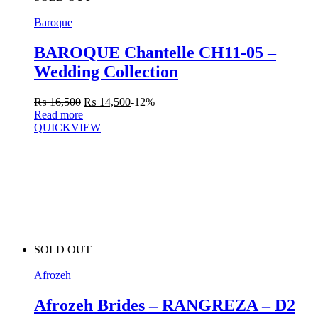
Baroque
BAROQUE Chantelle CH11-05 –
Wedding Collection
₨
16,500
₨
14,500
-12%
Read more
QUICKVIEW
SOLD OUT
Afrozeh
Afrozeh Brides – RANGREZA – D2