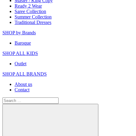
Master / King Copy
Ready 2 Wear
Saree Collection
Summer Collection
Traditional Dresses
SHOP by Brands
Baroque
SHOP ALL KIDS
Outlet
SHOP ALL BRANDS​
About us
Contact
Search
for: