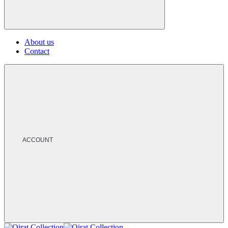
About us
Contact
ACCOUNT