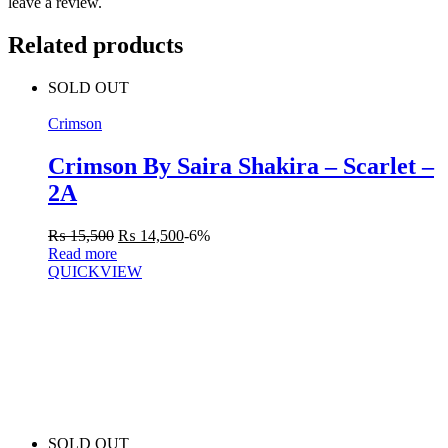
leave a review.
Related products
SOLD OUT
Crimson
Crimson By Saira Shakira – Scarlet –
2A
₨
15,500
₨
14,500
-6%
Read more
QUICKVIEW
SOLD OUT