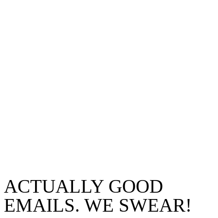
ACTUALLY GOOD
EMAILS. WE SWEAR!