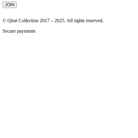
© Qirat Collection 2017 – 2025. All rights reserved.
Secure payments