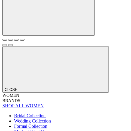
CLOSE
WOMEN
BRANDS
SHOP ALL WOMEN
Bridal Collection
Wedding Collection
Formal Collection