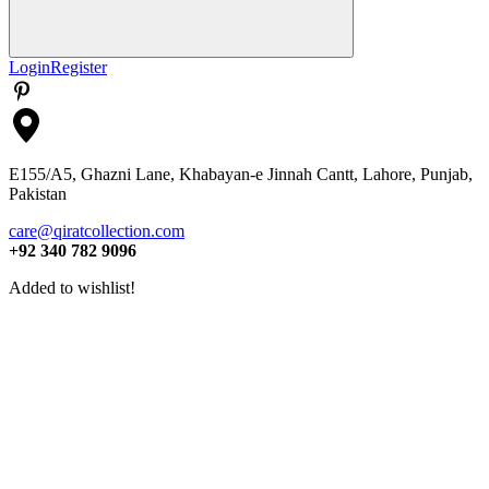
Search
Login
Register
E155/A5, Ghazni Lane, Khabayan-e Jinnah Cantt, Lahore, Punjab,
Pakistan
care@qiratcollection.com
+92 340 782 9096
Added to wishlist!