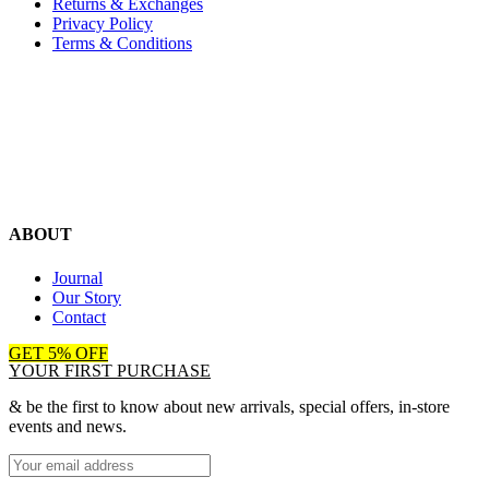
Returns & Exchanges
Privacy Policy
Terms & Conditions
ABOUT
Journal
Our Story
Contact
GET 5% OFF
YOUR FIRST PURCHASE
& be the first to know about new arrivals, special offers, in-store
events and news.