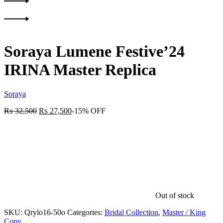
Product
Previous
navigation
product:
Next
product:
Soraya Lumene Festive’24
IRINA Master Replica
Soraya
₨
32,500
₨
27,500
-15% OFF
Out of stock
SKU:
Qrylo16-50o
Categories:
Bridal Collection
,
Master / King
Copy