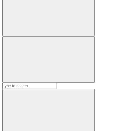
Search
for: