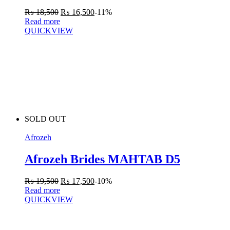
₨
18,500
₨
16,500
-11%
Read more
QUICKVIEW
SOLD OUT
Afrozeh
Afrozeh Brides MAHTAB D5
₨
19,500
₨
17,500
-10%
Read more
QUICKVIEW