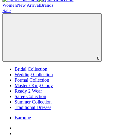
Women
New Arrival
Brands
Sale
0
Bridal Collection
Wedding Collection
Formal Collection
Master / King Copy
Ready 2 Wear
Saree Collection
Summer Collection
Traditional Dresses
Baroque