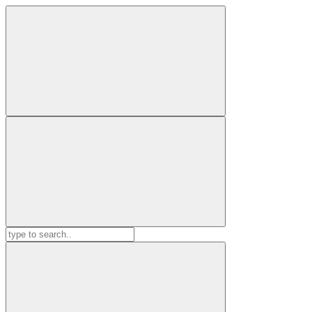
Search
for: