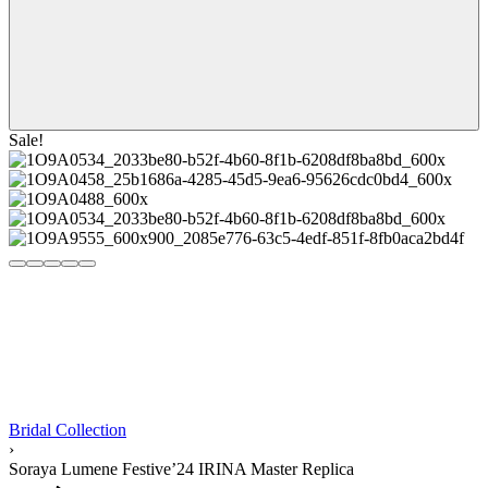
Sale!
Bridal Collection
›
Soraya Lumene Festive’24 IRINA Master Replica