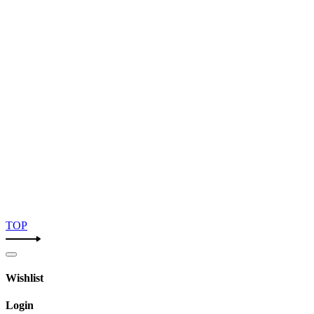
TOP
Wishlist
Login