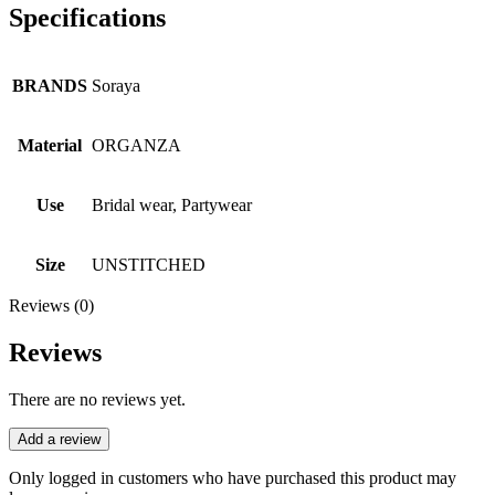
Specifications
BRANDS
Soraya
Material
ORGANZA
Use
Bridal wear, Partywear
Size
UNSTITCHED
Reviews (0)
Reviews
There are no reviews yet.
Add a review
Only logged in customers who have purchased this product may