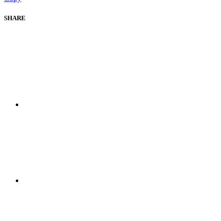
SHARE