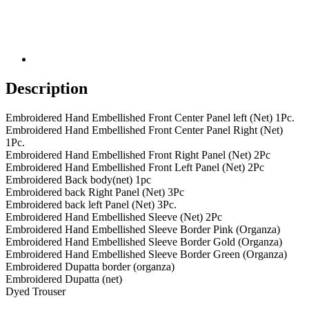
Description
Embroidered Hand Embellished Front Center Panel left (Net) 1Pc.
Embroidered Hand Embellished Front Center Panel Right (Net)
1Pc.
Embroidered Hand Embellished Front Right Panel (Net) 2Pc
Embroidered Hand Embellished Front Left Panel (Net) 2Pc
Embroidered Back body(net) 1pc
Embroidered back Right Panel (Net) 3Pc
Embroidered back left Panel (Net) 3Pc.
Embroidered Hand Embellished Sleeve (Net) 2Pc
Embroidered Hand Embellished Sleeve Border Pink (Organza)
Embroidered Hand Embellished Sleeve Border Gold (Organza)
Embroidered Hand Embellished Sleeve Border Green (Organza)
Embroidered Dupatta border (organza)
Embroidered Dupatta (net)
Dyed Trouser