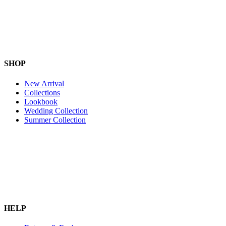
SHOP
New Arrival
Collections
Lookbook
Wedding Collection
Summer Collection
HELP