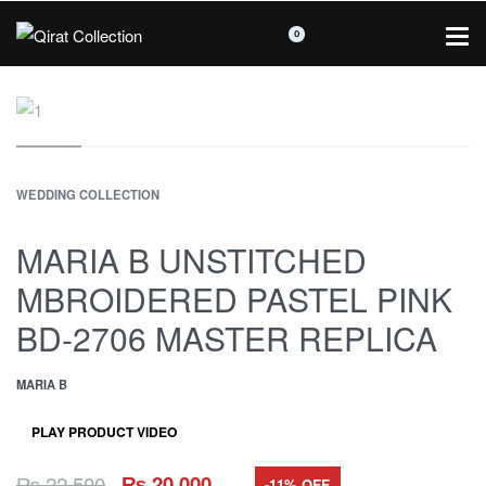
0
WEDDING COLLECTION
MARIA B UNSTITCHED
MBROIDERED PASTEL PINK
BD-2706 MASTER REPLICA
MARIA B
PLAY PRODUCT VIDEO
₨
22,500
₨
20,000
-11% OFF