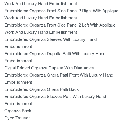
Work And Luxury Hand Embellishment
Embroidered Organza Front Side Panel 2 Right With Applique
Work And Luxury Hand Embellishment
Embroidered Organza Front Side Panel 2 Left With Applique
Work And Luxury Hand Embellishment
Embroidered Organza Sleeves With Luxury Hand
Embellishment
Embroidered Organza Dupatta Patti With Luxury Hand
Embellishment
Digital Printed Organza Dupatta With Diamantes
Embroidered Organza Ghera Patti Front With Luxury Hand
Embellishment
Embroidered Organza Ghera Patti Back
Embroidered Organza Sleeves Patti With Luxury Hand
Embellishment
Organza Back
Dyed Trouser