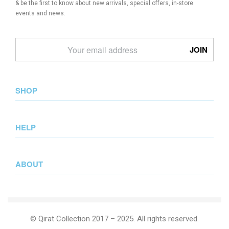
& be the first to know about new arrivals, special offers, in-store
events and news.
SHOP
New Arrival
HELP
Collections
Lookbook
Returns & Exchanges
Wedding Collection
ABOUT
Privacy Policy
Summer Collection
Terms & Conditions
Journal
Our Story
© Qirat Collection 2017 – 2025. All rights reserved.
Contact