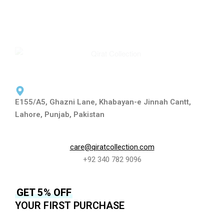
E155/A5, Ghazni Lane, Khabayan-e Jinnah Cantt,
Lahore, Punjab, Pakistan
care@qiratcollection.com
+92 340 782 9096
GET 5% OFF
YOUR FIRST PURCHASE