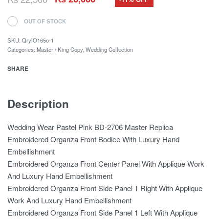
OUT OF STOCK
SKU:
QrylO165o-1
Categories:
Master / King Copy
,
Wedding Collection
SHARE
Description
Wedding Wear Pastel Pink BD-2706 Master Replica
Embroidered Organza Front Bodice With Luxury Hand
Embellishment
Embroidered Organza Front Center Panel With Applique Work
And Luxury Hand Embellishment
Embroidered Organza Front Side Panel 1 Right With Applique
Work And Luxury Hand Embellishment
Embroidered Organza Front Side Panel 1 Left With Applique