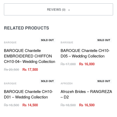
REVIEWS (0)
RELATED PRODUCTS
SOLD OUT
SOLD OUT
BAROQUE
BAROQUE
BAROQUE Chantelle
BAROQUE Chantelle CH10-
EMBROIDERED CHIFFON
D05 – Wedding Collection
CH10-04– Wedding Collection
₨
17,000
₨
16,000
₨
20,500
₨
17,500
SOLD OUT
SOLD OUT
BAROQUE
AFROZEH
BAROQUE Chantelle CH10-
Afrozeh Brides – RANGREZA
D01 – Wedding Collection
– D2
₨
16,500
₨
14,500
₨
18,500
₨
16,500