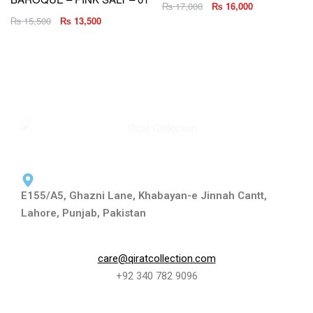
₨
17,000
₨
16,000
₨
15,500
₨
13,500
E155/A5, Ghazni Lane, Khabayan-e Jinnah Cantt,
Lahore, Punjab, Pakistan
care@qiratcollection.com
+92 340 782 9096