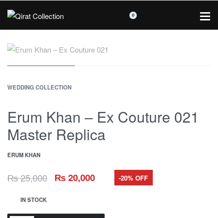
0
WEDDING COLLECTION
Erum Khan – Ex Couture 021
Master Replica
ERUM KHAN
₨
25,000
₨
20,000
-20% OFF
IN STOCK