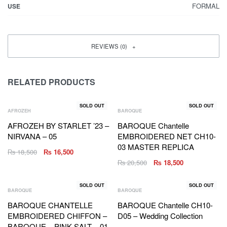
FORMAL
USE
REVIEWS (0)
RELATED PRODUCTS
SOLD OUT
SOLD OUT
AFROZEH
BAROQUE
AFROZEH BY STARLET ’23 –
BAROQUE Chantelle
NIRVANA – 05
EMBROIDERED NET CH10-
03 MASTER REPLICA
₨
18,500
₨
16,500
₨
20,500
₨
18,500
SOLD OUT
SOLD OUT
BAROQUE
BAROQUE
BAROQUE CHANTELLE
BAROQUE Chantelle CH10-
EMBROIDERED CHIFFON –
D05 – Wedding Collection
BAROQUE – PINK SALT – 01