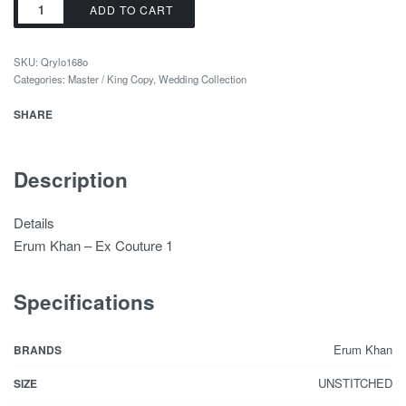
ADD TO CART
SKU:
Qrylo168o
Categories:
Master / King Copy
,
Wedding Collection
SHARE
Description
Details
Erum Khan – Ex Couture 1
Specifications
Erum Khan
BRANDS
UNSTITCHED
SIZE