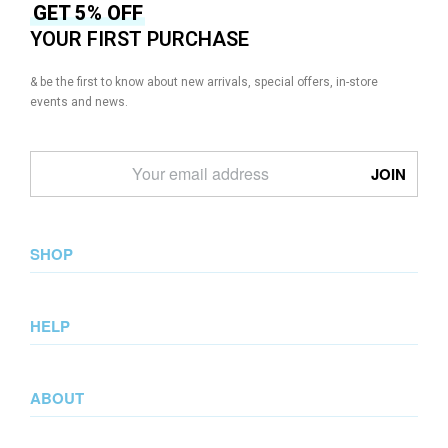
GET 5% OFF
YOUR FIRST PURCHASE
& be the first to know about new arrivals, special offers, in-store
events and news.
SHOP
New Arrival
HELP
Collections
Lookbook
Returns & Exchanges
Wedding Collection
ABOUT
Privacy Policy
Summer Collection
Terms & Conditions