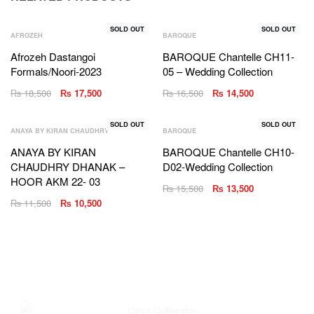
SOLD OUT
SOLD OUT
AFROZEH
BAROQUE
Afrozeh Dastangoi
BAROQUE Chantelle CH11-
Formals/Noori-2023
05 – Wedding Collection
₨
18,500
₨
17,500
₨
16,500
₨
14,500
SOLD OUT
SOLD OUT
ANAYA BY KIRAN CHAUDHRY
BAROQUE
ANAYA BY KIRAN
BAROQUE Chantelle CH10-
CHAUDHRY DHANAK –
D02-Wedding Collection
HOOR AKM 22- 03
₨
15,500
₨
13,500
₨
11,500
₨
10,500