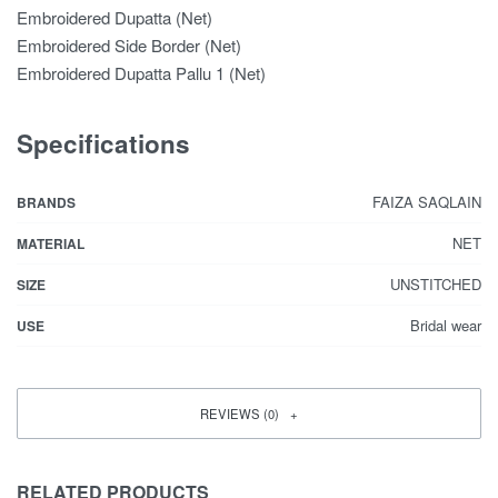
Embroidered Dupatta (Net)
Embroidered Side Border (Net)
Embroidered Dupatta Pallu 1 (Net)
Specifications
FAIZA SAQLAIN
BRANDS
NET
MATERIAL
UNSTITCHED
SIZE
Bridal wear
USE
REVIEWS (0)
RELATED PRODUCTS