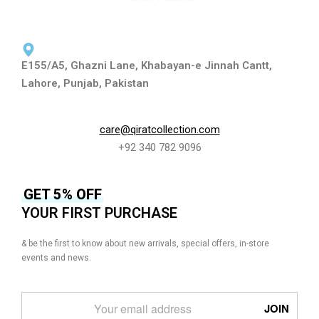
E155/A5, Ghazni Lane, Khabayan-e Jinnah Cantt,
Lahore, Punjab, Pakistan
care@qiratcollection.com
+92 340 782 9096
GET 5% OFF
YOUR FIRST PURCHASE
& be the first to know about new arrivals, special offers, in-store
events and news.