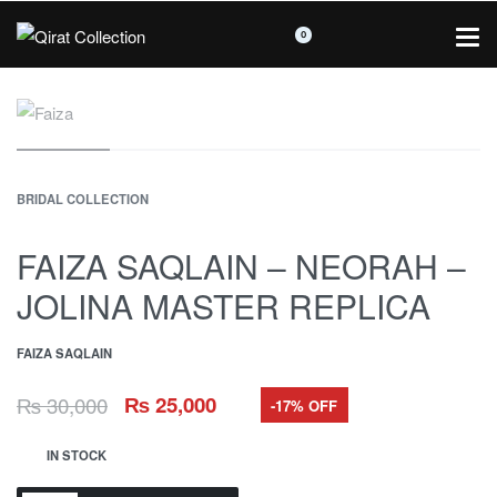
0
BRIDAL COLLECTION
FAIZA SAQLAIN – NEORAH –
JOLINA MASTER REPLICA
FAIZA SAQLAIN
₨
30,000
₨
25,000
-17% OFF
IN STOCK