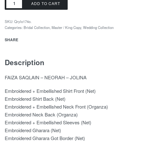
ADD TO CART
SKU:
Qrylo174o.
Categories:
Bridal Collection
,
Master / King Copy
,
Wedding Collection
SHARE
Description
FAIZA SAQLAIN – NEORAH – JOLINA
Embroidered + Embellished Shirt Front (Net)
Embroidered Shirt Back (Net)
Embroidered + Embellished Neck Front (Organza)
Embroidered Neck Back (Organza)
Embroidered + Embellished Sleeves (Net)
Embroidered Gharara (Net)
Embroidered Gharara Got Border (Net)